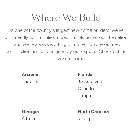
Where We Build
As one of the country's largest new home builders, we've
built friendly communities in beautiful places across the nation
- and we're always working on more. Explore our new
construction homes designed by our experts. Check out the
cities we call home.
Arizona
Florida
Phoenix
Jacksonville
Orlando
Tampa
Georgia
North Carolina
Atlanta
Raleigh