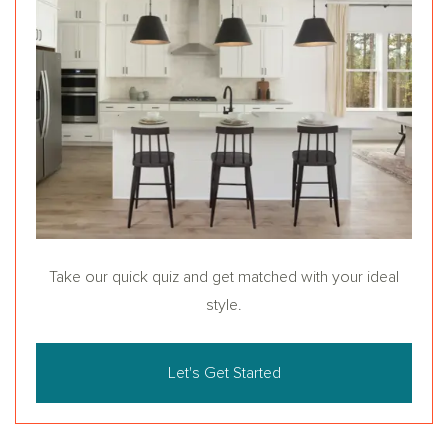
Take our quick quiz and get matched with your ideal
style.
Let's Get Started