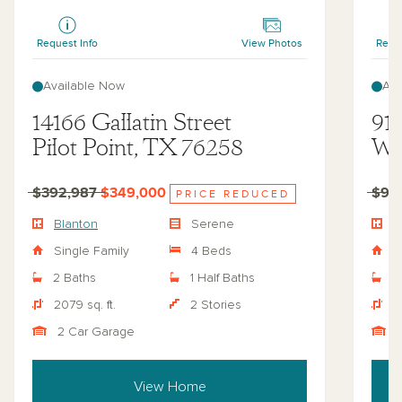
Blanton
Regenc
Request Info
View Photos
Reque
Available Now
Ava
14166 Gallatin Street
919
Pilot Point, TX 76258
Wy
$392,987
$349,000
$92
PRICE REDUCED
Blanton
Serene
R
Single Family
4 Beds
S
2 Baths
1 Half Baths
4
2079 sq. ft.
2 Stories
4
2 Car Garage
View Home