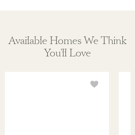
Available Homes We Think
You'll Love