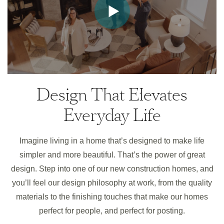
Design That Elevates
Everyday Life
Imagine living in a home that’s designed to make life
simpler and more beautiful. That’s the power of great
design. Step into one of our new construction homes, and
you’ll feel our design philosophy at work, from the quality
materials to the finishing touches that make our homes
perfect for people, and perfect for posting.