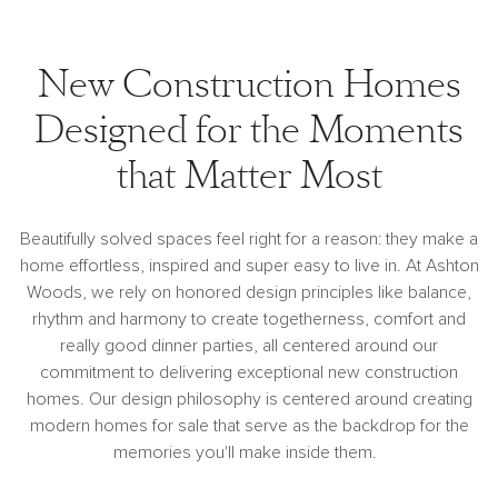
New Construction Homes
Designed for the Moments
that Matter Most
Beautifully solved spaces feel right for a reason: they make a
home effortless, inspired and super easy to live in. At Ashton
Woods, we rely on honored design principles like balance,
rhythm and harmony to create togetherness, comfort and
really good dinner parties, all centered around our
commitment to delivering exceptional new construction
homes. Our design philosophy is centered around creating
modern homes for sale that serve as the backdrop for the
memories you'll make inside them.