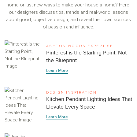
home or just new ways to make your house a home? Here,
our designers discuss tips, trends and real-world lessons
about good, objective design, and reveal their own sources
of passion and influence.
ASHTON WOODS EXPERTISE
Pinterest is the Starting Point, Not
the Blueprint
Learn More
DESIGN INSPIRATION
Kitchen Pendant Lighting Ideas That
Elevate Every Space
Learn More