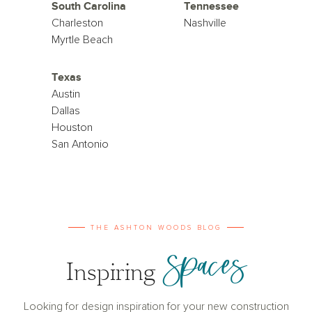
South Carolina
Tennessee
Charleston
Nashville
Myrtle Beach
Texas
Austin
Dallas
Houston
San Antonio
THE ASHTON WOODS BLOG
Spaces
Inspiring
Looking for design inspiration for your new construction