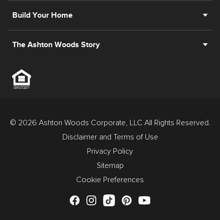
Build Your Home
The Ashton Woods Story
© 2026 Ashton Woods Corporate, LLC All Rights Reserved.
Disclaimer and Terms of Use
Privacy Policy
Sitemap
Cookie Preferences