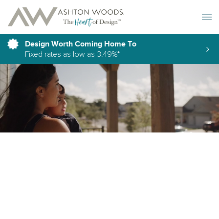
Toggle 
Design Worth Coming Home To
Fixed rates as low as 3.49%*