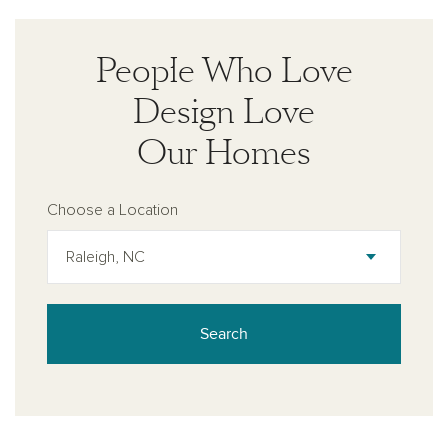
People Who Love
Design Love
Our Homes
Choose a Location
Raleigh, NC
Search