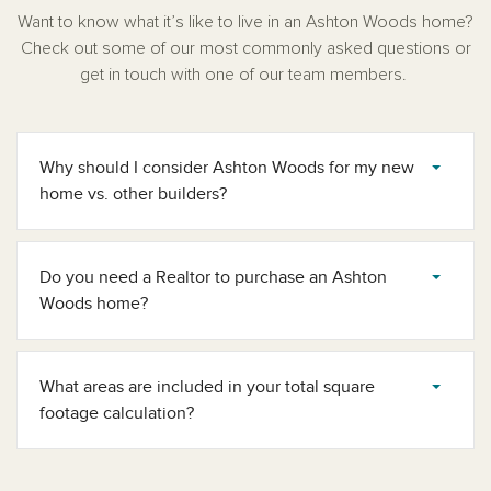
Want to know what it’s like to live in an Ashton Woods home?
Check out some of our most commonly asked questions or
get in touch with one of our team members.
Why should I consider Ashton Woods for my new
home vs. other builders?
Do you need a Realtor to purchase an Ashton
Woods home?
What areas are included in your total square
footage calculation?