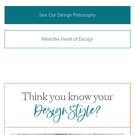
See Our Design Philosophy
Meet the Heart of Design
Think you know your
DesignStyle?