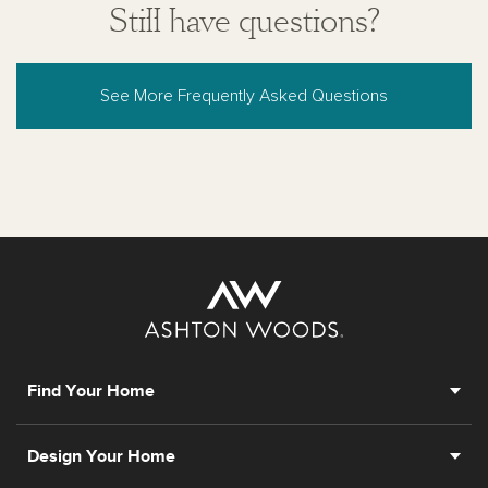
Still have questions?
See More Frequently Asked Questions
Find Your Home
Design Your Home