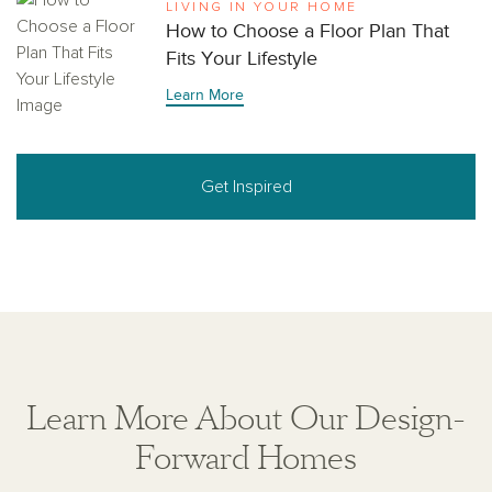
LIVING IN YOUR HOME
How to Choose a Floor Plan That
Fits Your Lifestyle
Learn More
Get Inspired
Learn More About Our Design-
Forward Homes