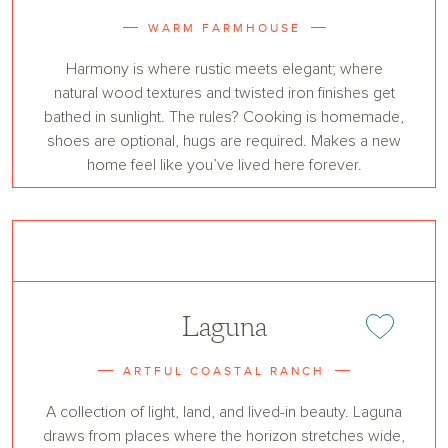
WARM FARMHOUSE
Harmony is where rustic meets elegant; where
natural wood textures and twisted iron finishes get
bathed in sunlight. The rules? Cooking is homemade,
shoes are optional, hugs are required. Makes a new
home feel like you’ve lived here forever.
Laguna
Add or remove 
ARTFUL COASTAL RANCH
A collection of light, land, and lived-in beauty. Laguna
draws from places where the horizon stretches wide,