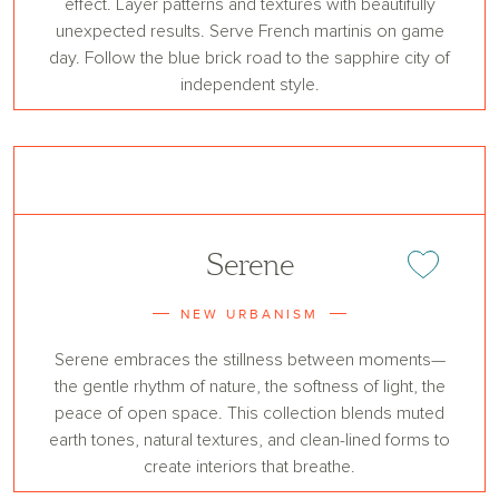
effect. Layer patterns and textures with beautifully
unexpected results. Serve French martinis on game
day. Follow the blue brick road to the sapphire city of
independent style.
Serene
Add or remove 
NEW URBANISM
Serene embraces the stillness between moments—
the gentle rhythm of nature, the softness of light, the
peace of open space. This collection blends muted
earth tones, natural textures, and clean-lined forms to
create interiors that breathe.