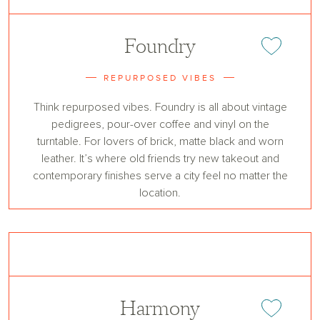
Foundry
Add or remove 
REPURPOSED VIBES
Think repurposed vibes. Foundry is all about vintage
pedigrees, pour-over coffee and vinyl on the
turntable. For lovers of brick, matte black and worn
leather. It’s where old friends try new takeout and
contemporary finishes serve a city feel no matter the
location.
Harmony
Add or remove 