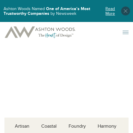
Ashton Woods Named
One of America’s Most
Read
Trustworthy Companies
by Newsweek
More
Toggle 
Artisan
Coastal
Foundry
Harmony
L