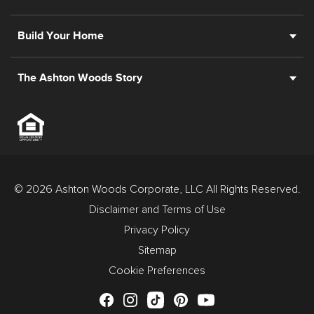
Build Your Home
The Ashton Woods Story
© 2026 Ashton Woods Corporate, LLC All Rights Reserved.
Disclaimer and Terms of Use
Privacy Policy
Sitemap
Cookie Preferences