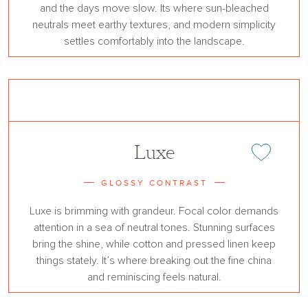
and the days move slow. Its where sun-bleached
neutrals meet earthy textures, and modern simplicity
settles comfortably into the landscape.
Luxe
Add or remove 
GLOSSY CONTRAST
Luxe is brimming with grandeur. Focal color demands
attention in a sea of neutral tones. Stunning surfaces
bring the shine, while cotton and pressed linen keep
things stately. It’s where breaking out the fine china
and reminiscing feels natural.