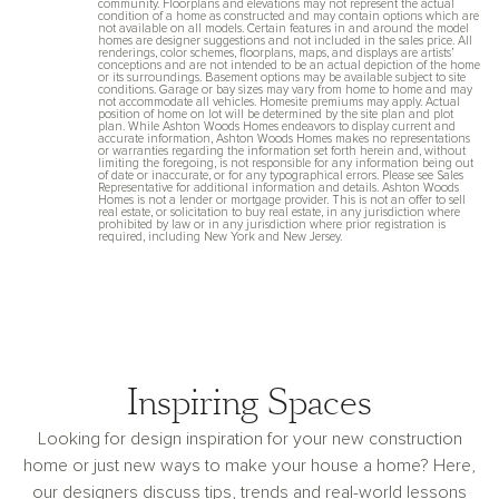
community. Floorplans and elevations may not represent the actual
condition of a home as constructed and may contain options which are
not available on all models. Certain features in and around the model
homes are designer suggestions and not included in the sales price. All
renderings, color schemes, floorplans, maps, and displays are artists’
conceptions and are not intended to be an actual depiction of the home
or its surroundings. Basement options may be available subject to site
conditions. Garage or bay sizes may vary from home to home and may
not accommodate all vehicles. Homesite premiums may apply. Actual
position of home on lot will be determined by the site plan and plot
plan. While Ashton Woods Homes endeavors to display current and
accurate information, Ashton Woods Homes makes no representations
or warranties regarding the information set forth herein and, without
limiting the foregoing, is not responsible for any information being out
of date or inaccurate, or for any typographical errors. Please see Sales
Representative for additional information and details. Ashton Woods
Homes is not a lender or mortgage provider. This is not an offer to sell
real estate, or solicitation to buy real estate, in any jurisdiction where
prohibited by law or in any jurisdiction where prior registration is
required, including New York and New Jersey.
Inspiring Spaces
Looking for design inspiration for your new construction
home or just new ways to make your house a home? Here,
our designers discuss tips, trends and real-world lessons