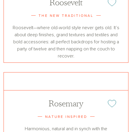
Roosevelt
Add or remove 
THE NEW TRADITIONAL
Roosevelt—where old-world style never gets old. It’s
about deep finishes, grand textures and textiles and
bold accessories: all perfect backdrops for hosting a
party of twelve and then napping on the couch to
recover.
Rosemary
Add or remove 
NATURE INSPIRED
Harmonious, natural and in synch with the