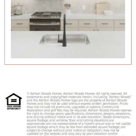
© Ashton Woods Homes. Ashton Woods Homes. All rights reserved. All
trademarks and copyrighted materials herein, including “Ashton Woods”
and the Ashton Woods Homes logo are the property of Ashton Woods
Homes and may not be used without express written permission. Prices
may not include lot premiums, upgrades or options. Community
Association and golf fees may be required. Ashton Woods Homes reserves
the right to change plans, specifications, dimensions, designs, elevations,
and pricing without notice and in its sole discretion. Stated dimensions,
square footage, and window, floor, and ceiling elevations are
approximate; are not representative of a home’s actual size or net usable
square footage which may be less than estimated square footage; are
subject to change without prior notice or obligation; may not be
updated on the website; and may vary by plan elevation and/or