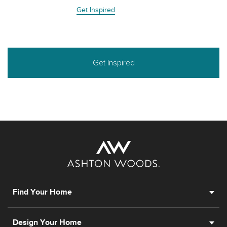
Get Inspired
Get Inspired
Find Your Home
Design Your Home