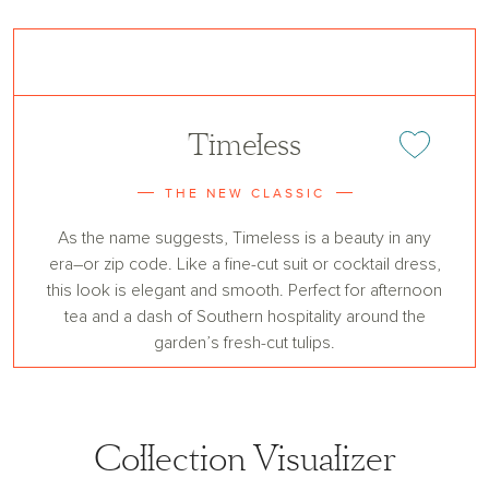
Timeless
Add or remove 
THE NEW CLASSIC
As the name suggests, Timeless is a beauty in any
era–or zip code. Like a fine-cut suit or cocktail dress,
this look is elegant and smooth. Perfect for afternoon
tea and a dash of Southern hospitality around the
garden’s fresh-cut tulips.
Collection Visualizer