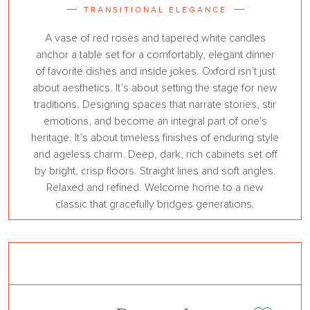
TRANSITIONAL ELEGANCE
A vase of red roses and tapered white candles
anchor a table set for a comfortably, elegant dinner
of favorite dishes and inside jokes. Oxford isn’t just
about aesthetics. It’s about setting the stage for new
traditions. Designing spaces that narrate stories, stir
emotions, and become an integral part of one's
heritage. It’s about timeless finishes of enduring style
and ageless charm. Deep, dark, rich cabinets set off
by bright, crisp floors. Straight lines and soft angles.
Relaxed and refined. Welcome home to a new
classic that gracefully bridges generations.