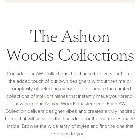
The Ashton
Woods Collections
Consider our AW Collections the chance to give your home
the added touch of our own designers without the time or
complexity of selecting every option. They’re the curated
collections of interior finishes that instantly make your brand-
new home an Ashton Woods masterpiece. Each AW
Collection delivers designer vibes and creates a truly inspired
home that will serve as the backdrop for the memories made
inside. Browse the wide array of styles and find the one that
speaks to you.