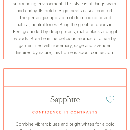
surrounding environment. This style is all things warm
and earthy. Its bold design meets casual comfort.
The perfect juxtaposition of dramatic color and
natural, neutral tones. Bring the great outdoors in.
Feel grounded by deep greens, matte black and light
woods. Breathe in the delicious aromas of a nearby
garden filled with rosemary, sage and lavender.
Inspired by nature, this home is about connection.
Sapphire
Add or remove 
CONFIDENCE IN CONTRASTS
Combine vibrant blues and bright whites for a bold