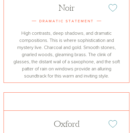
Noir
Add or remove 
DRAMATIC STATEMENT
High contrasts, deep shadows, and dramatic
compositions. This is where sophistication and
mystery live. Charcoal and gold. Smooth stones,
gnarled woods, gleaming brass. The clink of
glasses, the distant wail of a saxophone, and the soft
patter of rain on windows provide an alluring
soundtrack for this warm and inviting style.
Oxford
Add or remove 