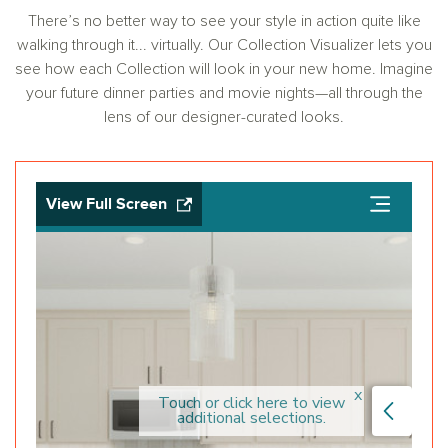
There’s no better way to see your style in action quite like
walking through it... virtually. Our Collection Visualizer lets you
see how each Collection will look in your new home. Imagine
your future dinner parties and movie nights—all through the
lens of our designer-curated looks.
View Full Screen