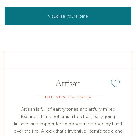
Visualize Your Home
Artisan
Add or remove 
THE NEW ECLECTIC
Artisan is full of earthy tones and artfully mixed
textures. Think bohemian touches, easygoing
finishes and copper-kettle popcorn popped by hand
over the fire. A look that’s inventive, comfortable and