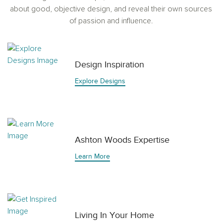
about good, objective design, and reveal their own sources
of passion and influence.
Design Inspiration
Explore Designs
Ashton Woods Expertise
Learn More
Living In Your Home