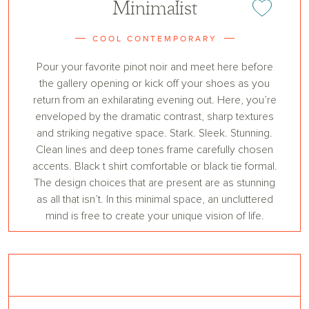
Minimalist
Add or remove 
COOL CONTEMPORARY
Pour your favorite pinot noir and meet here before
the gallery opening or kick off your shoes as you
return from an exhilarating evening out. Here, you’re
enveloped by the dramatic contrast, sharp textures
and striking negative space. Stark. Sleek. Stunning.
Clean lines and deep tones frame carefully chosen
accents. Black t shirt comfortable or black tie formal.
The design choices that are present are as stunning
as all that isn’t. In this minimal space, an uncluttered
mind is free to create your unique vision of life.