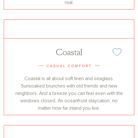
real.
Coastal
Add or remove 
CASUAL COMFORT
Coastal is all about soft linen and seaglass.
Sunsoaked brunches with old friends and new
neighbors. And a breeze you can feel even with the
windows closed. An oceanfront staycation, no
matter how far inland you live.