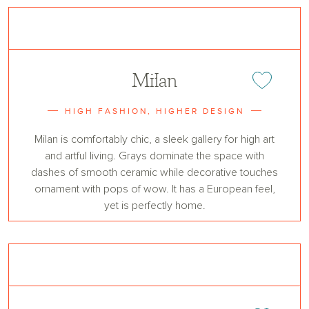
Milan
Add or remove 
HIGH FASHION, HIGHER DESIGN
Milan is comfortably chic, a sleek gallery for high art
and artful living. Grays dominate the space with
dashes of smooth ceramic while decorative touches
ornament with pops of wow. It has a European feel,
yet is perfectly home.