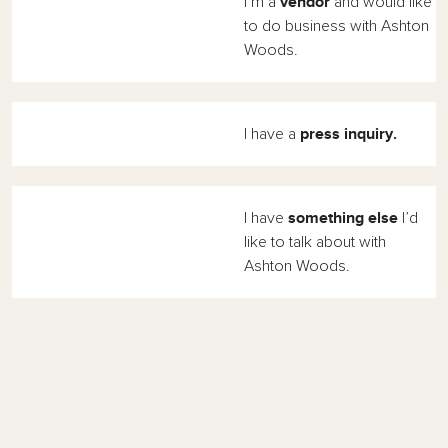
vendor
I’m a
and would like
to do business with Ashton
Woods.
press inquiry.
I have a
something else
I have
I’d
like to talk about with
Ashton Woods.