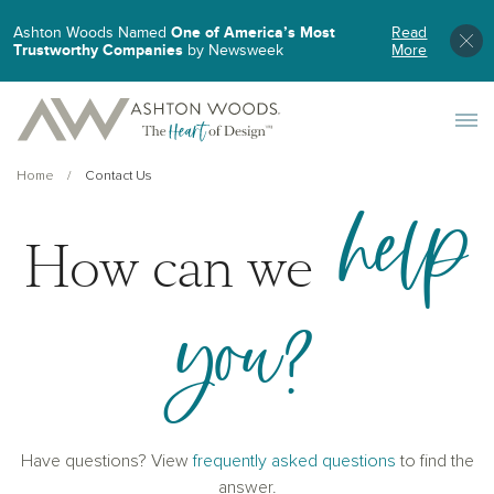
Ashton Woods Named
One of America’s Most
Read
Trustworthy Companies
by Newsweek
More
Toggle 
Home
Contact Us
help
How can we
you?
Have questions? View
frequently asked questions
to find the
answer.