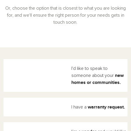
Or, choose the option that is closest to what you are looking
for, and we'll ensure the right person for your needs gets in
touch soon.
I'd like to speak to
new
someone about your
homes or communities.
warranty request.
I have a