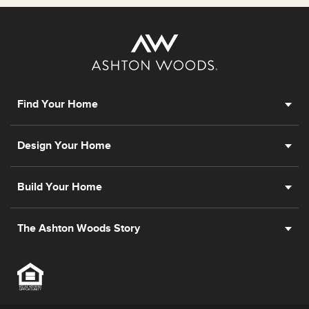
Find Your Home
Design Your Home
Build Your Home
The Ashton Woods Story