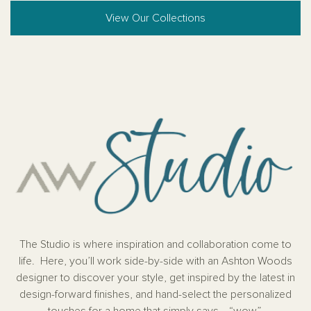
View Our Collections
The Studio is where inspiration and collaboration come to
life. Here, you’ll work side-by-side with an Ashton Woods
designer to discover your style, get inspired by the latest in
design-forward finishes, and hand-select the personalized
touches for a home that simply says… “wow”.