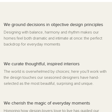
We ground decisions in objective design principles
Designing with balance, harmony and rhythm makes our
homes feel both dramatic and intimate at once: the perfect
backdrop for everyday moments
We curate thoughtful, inspired interiors
The world is overwhelmed by choices; here you’ll work with
the design touches our seasoned designers have hand-
selected as the most beautiful, surprising and unique.
We cherish the magic of everyday moments
Honoring how design-lovers love to live has guided our