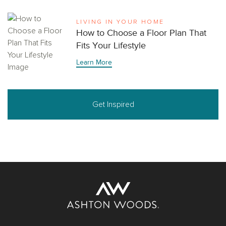
LIVING IN YOUR HOME
How to Choose a Floor Plan That
Fits Your Lifestyle
Learn More
Get Inspired