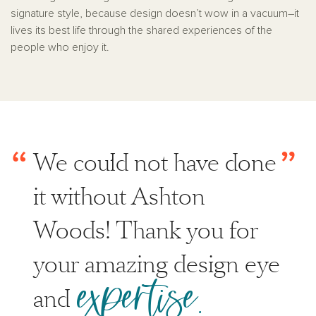
signature style, because design doesn’t wow in a vacuum–it
lives its best life through the shared experiences of the
people who enjoy it.
“
”
We could not have done
it without Ashton
Woods! Thank you for
your amazing design eye
expertise.
and