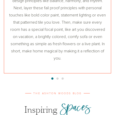
design principles like balance, harmony, and rhythm.
Next, layer these fail proof principles with personal
touches like bold color paint, statement lighting or even
that patterned tile you love. Then, make sure every
room has a special focal point, like art you discovered
on vacation, a brightly colored, comfy sofa or even
something as simple as fresh flowers or a live plant. In
short, make home magical by making it a reflection of
you.
THE ASHTON WOODS BLOG
Spaces
Inspiring