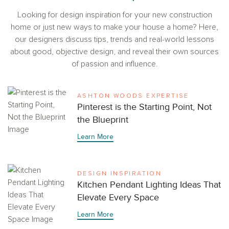
Looking for design inspiration for your new construction
home or just new ways to make your house a home? Here,
our designers discuss tips, trends and real-world lessons
about good, objective design, and reveal their own sources
of passion and influence.
ASHTON WOODS EXPERTISE
Pinterest is the Starting Point, Not
the Blueprint
Learn More
DESIGN INSPIRATION
Kitchen Pendant Lighting Ideas That
Elevate Every Space
Learn More