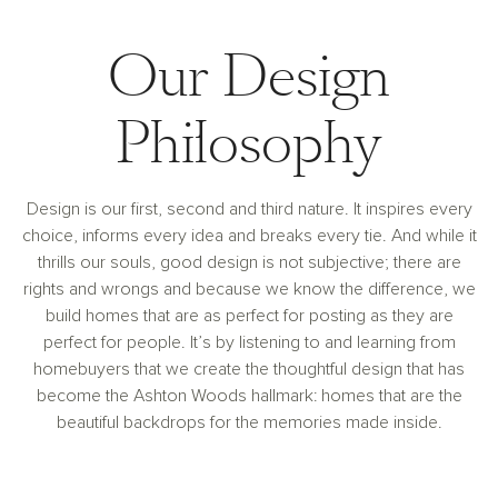
Our Design
Philosophy
Design is our first, second and third nature. It inspires every
choice, informs every idea and breaks every tie. And while it
thrills our souls, good design is not subjective; there are
rights and wrongs and because we know the difference, we
build homes that are as perfect for posting as they are
perfect for people. It’s by listening to and learning from
homebuyers that we create the thoughtful design that has
become the Ashton Woods hallmark: homes that are the
beautiful backdrops for the memories made inside.