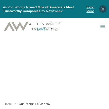
Ashton Woods Named
One of America’s Most
Read
Trustworthy Companies
by Newsweek
More
Toggle 
Home
Our Design Philosophy