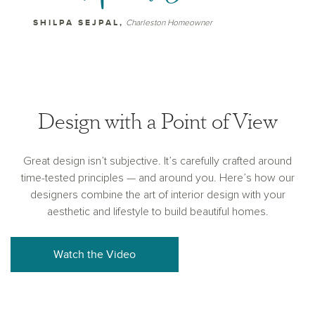
SHILPA SEJPAL,
Charleston Homeowner
Design with a Point of View
Great design isn’t subjective. It’s carefully crafted around
time-tested principles — and around you. Here’s how our
designers combine the art of interior design with your
aesthetic and lifestyle to build beautiful homes.
Watch the Video