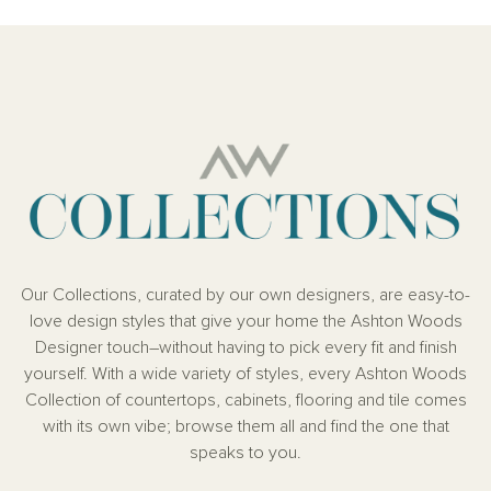
Our Collections, curated by our own designers, are easy-to-
love design styles that give your home the Ashton Woods
Designer touch–without having to pick every fit and finish
yourself. With a wide variety of styles, every Ashton Woods
Collection of countertops, cabinets, flooring and tile comes
with its own vibe; browse them all and find the one that
speaks to you.