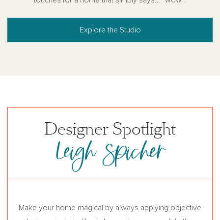
Explore the Studio
Designer Spotlight
Leigh Spicher
Make your home magical by always applying objective