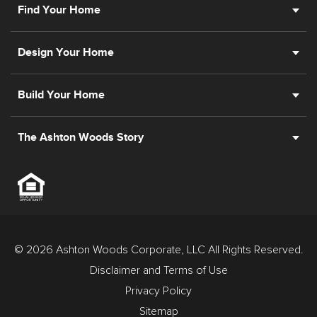
Find Your Home
Design Your Home
Build Your Home
The Ashton Woods Story
© 2026 Ashton Woods Corporate, LLC All Rights Reserved.
Disclaimer and Terms of Use
Privacy Policy
Sitemap