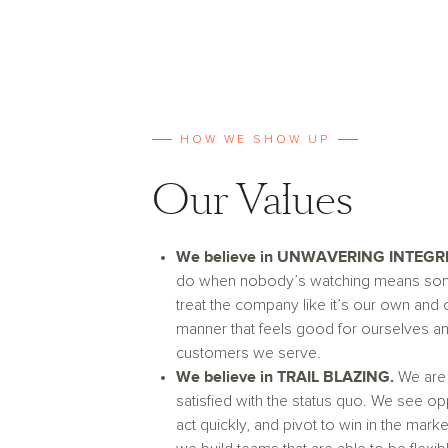
HOW WE SHOW UP
Our Values
We believe in UNWAVERING INTEGRI
do when nobody’s watching means so
treat the company like it’s our own and 
manner that feels good for ourselves an
customers we serve.
We believe in TRAIL BLAZING.
We are
satisfied with the status quo. We see op
act quickly, and pivot to win in the mark