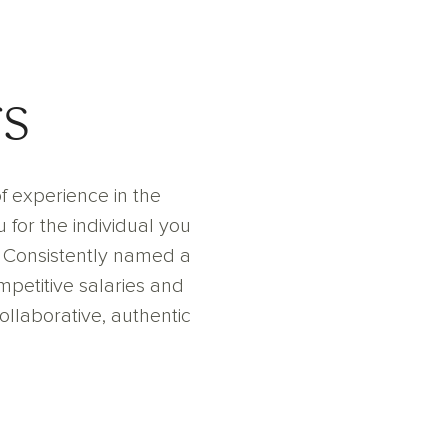
s
f experience in the
 for the individual you
. Consistently named a
petitive salaries and
collaborative, authentic