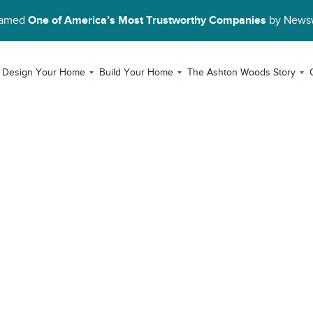
Named
One of America’s Most Trustworthy Companies
by News
Design Your Home
Build Your Home
The Ashton Woods Story