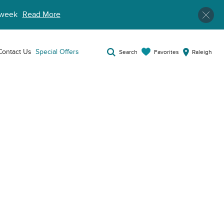
week
Read More
Contact Us
Special Offers
Favorites
Search
Raleigh