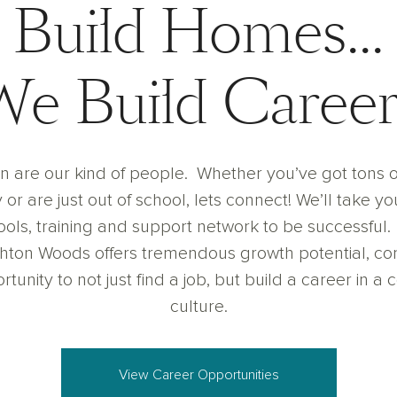
Build Homes...
We Build Career
n are our kind of people. Whether you’ve got tons o
or are just out of school, lets connect! We’ll take you
tools, training and support network to be successful
shton Woods offers tremendous growth potential, com
tunity to not just find a job, but build a career in a 
culture.
View Career Opportunities