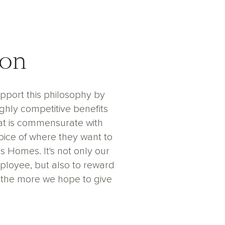
ion
upport this philosophy by
ighly competitive benefits
at is commensurate with
ice of where they want to
Homes. It's not only our
mployee, but also to reward
 the more we hope to give