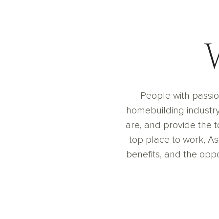
People with passio
homebuilding industry 
are, and provide the 
top place to work, A
benefits, and the oppor