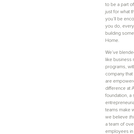
to be a part 
just for what 
you’ll be enc
you do, every 
building some
Home.
We’ve blended
like business 
programs, wit
company that
are empowere
difference at 
foundation, a 
entrepreneuria
teams make wo
we believe
th
a team of over
employees in t