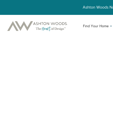
Ashton Woods 
Find Your Home