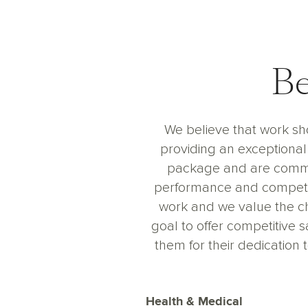
Be
We believe that work sho
providing an exceptional 
package and are commit
performance and competit
work and we value the c
goal to offer competitive 
them for their dedicatio
Health & Medical