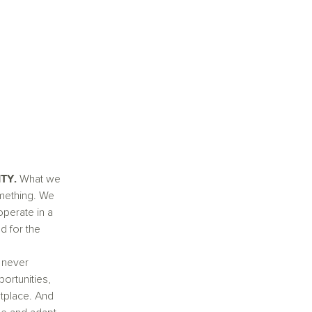
TY.
What we
mething. We
operate in a
d for the
 never
portunities,
etplace. And