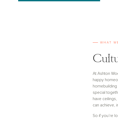
WHAT W
Cultu
At Ashton Wo
happy homeown
homebuilding i
special togeth
have ceilings,
can achieve, i
So if you’re l