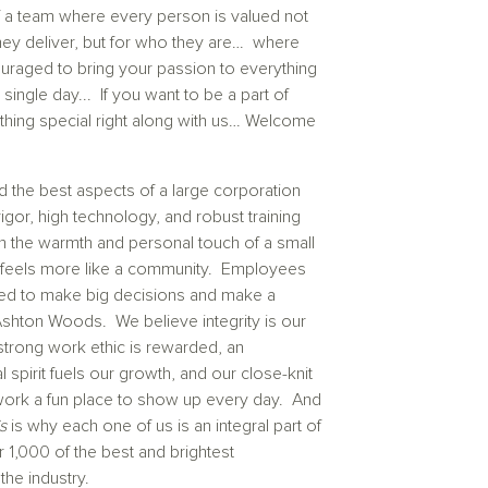
of a team where every person is valued not
they deliver, but for who they are… where
ouraged to bring your passion to everything
single day... If you want to be a part of
thing special right along with us… Welcome
 the best aspects of a large corporation
rigor, high technology, and robust training
h the warmth and personal touch of a small
 feels more like a community. Employees
d to make big decisions and make a
Ashton Woods. We believe integrity is our
strong work ethic is rewarded, an
l spirit fuels our growth, and our close-knit
rk a fun place to show up every day. And
is
is why each one of us is an integral part of
 1,000 of the best and brightest
he industry.