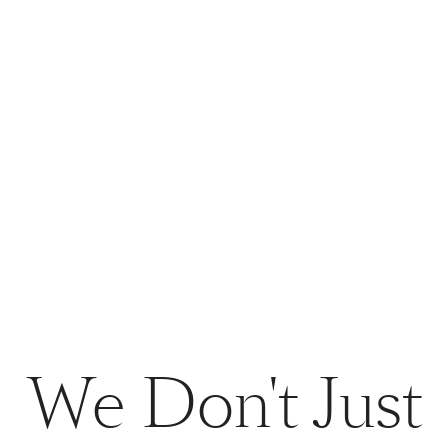
We Don't Just