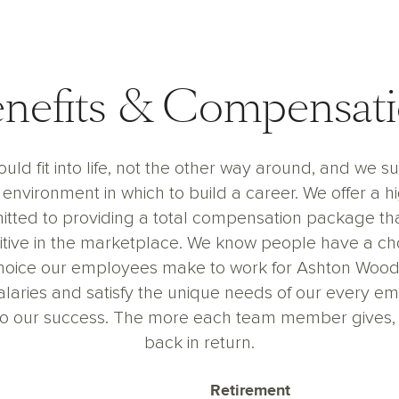
nefits & Compensat
uld fit into life, not the other way around, and we s
environment in which to build a career. We offer a h
ted to providing a total compensation package th
ive in the marketplace. We know people have a cho
hoice our employees make to work for Ashton Woods 
salaries and satisfy the unique needs of our every e
n to our success. The more each team member gives,
back in return.
Retirement