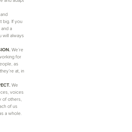
ble and adapt
 and
 big. If you
 and a
 will always
SION.
We’re
working for
eople, as
hey’re at, in
PECT.
We
ces, voices
 of others,
ch of us
 as a whole.