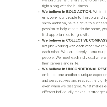
we build teams that are able to be flexi
right along with the business.
We believe in BOLD ACTION.
We trust
empower our people to think big and act
show ambition, have a drive to succeed
passion to help others do the same, you
find opportunities for growth.
We believe in COLLECTIVE COMPAS
not just working with each other, we’re 
each other. We care deeply about our p
people. We meet each individual where t
their careers and in life.
We believe in UNCONDITIONAL RES
embrace one another’s unique experien
and perspectives and respect the dignity
even when we disagree. What makes ea
different individually makes us stronger