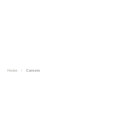
Home
Careers