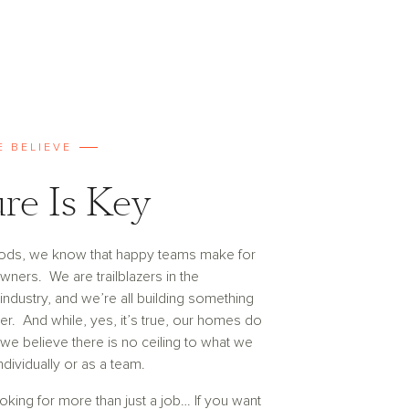
E BELIEVE
re Is Key
ods, we know that happy teams make for
ers. We are trailblazers in the
ndustry, and we’re all building something
er. And while, yes, it’s true, our homes do
 we believe there is no ceiling to what we
ndividually or as a team.
ooking for more than just a job… If you want