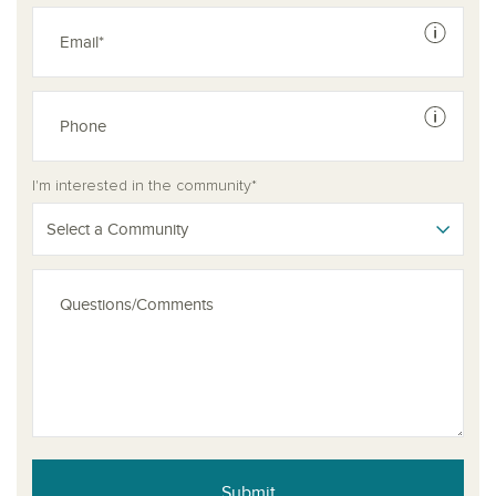
See dis
See dis
I'm interested in the community*
Select a Community
Submit