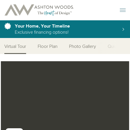
Toggle 
Your Home, Your Timeline
Exclusive financing options!
Virtual Tour
Floor Plan
Photo Gallery
Quick Move
Open Photo Gallery