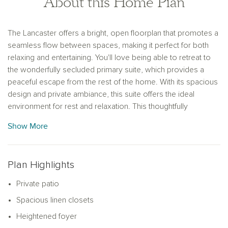
About this Home Plan
The Lancaster offers a bright, open floorplan that promotes a
seamless flow between spaces, making it perfect for both
relaxing and entertaining. You'll love being able to retreat to
the wonderfully secluded primary suite, which provides a
peaceful escape from the rest of the home. With its spacious
design and private ambiance, this suite offers the ideal
environment for rest and relaxation. This thoughtfully
designed home combines functionality with comfort, ensuring
Show More
a perfect fit for any lifestyle.
Plan Highlights
Private patio
Spacious linen closets
Heightened foyer