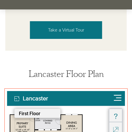
Take a Virtual Tour
Lancaster Floor Plan