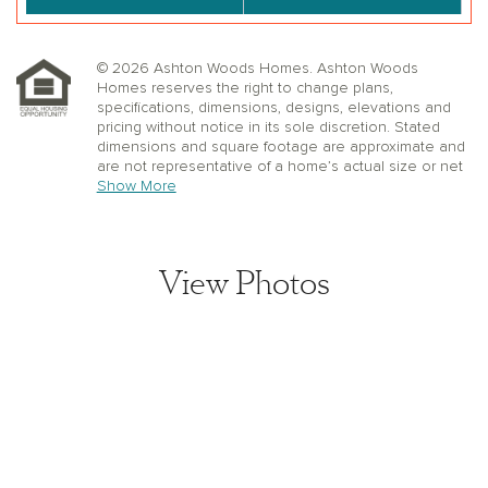
© 2026 Ashton Woods Homes. Ashton Woods
Homes reserves the right to change plans,
specifications, dimensions, designs, elevations and
pricing without notice in its sole discretion. Stated
dimensions and square footage are approximate and
are not representative of a home’s actual size or net
useable square footage which may be less than the
Show More
estimated square footage. Floorplans and elevations
shown may not accurately represent the actual
condition of a home as constructed, and may contain
options which are not available on all models.
View Photos
Window, floor and ceiling elevations are approximate,
subject to change without prior notice or obligation,
may not be updated on the website, and may vary by
plan elevation and/or community. Special wall and
window treatments, upgraded flooring, fireplace
surrounds, landscape and other features in and
around the model homes are designer suggestions
and not included in the sales price. All renderings,
color schemes, floor plans, maps and displays are
View home image
artists’ conceptions and are not intended to be an
actual depiction of the home or its surroundings.