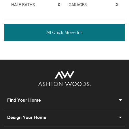
HALF BATHS
0
GARAGES
2
All Quick Move-Ins
Find Your Home
Design Your Home