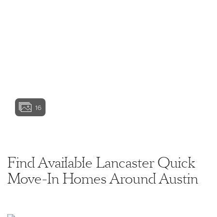
Basement options are available subject to site
conditions. Garage or bay sizes may vary from home
to home and may not accommodate all vehicles.
View home image
View home image
Home site premiums may apply. While we endeavor
to display current and accurate information, we make
no representations or warranties regarding the
information set forth herein and, without limiting the
foregoing, are not responsible for any information
being out of date or inaccurate, or for any
View home ima
typographical errors. Please see Sales
Representative for additional information, including
current floor plans. This is not an offer to sell real
16
estate, or solicitation to buy real estate, in any
jurisdiction where prohibited by law or in any
jurisdiction where prior registration is required,
View home image
View home ima
including New York and New Jersey.
Find Available Lancaster Quick
Move-In Homes Around Austin