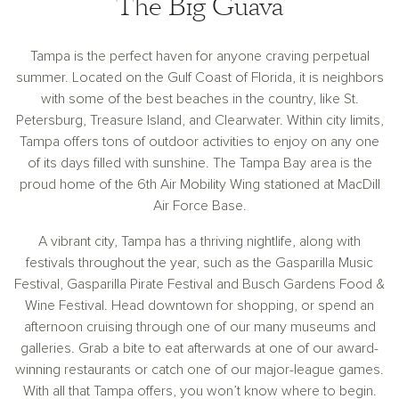
The Big Guava
Tampa is the perfect haven for anyone craving perpetual
summer. Located on the Gulf Coast of Florida, it is neighbors
with some of the best beaches in the country, like St.
Petersburg, Treasure Island, and Clearwater. Within city limits,
Tampa offers tons of outdoor activities to enjoy on any one
of its days filled with sunshine. The Tampa Bay area is the
proud home of the 6th Air Mobility Wing stationed at MacDill
Air Force Base.
A vibrant city, Tampa has a thriving nightlife, along with
festivals throughout the year, such as the Gasparilla Music
Festival, Gasparilla Pirate Festival and Busch Gardens Food &
Wine Festival. Head downtown for shopping, or spend an
afternoon cruising through one of our many museums and
galleries. Grab a bite to eat afterwards at one of our award-
winning restaurants or catch one of our major-league games.
With all that Tampa offers, you won’t know where to begin.