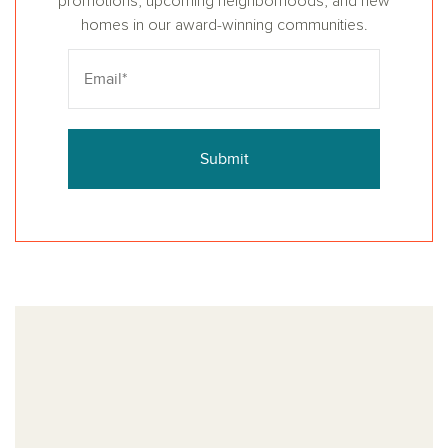
promotions, upcoming neighborhoods, and new
homes in our award-winning communities.
Submit