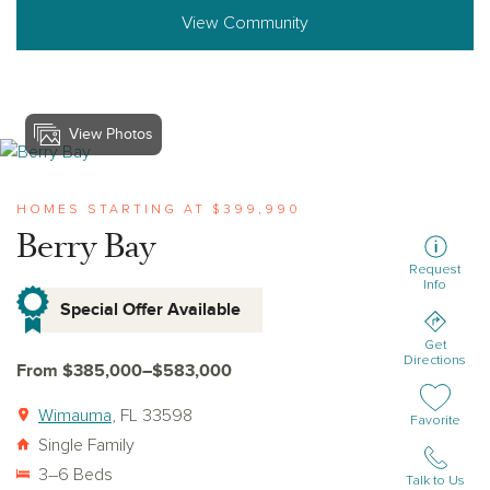
View Community
View Photos
View berry-bay
HOMES STARTING AT $399,990
Berry Bay
Request
Info
Special Offer Available
Get
Directions
From $385,000–$583,000
Wimauma
, FL 33598
Add or remov
Favorite
Single Family
3–6 Beds
Talk to Us