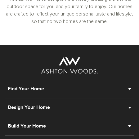
outdoor space for you and your family to enjoy. Our homes
are crafted to reflect your unique personal taste and lifestyle,
so that no two homes are the same.
Find Your Home
Design Your Home
Build Your Home