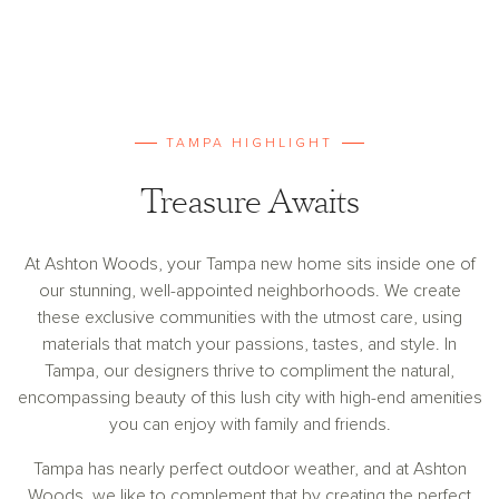
TAMPA HIGHLIGHT
Treasure Awaits
At Ashton Woods, your Tampa new home sits inside one of
our stunning, well-appointed neighborhoods. We create
these exclusive communities with the utmost care, using
materials that match your passions, tastes, and style. In
Tampa, our designers thrive to compliment the natural,
encompassing beauty of this lush city with high-end amenities
you can enjoy with family and friends.
Tampa has nearly perfect outdoor weather, and at Ashton
Woods, we like to complement that by creating the perfect