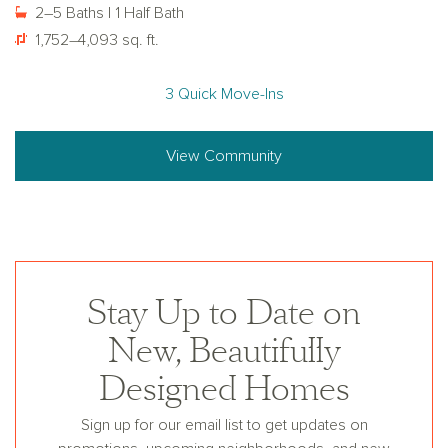
2–5 Baths | 1 Half Bath
1,752–4,093 sq. ft.
3 Quick Move-Ins
View Community
Stay Up to Date on
New, Beautifully
Designed Homes
Sign up for our email list to get updates on