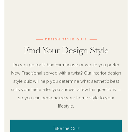
DESIGN STYLE QUIZ
Find Your Design Style
Do you go for Urban Farmhouse or would you prefer
New Traditional served with a twist? Our interior design
style quiz will help you determine what aesthetic best
suits your taste after you answer a few fun questions —
so you can personalize your home style to your
lifestyle.
Take the Quiz