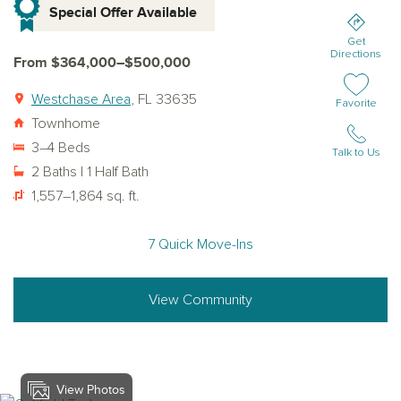
Special Offer Available
Get
Directions
From $364,000–$500,000
Westchase Area
, FL 33635
Add or remov
Favorite
Townhome
3–4 Beds
Talk to Us
2 Baths | 1 Half Bath
1,557–1,864 sq. ft.
7 Quick Move-Ins
View Community
View Photos