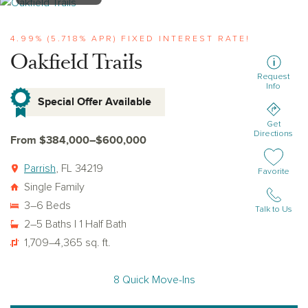
View oakfield-trails
4.99% (5.718% APR) FIXED INTEREST RATE!
Oakfield Trails
Request
Info
Special Offer Available
Get
Directions
From $384,000–$600,000
Parrish
, FL 34219
Add or remov
Favorite
Single Family
3–6 Beds
Talk to Us
2–5 Baths | 1 Half Bath
1,709–4,365 sq. ft.
8 Quick Move-Ins