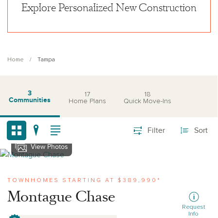
Explore Personalized New Construction
Home
Tampa
3
17
18
Communities
Home Plans
Quick Move-Ins
Filter
Sort
View Photos
View montague-chase
TOWNHOMES STARTING AT $389,990*
Montague Chase
Request
Info