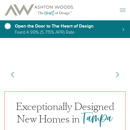
Toggle 
Open the Door to The Heart of Design
Fixed 4.99% (5.715% APR) Rate
Exceptionally Designed
Tampa
New Homes in