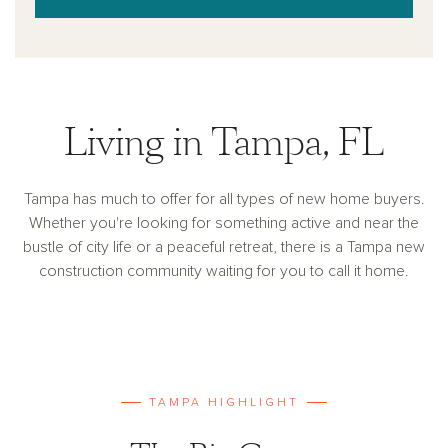
Living in Tampa, FL
Tampa has much to offer for all types of new home buyers.
Whether you're looking for something active and near the
bustle of city life or a peaceful retreat, there is a Tampa new
construction community waiting for you to call it home.
TAMPA HIGHLIGHT