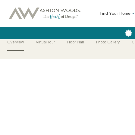
Find Your Home
Overview
Virtual Tour
Floor Plan
Photo Gallery
C
Open Photo Gallery