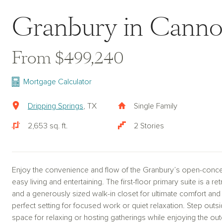
Granbury in Cann
From $499,240
Mortgage Calculator
Dripping Springs
, TX
Single Family
2,653 sq. ft.
2 Stories
Enjoy the convenience and flow of the Granbury’s open-concep
easy living and entertaining. The first-floor primary suite is a r
and a generously sized walk-in closet for ultimate comfort and 
perfect setting for focused work or quiet relaxation. Step outs
space for relaxing or hosting gatherings while enjoying the out