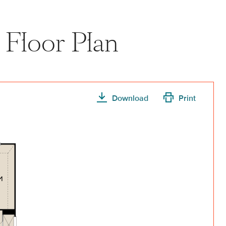
Floor Plan