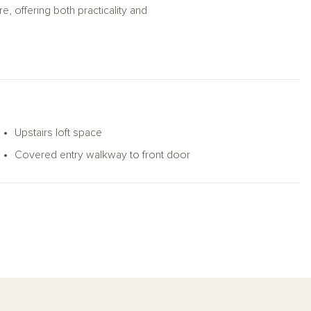
, offering both practicality and
Upstairs loft space
Covered entry walkway to front door