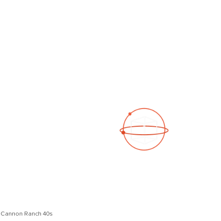
See a 3D virtual tour
Open Photo Gallery
n Cannon Ranch 40s