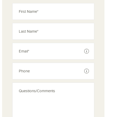
See disclaimer
See disclaimer