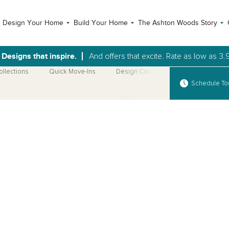
Design Your Home
Build Your Home
The Ashton Woods Story
Designs that inspire.
And offers that excite. Rate as low as 3.
ollections
Quick Move-Ins
Design Catalog
More Home Pla
Schedule To
Open Photo Gallery