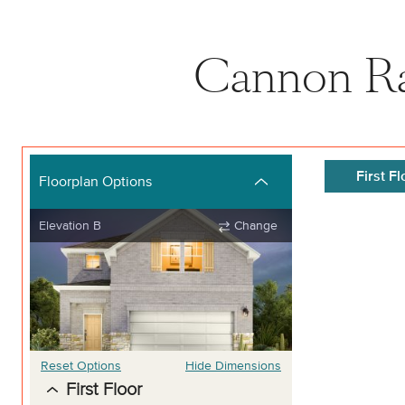
Cannon Ra