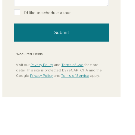
ove from your favorites
I’d like to schedule a tour.
Submit
*Required Fields
Visit our
Privacy Policy
and
Terms of Use
for more
detail.This site is protected by reCAPTCHA and the
Google
Privacy Policy
and
Terms of Service
apply.