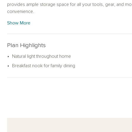
provides ample storage space for all your tools, gear, and more
convenience.
Show More
Plan Highlights
Natural light throughout home
Breakfast nook for family dining