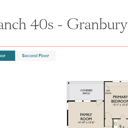
nch 40s - Granbury 