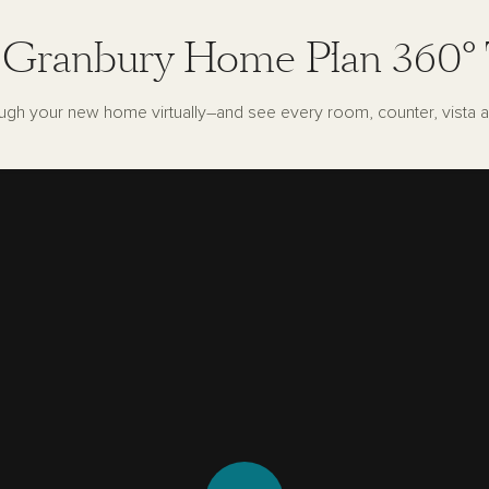
 Granbury Home Plan 360° 
ugh your new home virtually–and see every room, counter, vista a