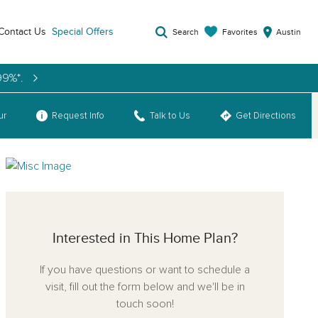
Contact Us
Special Offers
Favorites
Search
Austin
99%*.
ns
ur
Request Info
Talk to Us
Get Directions
Interested in This Home Plan?
If you have questions or want to schedule a
visit, fill out the form below and we'll be in
touch soon!