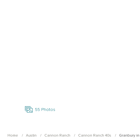
Open Photo Gallery
55
Photos
Home
Austin
Cannon Ranch
Cannon Ranch 40s
Granbury i