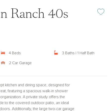
on Ranch 40s
Add or rem
4 Beds
3 Baths | 1 Half Bath
2 Car Garage
t kitchen and dining space, designed for
etreat, featuring a spacious walk-in shower
organization. A private study offers the
ide to the covered outdoor patio, an ideal
doors. Additionally, the large two-car garage