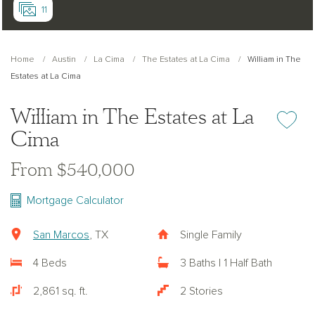
11
Home
Austin
La Cima
The Estates at La Cima
William in The
Estates at La Cima
William in The Estates at La
Add or re
Cima
From $540,000
Mortgage Calculator
San Marcos
, TX
Single Family
4 Beds
3 Baths | 1 Half Bath
2,861 sq. ft.
2 Stories