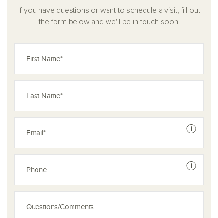
If you have questions or want to schedule a visit, fill out
the form below and we'll be in touch soon!
See dis
See dis