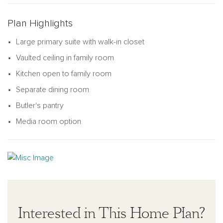
Plan Highlights
Large primary suite with walk-in closet
Vaulted ceiling in family room
Kitchen open to family room
Separate dining room
Butler's pantry
Media room option
Interested in This Home Plan?