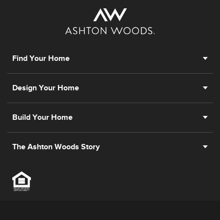
Find Your Home
Design Your Home
Build Your Home
The Ashton Woods Story