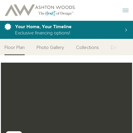
Toggle 
Your Home, Your Timeline
Exclusive financing options!
Floor Plan
Photo Gallery
Collections
Design Cat
Open Photo Gallery