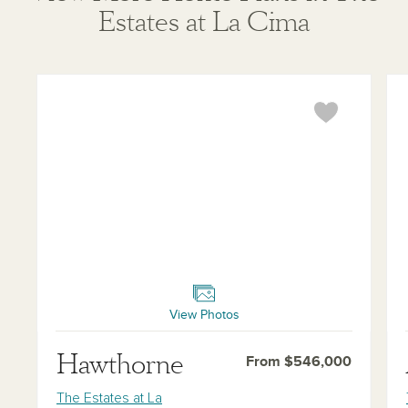
Estates at La Cima
Hawthorne
Ava
View Photos
Hawthorne
From $546,000
The Estates at La