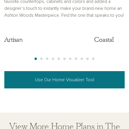
favorite countertops, cabinets and colors and added a
designer’s touch to instantly make your brand-new home an
Ashton Woods Masterpiece. Find the one that speaks to you!
Artisan
Artisan
Coastal
Use Our Home Visualizer Tool
View More Home Plans in The