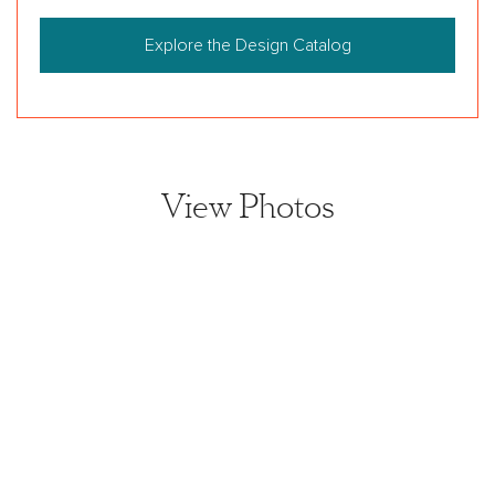
Explore the Design Catalog
View Photos
View home image
View home image
View home image