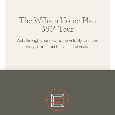
The William Home Plan
360° Tour
Walk through your new home virtually–and see
every room, counter, vista and vision.