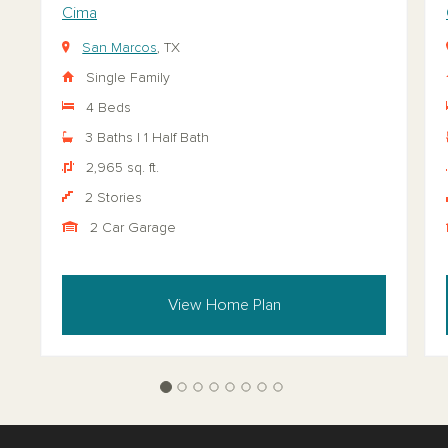
Cima
San Marcos
, TX
Single Family
4 Beds
3 Baths | 1 Half Bath
2,965 sq. ft.
2 Stories
2 Car Garage
View Home Plan