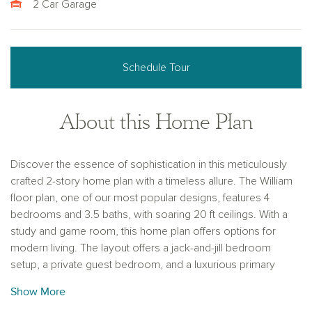
2 Car Garage
Schedule Tour
About this Home Plan
Discover the essence of sophistication in this meticulously
crafted 2-story home plan with a timeless allure. The William
floor plan, one of our most popular designs, features 4
bedrooms and 3.5 baths, with soaring 20 ft ceilings. With a
study and game room, this home plan offers options for
modern living. The layout offers a jack-and-jill bedroom
setup, a private guest bedroom, and a luxurious primary
suite, perfect for versatile family living.
Show More