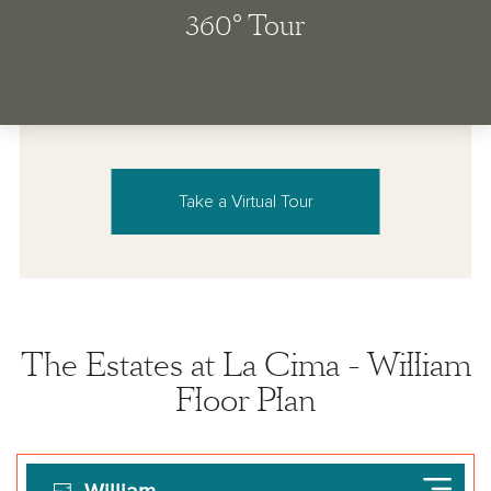
Take a Virtual Tour
The Estates at La Cima - William
Floor Plan