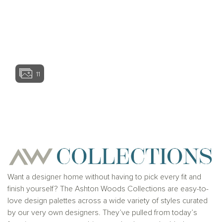
View home ima
11
View home image
View home ima
Want a designer home without having to pick every fit and
finish yourself? The Ashton Woods Collections are easy-to-
love design palettes across a wide variety of styles curated
by our very own designers. They’ve pulled from today’s