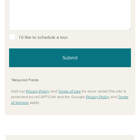
I’d like to schedule a tour.
Submit
*Required Fields
Visit our
Privacy Policy
and
Terms of Use
for more detail.This site is
protected by reCAPTCHA and the Google
Privacy Policy
and
Terms
of Service
apply.