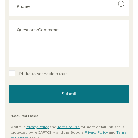
See dis
I’d like to schedule a tour.
Submit
*Required Fields
Visit our
Privacy Policy
and
Terms of Use
for more detail.This site is
protected by reCAPTCHA and the Google
Privacy Policy
and
Terms