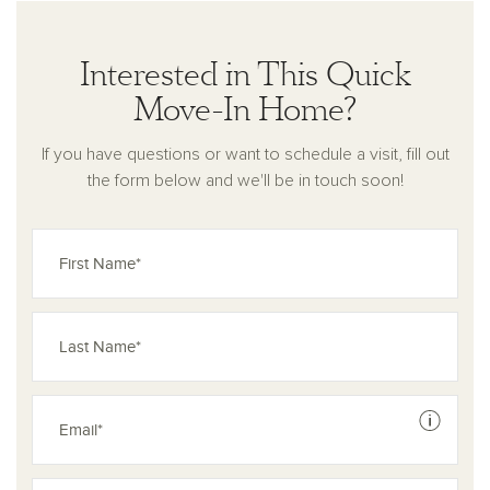
Interested in This Quick
Move-In Home?
If you have questions or want to schedule a visit, fill out
the form below and we'll be in touch soon!
See dis