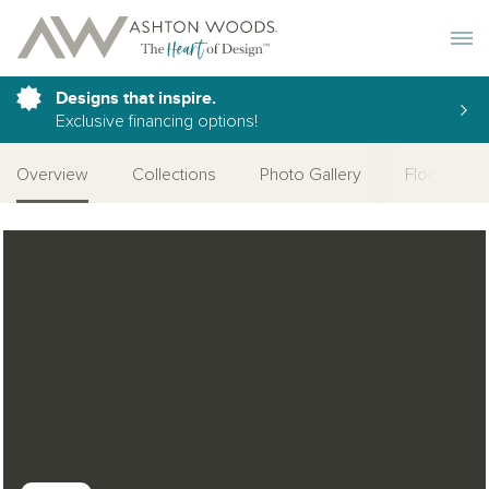
Toggle 
Designs that inspire.
Exclusive financing options!
Overview
Collections
Photo Gallery
Floor Plan
Open Photo Gallery