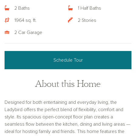
2 Baths
1 Half Baths
1964 sq. ft.
2 Stories
2 Car Garage
Schedule Tour
About this Home
Designed for both entertaining and everyday living, the
Ladybird offers the perfect blend of flexibility, comfort and
style. Its spacious open-concept floor plan creates a
seamless flow between the kitchen, dining and living areas —
ideal for hosting family and friends. This home features the