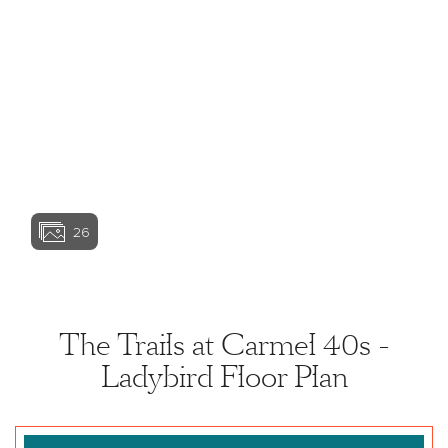
View home image
View home image
View home ima
26
View home image
View home ima
The Trails at Carmel 40s -
Ladybird Floor Plan