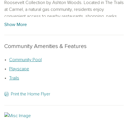
Roosevelt Collection by Ashton Woods. Located in The Trails
at Carmel, a natural gas community, residents enjoy
convenient access to nearby restaurants, shopping, parks
and recreational amenities, making it easy to embrace an
Show More
active and connected lifestyle.
Community Amenities & Features
Community Pool
Playscape
Trails
Print the Home Flyer