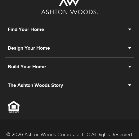
Find Your Home
Design Your Home
Build Your Home
The Ashton Woods Story
© 2026 Ashton Woods Corporate, LLC All Rights Reserved.