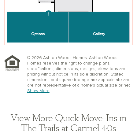
© 2026 Ashton Woods Homes. Ashton Woods
Homes reserves the right to change plans,
specifications, dimensions, designs, elevations and
pricing without notice in its sole discretion. Stated
dimensions and square footage are approximate and
are not representative of a home’s actual size or net
useable square footage which may be less than the
Show More
estimated square footage. Floorplans and elevations
shown may not accurately represent the actual
condition of a home as constructed, and may contain
options which are not available on all models.
View More Quick Move-Ins in
Window, floor and ceiling elevations are approximate,
subject to change without prior notice or obligation,
The Trails at Carmel 40s
may not be updated on the website, and may vary by
plan elevation and/or community. Special wall and