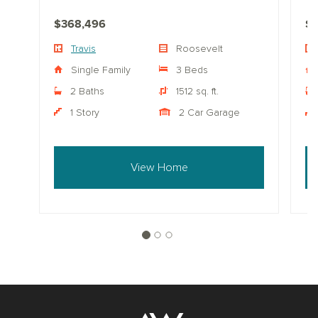
$368,496
$
Travis
Roosevelt
Single Family
3 Beds
2 Baths
1512 sq. ft.
1 Story
2 Car Garage
View Home