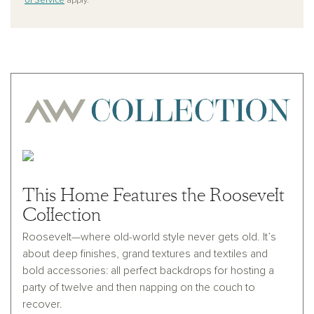
of Service
apply.
This Home Features the Roosevelt
Collection
Roosevelt—where old-world style never gets old. It’s
about deep finishes, grand textures and textiles and
bold accessories: all perfect backdrops for hosting a
party of twelve and then napping on the couch to
recover.