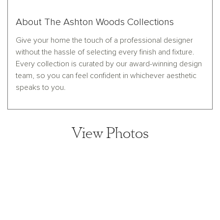
About The Ashton Woods Collections
Give your home the touch of a professional designer
without the hassle of selecting every finish and fixture.
Every collection is curated by our award-winning design
team, so you can feel confident in whichever aesthetic
speaks to you.
View Photos
View home image