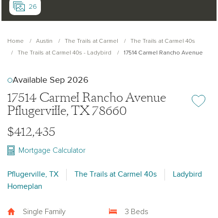
26
Home
Austin
The Trails at Carmel
The Trails at Carmel 40s
The Trails at Carmel 40s - Ladybird
17514 Carmel Rancho Avenue
Available Sep 2026
17514 Carmel Rancho Avenue
Add or re
Pflugerville, TX 78660
$412,435
Mortgage Calculator
Pflugerville, TX
The Trails at Carmel 40s
Ladybird
Homeplan
Single Family
3 Beds