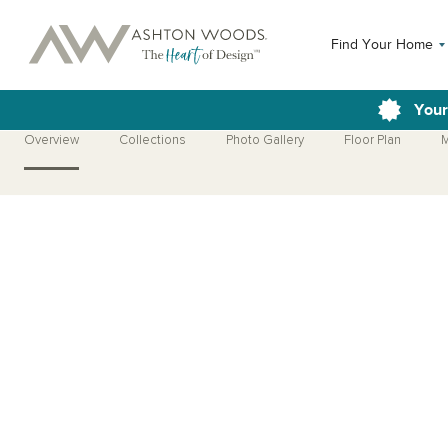
Find Your Home
Your
Overview
Collections
Photo Gallery
Floor Plan
M
Open Photo Gallery