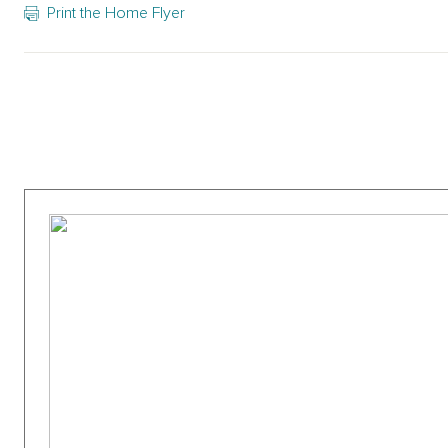
Print the Home Flyer