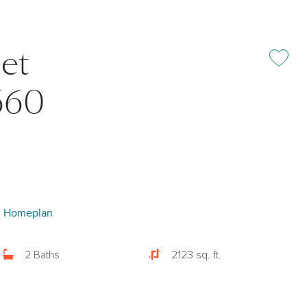
et
Add or rem
660
I Homeplan
2 Baths
2123 sq. ft.