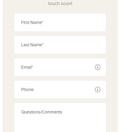
touch soon!
See disclaimer
See disclaimer