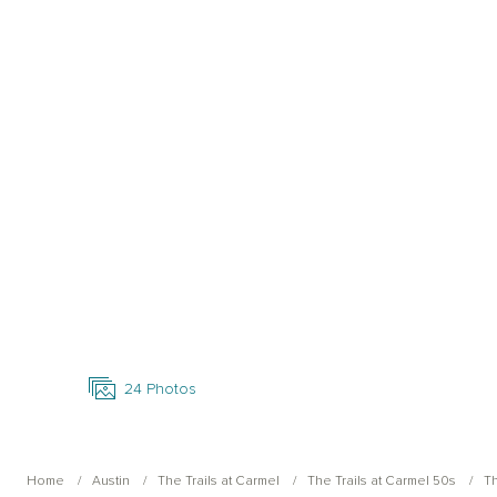
Open Photo Gallery
24
Photos
Home
Austin
The Trails at Carmel
The Trails at Carmel 50s
Th