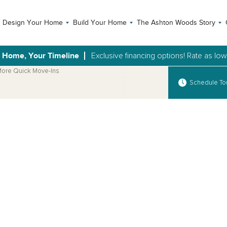
Design Your Home
Build Your Home
The Ashton Woods Story
 Home, Your Timeline
Exclusive financing options! Rate as lo
ore Quick Move-Ins
Schedule To
Open Photo Gallery