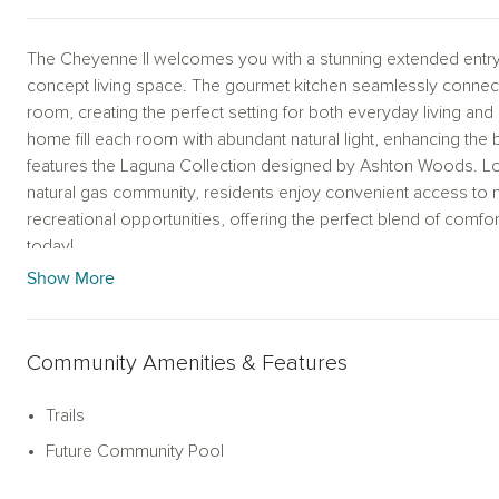
The Cheyenne II welcomes you with a stunning extended entry
concept living space. The gourmet kitchen seamlessly connects
room, creating the perfect setting for both everyday living an
home fill each room with abundant natural light, enhancing the
features the Laguna Collection designed by Ashton Woods. Loca
natural gas community, residents enjoy convenient access to 
recreational opportunities, offering the perfect blend of comfo
today!
Show More
Representative images and renderings are for illustrative purp
finishes of home may vary.
Community Amenities & Features
Trails
Future Community Pool