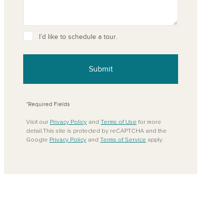
I’d like to schedule a tour.
ove from your favorites
Submit
*Required Fields
Visit our
Privacy Policy
and
Terms of Use
for more
detail.This site is protected by reCAPTCHA and the
Google
Privacy Policy
and
Terms of Service
apply.