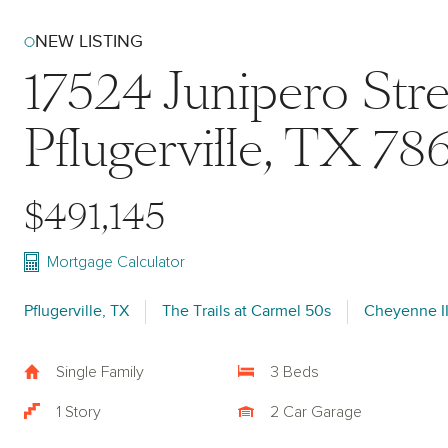
NEW LISTING
17524 Junipero Stre
Pflugerville, TX 78
$491,145
Mortgage Calculator
Pflugerville, TX
The Trails at Carmel 50s
Cheyenne I
Single Family
3 Beds
1 Story
2 Car Garage