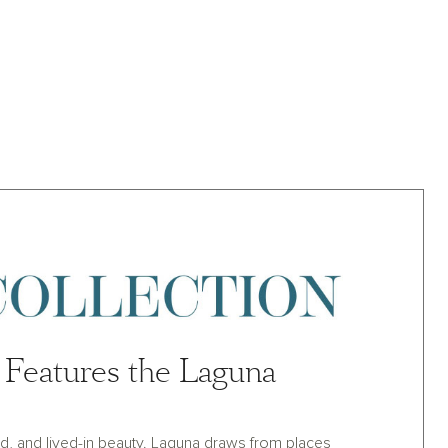
Features the Laguna
land, and lived-in beauty. Laguna draws from places