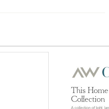
This Home 
Collection
A collection of light, 