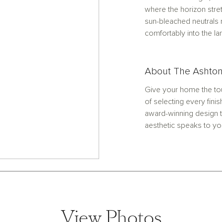
where the horizon stre
sun-bleached neutrals 
comfortably into the l
About The Ashton
Give your home the tou
of selecting every finis
award-winning design t
aesthetic speaks to yo
View Photos