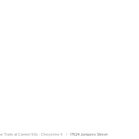
Open Photo Gallery
Open Photo Gallery
e Trails at Carmel 50s - Cheyenne II
17524 Junipero Street