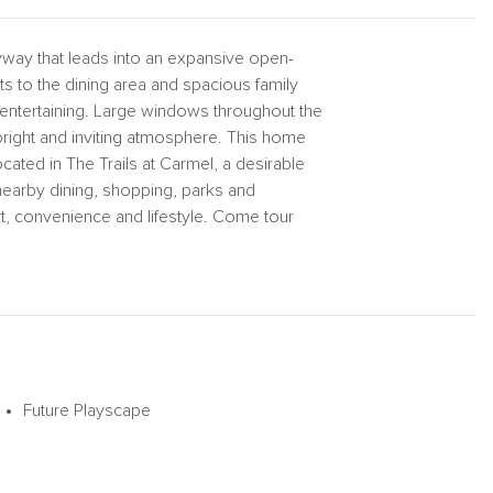
way that leads into an expansive open-
 to the dining area and spacious family
d entertaining. Large windows throughout the
 bright and inviting atmosphere. This home
ted in The Trails at Carmel, a desirable
nearby dining, shopping, parks and
rt, convenience and lifestyle. Come tour
oses. Actual structural options and design
Future Playscape