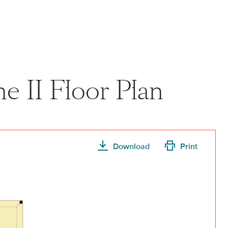
View home image
View home image
e II Floor Plan