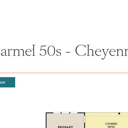
Carmel 50s - Cheyenn