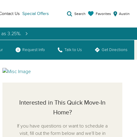
Contact Us
Special Offers
Favorites
Search
Austin
w as 3.25%.
ur
Request Info
Talk to Us
Get Directions
Interested in This Quick Move-In
Home?
If you have questions or want to schedule a
visit, fill out the form below and we'll be in