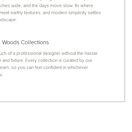
tches wide, and the days move slow. Its where
meet earthy textures, and modern simplicity settles
andscape.
 Woods Collections
ch of a professional designer without the hassle
h and fixture. Every collection is curated by our
eam, so you can feel confident in whichever
u.