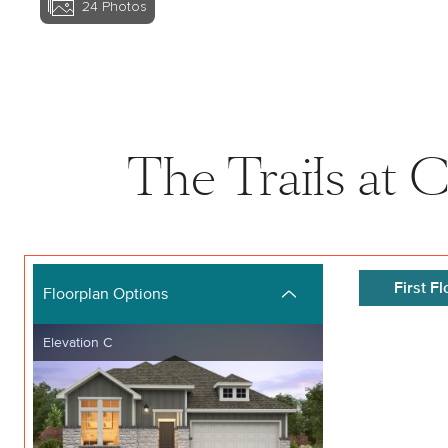
24
Photos
View home image
The Trails at 