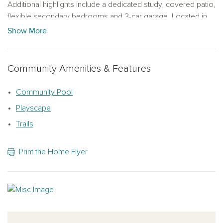
Additional highlights include a dedicated study, covered patio,
flexible secondary bedrooms and 3-car garage. Located in
The Trails at Carmel, a master-planned natural gas community
Show More
with convenient access to shopping, dining, parks and
recreation.
Community Amenities & Features
Representative images and renderings are for illustrative
purposes. Actual structural options and design finishes of
Community Pool
home may vary.
Playscape
Trails
Print the Home Flyer