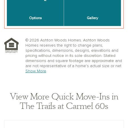
© 2026 Ashton Woods Homes. Ashton Woods
Homes reserves the right to change plans,
specifications, dimensions, designs, elevations and
pricing without notice in its sole discretion. Stated
dimensions and square footage are approximate and
are not representative of a home’s actual size or net
useable square footage which may be less than the
Show More
estimated square footage. Floorplans and elevations
shown may not accurately represent the actual
condition of a home as constructed, and may contain
options which are not available on all models.
View More Quick Move-Ins in
Window, floor and ceiling elevations are approximate,
subject to change without prior notice or obligation,
The Trails at Carmel 60s
may not be updated on the website, and may vary by
plan elevation and/or community. Special wall and
window treatments, upgraded flooring, fireplace
surrounds, landscape and other features in and
around the model homes are designer suggestions