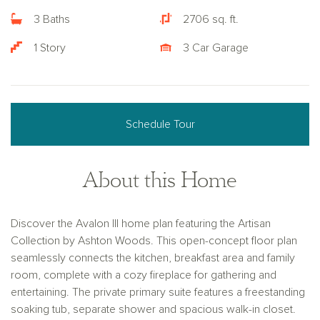
3 Baths
2706 sq. ft.
1 Story
3 Car Garage
Schedule Tour
About this Home
Discover the Avalon III home plan featuring the Artisan
Collection by Ashton Woods. This open-concept floor plan
seamlessly connects the kitchen, breakfast area and family
room, complete with a cozy fireplace for gathering and
entertaining. The private primary suite features a freestanding
soaking tub, separate shower and spacious walk-in closet.