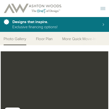
Toggle 
Designs that inspire.
Exclusive financing options!
Photo Gallery
Floor Plan
More Quick Move-Ins
Open Photo Gallery