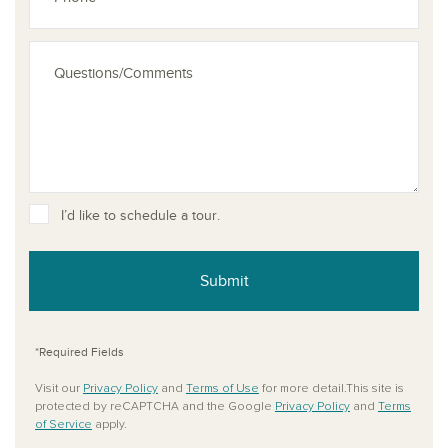
I’d like to schedule a tour.
Submit
*Required Fields
Visit our
Privacy Policy
and
Terms of Use
for more detail.This site is
protected by reCAPTCHA and the Google
Privacy Policy
and
Terms
of Service
apply.