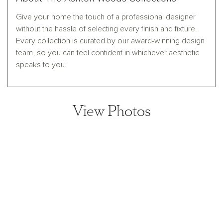
Give your home the touch of a professional designer
without the hassle of selecting every finish and fixture.
Every collection is curated by our award-winning design
team, so you can feel confident in whichever aesthetic
speaks to you.
View Photos
View home image