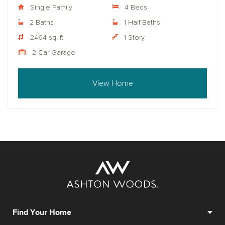
Single Family
4 Beds
2 Baths
1 Half Baths
2464 sq. ft.
1 Story
2 Car Garage
View Home
Find Your Home