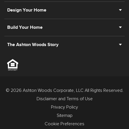
Design Your Home
Build Your Home
The Ashton Woods Story
© 2026 Ashton Woods Corporate, LLC All Rights Reserved.
Disclaimer and Terms of Use
Privacy Policy
Sitemap
Cookie Preferences