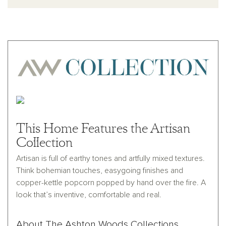
This Home Features the Artisan
Collection
Artisan is full of earthy tones and artfully mixed textures.
Think bohemian touches, easygoing finishes and
copper-kettle popcorn popped by hand over the fire. A
look that’s inventive, comfortable and real.
About The Ashton Woods Collections