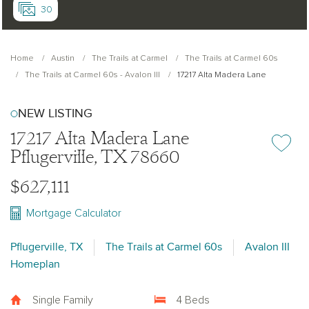
30
Home
Austin
The Trails at Carmel
The Trails at Carmel 60s
The Trails at Carmel 60s - Avalon III
17217 Alta Madera Lane
NEW LISTING
17217 Alta Madera Lane
Add or re
Pflugerville, TX 78660
$627,111
Mortgage Calculator
Pflugerville, TX
The Trails at Carmel 60s
Avalon III
Homeplan
Single Family
4 Beds