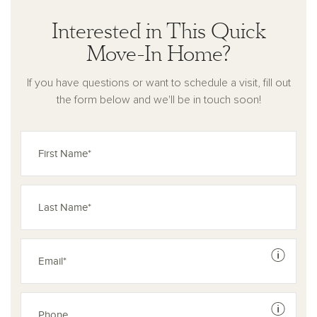
Interested in This Quick
Move-In Home?
If you have questions or want to schedule a visit, fill out
the form below and we'll be in touch soon!
See dis
See dis