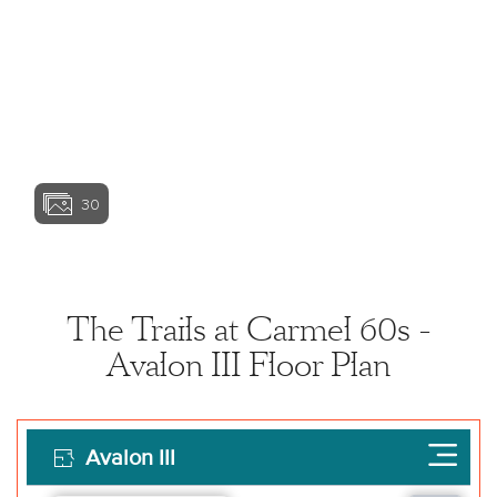
View home image
View home image
View home ima
30
View home image
View home ima
The Trails at Carmel 60s -
Avalon III Floor Plan