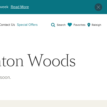
week
Read More
Contact Us
Special Offers
Favorites
Search
Raleigh
hton Woods
soon.