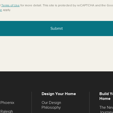
d
Terms of Use
for more detail. This site is protected by reCAPTCHA and the Go
ce
apply.
Submit
Design Your Home
Build Y
Home
Phoenix
Our Design
Philosophy
The N
Raleigh
Journe