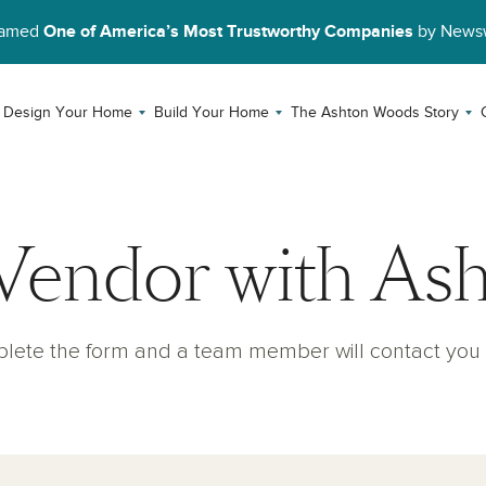
Named
One of America’s Most Trustworthy Companies
by News
Design Your Home
Build Your Home
The Ashton Woods Story
Vendor with As
lete the form and a team member will contact you 