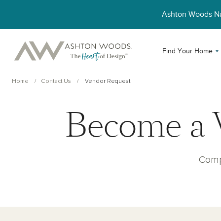
Ashton Woods 
Find Your Home
Home
Contact Us
Vendor Request
Become a 
Comp