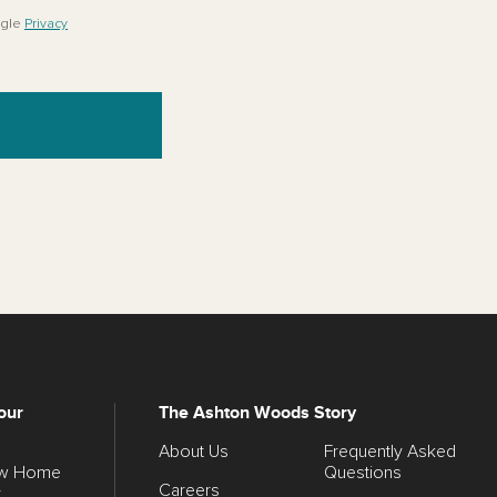
ogle
Privacy
our
The Ashton Woods Story
About Us
Frequently Asked
ew Home
Questions
Careers
y