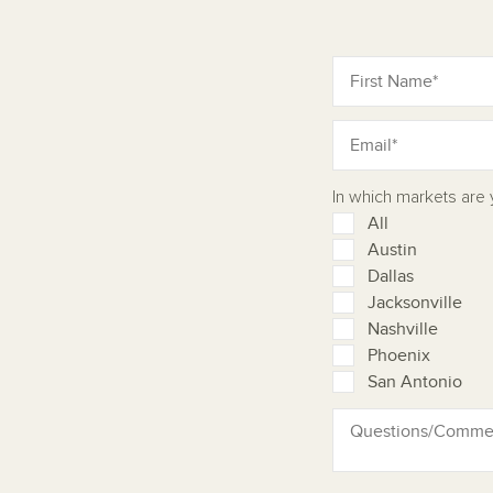
In which markets are
All
Austin
Dallas
Jacksonville
Nashville
Phoenix
San Antonio