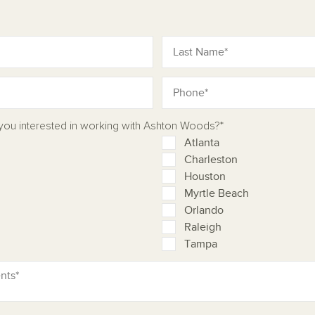
 you interested in working with Ashton Woods?*
Atlanta
Charleston
Houston
Myrtle Beach
Orlando
Raleigh
Tampa