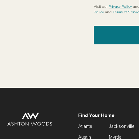
Visit our
Privacy Policy
an
Policy
and
Terms of Servi
Find Your Home
Atlanta
Jacksonville
Austin
Myrtle