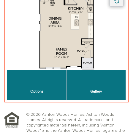
© 2026 Ashton Woods Homes. Ashton Woods
Homes. All rights reserved. All trademarks and
copyrighted materials herein, including “Ashton
Woods” and the Ashton Woods Homes logo are the