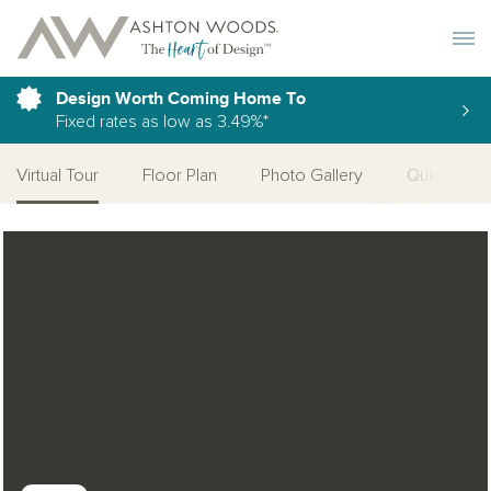
Toggle 
Design Worth Coming Home To
Fixed rates as low as 3.49%*
Virtual Tour
Floor Plan
Photo Gallery
Quick Move
Open Photo Gallery