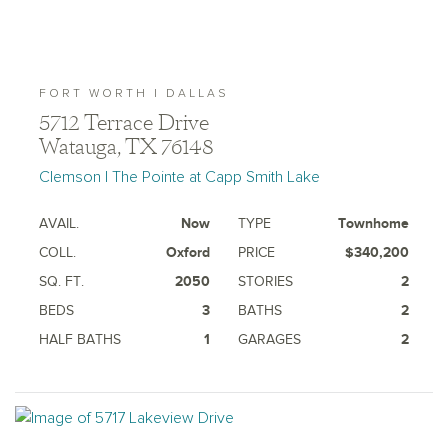
FORT WORTH | DALLAS
5712 Terrace Drive
Watauga, TX 76148
Clemson | The Pointe at Capp Smith Lake
AVAIL.
Now
TYPE
Townhome
COLL.
Oxford
PRICE
$340,200
SQ. FT.
2050
STORIES
2
BEDS
3
BATHS
2
HALF BATHS
1
GARAGES
2