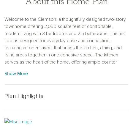
About this Home Plan
Welcome to the Clemson, a thoughtfully designed two-story
townhome offering 2,050 square feet of comfortable,
modern living with 3 bedrooms and 2.5 bathrooms. The first
floor is designed for everyday ease and connection,
featuring an open layout that brings the kitchen, dining, and
living areas together in one cohesive space. The kitchen
serves as the heart of the home, offering ample counter
space and a functional layout ideal for both casual meals and
Show More
entertaining. Upstairs, the private primary suite provides a
relaxing retreat with a well-appointed bathroom featuring dual
vanities, a walk-in shower, and a spacious walk-in closet.
Plan Highlights
Two additional bedrooms share a full bathroom, offering
flexibility for guests, family members, or a home office. With
its generous square footage, intuitive layout, and thoughtfully
designed private spaces, the Clemson combines comfort
and style in a home crafted for the way you live today.