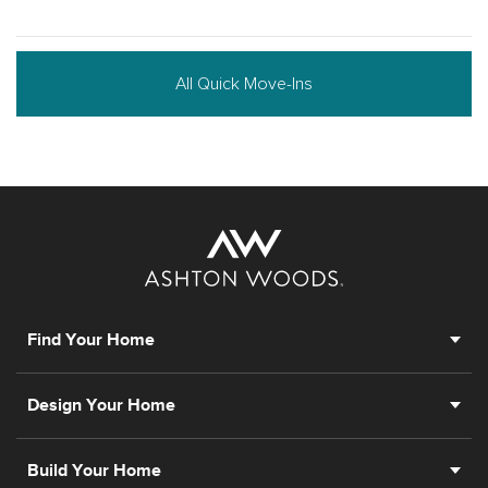
All Quick Move-Ins
Find Your Home
Design Your Home
Build Your Home