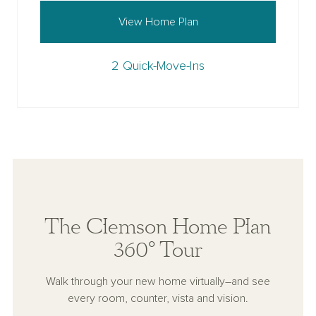
View Home Plan
2 Quick-Move-Ins
The Clemson Home Plan
360° Tour
Walk through your new home virtually–and see
every room, counter, vista and vision.