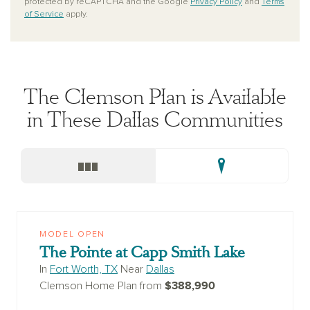
protected by reCAPTCHA and the Google
Privacy Policy
and
Terms
of Service
apply.
The Clemson Plan is Available
in These Dallas Communities
MODEL OPEN
The Pointe at Capp Smith Lake
In
Fort Worth, TX
Near
Dallas
$388,990
Clemson Home Plan from