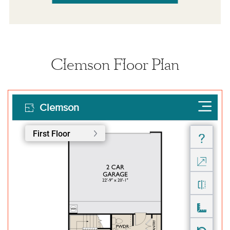
Clemson Floor Plan