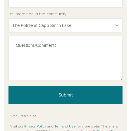
I'm interested in the community*
The Pointe at Capp Smith Lake
Submit
*Required Fields
Visit our
Privacy Policy
and
Terms of Use
for more detail.This site is