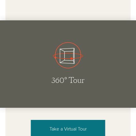
Take a Virtual Tour