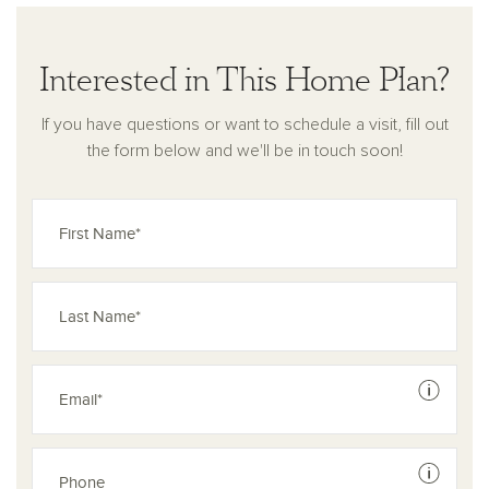
Interested in This Home Plan?
If you have questions or want to schedule a visit, fill out
the form below and we'll be in touch soon!
See dis
See dis