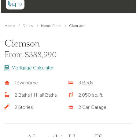
10
Home
Dallas
Home Plans
Clemson
Clemson
From $388,990
Mortgage Calculator
Townhome
3 Beds
2 Baths | 1 Half Baths
2,050 sq. ft.
2 Stories
2 Car Garage