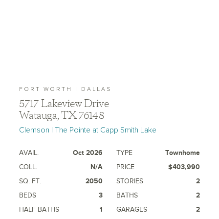
FORT WORTH | DALLAS
5717 Lakeview Drive
Watauga, TX 76148
Clemson | The Pointe at Capp Smith Lake
AVAIL.
Oct 2026
TYPE
Townhome
COLL.
N/A
PRICE
$403,990
SQ. FT.
2050
STORIES
2
BEDS
3
BATHS
2
HALF BATHS
1
GARAGES
2