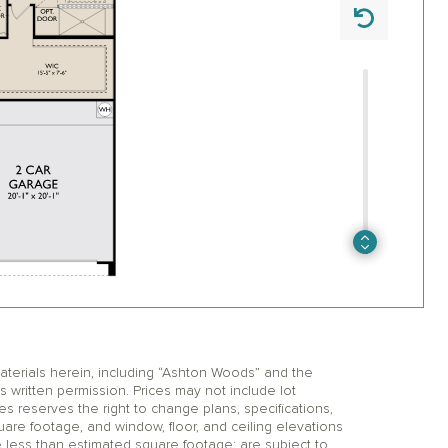
erials herein, including “Ashton Woods” and the
itten permission. Prices may not include lot
reserves the right to change plans, specifications,
uare footage, and window, floor, and ceiling elevations
 less than estimated square footage; are subject to