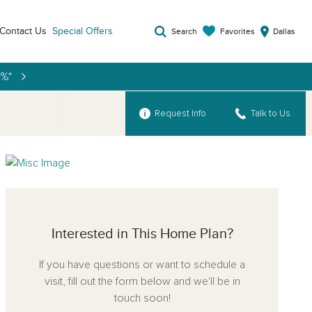
Contact Us
Special Offers
Favorites
Search
Dallas
9%*
Request Info
Talk to Us
Interested in This Home Plan?
If you have questions or want to schedule a
visit, fill out the form below and we'll be in
touch soon!