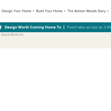
Design Your Home
Build Your Home
The Ashton Woods Story
Design Worth Coming Home To
Fixed rates as low as 3.4
Quick Move-Ins
Open Photo Gallery