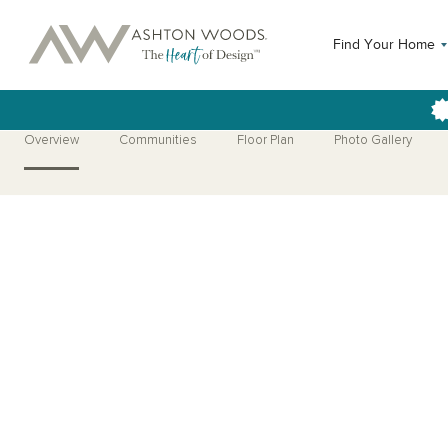
Find Your Home
Overview
Communities
Floor Plan
Photo Gallery
Open Photo Gallery