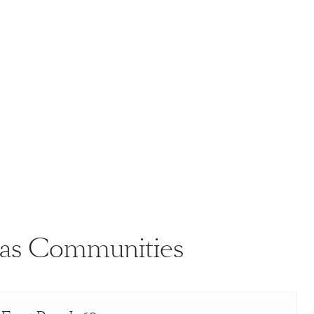
llas Communities