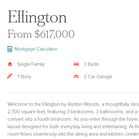
Ellington
From $617,000
Mortgage Calculator
Single Family
3 Beds
1 Story
2 Car Garage
Welcome to the Ellington by Ashton Woods, a thoughtfully des
2,700 square feet, featuring 3 bedrooms, 3 bathrooms, and a v
convert into a fourth bedroom. As you enter through the foye
layout designed for both everyday living and entertaining. At t
room flows seamlessly into the dining area and kitchen, creating