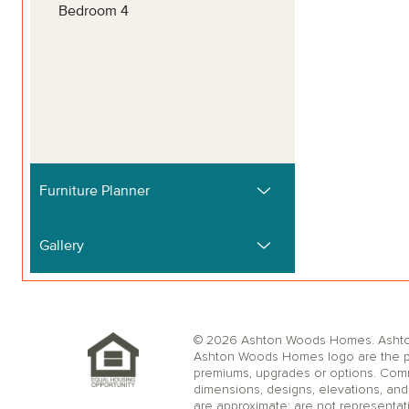
© 2026 Ashton Woods Homes. Ashton W
Ashton Woods Homes logo are the pr
premiums, upgrades or options. Comm
dimensions, designs, elevations, and 
are approximate; are not representat