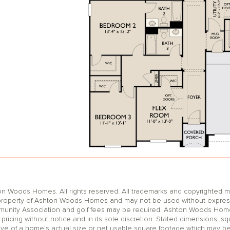
oods Homes. All rights reserved. All trademarks and copyrighted mat
operty of Ashton Woods Homes and may not be used without express wr
unity Association and golf fees may be required. Ashton Woods Homes 
pricing without notice and in its sole discretion. Stated dimensions, sq
ive of a home’s actual size or net usable square footage which may be