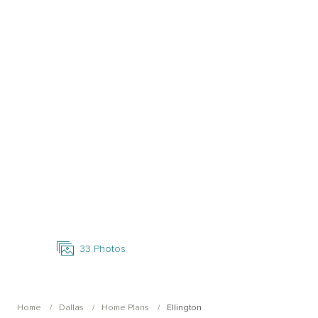
Open Photo Gallery
33
Photos
Home
Dallas
Home Plans
Ellington