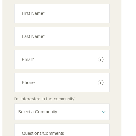
See disclaimer
See disclaimer
I'm interested in the community*
Select a Community