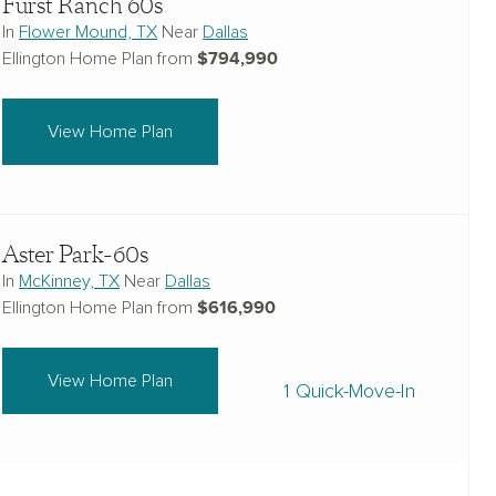
Furst Ranch 60s
In
Flower Mound, TX
Near
Dallas
$794,990
Ellington Home Plan from
View Home Plan
Aster Park-60s
In
McKinney, TX
Near
Dallas
$616,990
Ellington Home Plan from
View Home Plan
1 Quick-Move-In