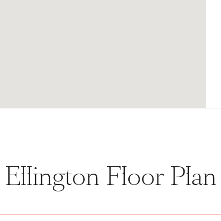
Ellington Floor Plan