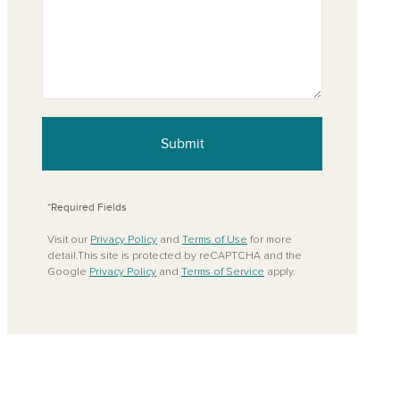
Submit
*Required Fields
Visit our
Privacy Policy
and
Terms of Use
for more
detail.This site is protected by reCAPTCHA and the
Google
Privacy Policy
and
Terms of Service
apply.