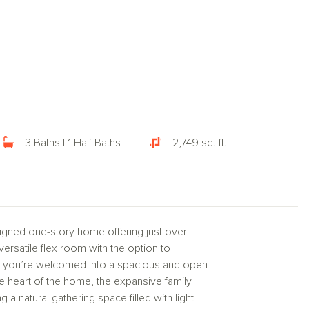
3 Baths | 1 Half Baths
2,749 sq. ft.
igned one-story home offering just over
ersatile flex room with the option to
r, you’re welcomed into a spacious and open
he heart of the home, the expansive family
 a natural gathering space filled with light