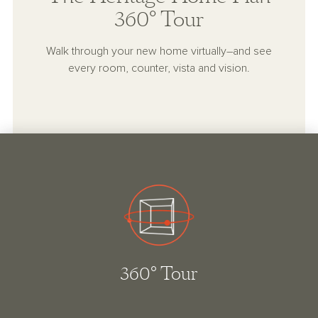
360° Tour
Walk through your new home virtually–and see
every room, counter, vista and vision.