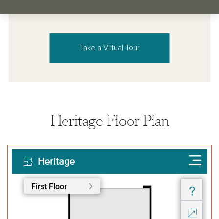
Take a Virtual Tour
Heritage Floor Plan