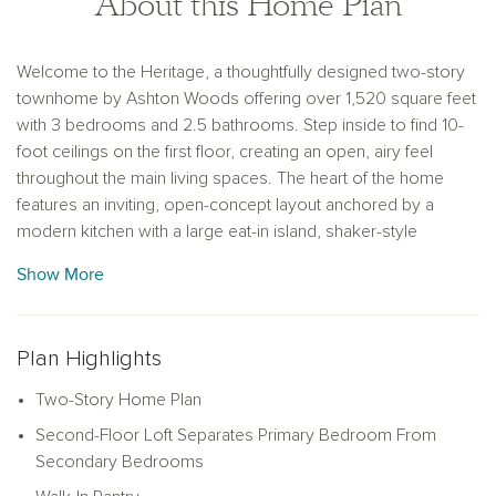
About this Home Plan
Welcome to the Heritage, a thoughtfully designed two-story
townhome by Ashton Woods offering over 1,520 square feet
with 3 bedrooms and 2.5 bathrooms. Step inside to find 10-
foot ceilings on the first floor, creating an open, airy feel
throughout the main living spaces. The heart of the home
features an inviting, open-concept layout anchored by a
modern kitchen with a large eat-in island, shaker-style
cabinetry, tile backsplash, and ample countertop space. The
Show More
kitchen flows seamlessly into the living area, making it ideal
for everyday living and effortless entertaining. Upstairs, a
versatile loft provides additional living space—perfect for a
Plan Highlights
media area, playroom, or home office flex space. The
spacious primary suite serves as a private retreat, complete
Two-Story Home Plan
with a double sink vanity, a glass-enclosed walk-in shower,
Second-Floor Loft Separates Primary Bedroom From
and a generous walk-in closet. Two secondary bedrooms
Secondary Bedrooms
and an additional full bathroom offer comfortable