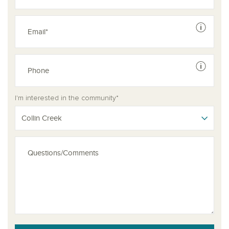
See dis
See dis
I'm interested in the community*
Collin Creek