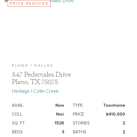
PRICE REDUCED
PLANO | DALLAS
847 Pedernales Drive
Plano, TX 75075
Heritage | Collin Creek
AVAIL.
Now
TYPE
Townhome
COLL.
Noir
PRICE
$410,000
SQ. FT.
1526
STORIES
2
BEDS
3
BATHS
2