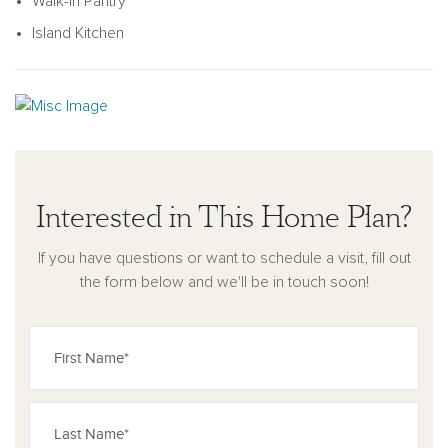
accommodations for family members or guests. With its
Walk-In Pantry
blend of function, style, and thoughtful design, the Heritage is
Island Kitchen
a modern townhome crafted for the way you live today.
Interested in This Home Plan?
If you have questions or want to schedule a visit, fill out
the form below and we'll be in touch soon!