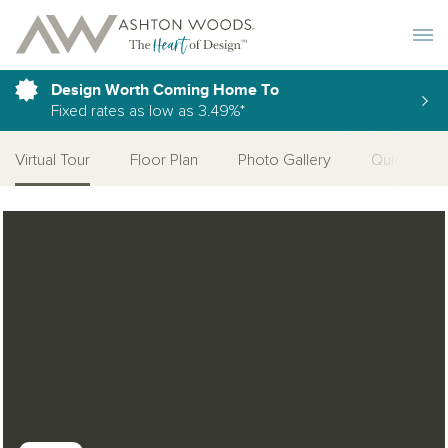
Toggle 
Design Worth Coming Home To
Fixed rates as low as 3.49%*
Virtual Tour
Floor Plan
Photo Gallery
Quick Move
Open Photo Gallery