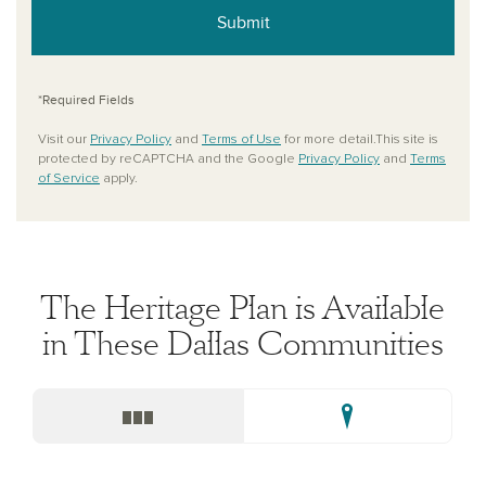
Submit
*Required Fields
Visit our
Privacy Policy
and
Terms of Use
for more detail.This site is
protected by reCAPTCHA and the Google
Privacy Policy
and
Terms
of Service
apply.
The Heritage Plan is Available
in These Dallas Communities