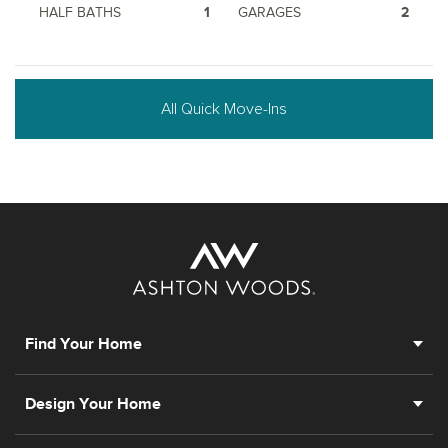
HALF BATHS
1
GARAGES
2
All Quick Move-Ins
Find Your Home
Design Your Home