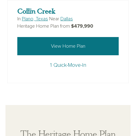
Collin Creek
In
Plano, Texas
Near
Dallas
$479,990
Heritage Home Plan from
View Home Plan
1 Quick-Move-In
The Heritage Home Plan