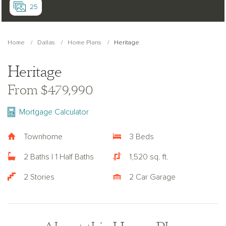
25
Home
Dallas
Home Plans
Heritage
Heritage
From $479,990
Mortgage Calculator
Townhome
3 Beds
2 Baths | 1 Half Baths
1,520 sq. ft.
2 Stories
2 Car Garage