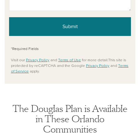
Submit
*Required Fields
Visit our
Privacy Policy
and
Terms of Use
for more detail.This site is
protected by reCAPTCHA and the Google
Privacy Policy
and
Terms
of Service
apply.
The Douglas Plan is Available
in These Orlando
Communities