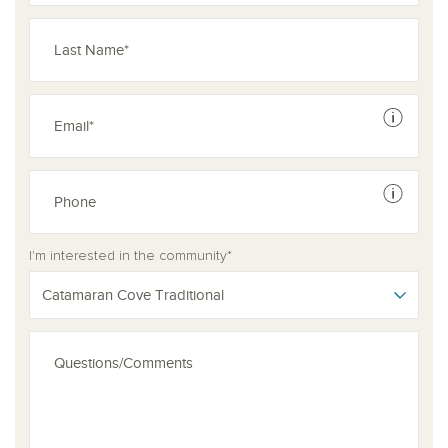
See dis
See dis
I'm interested in the community*
Catamaran Cove Traditional