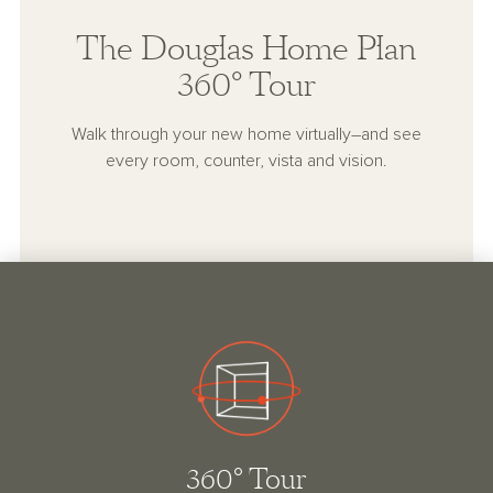
The Douglas Home Plan
360° Tour
Walk through your new home virtually–and see
every room, counter, vista and vision.