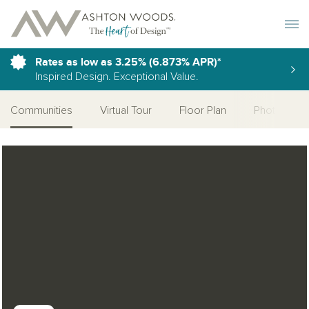
Toggle 
Rates as low as 3.25% (6.873% APR)*
Inspired Design. Exceptional Value.
Communities
Virtual Tour
Floor Plan
Photo Galle
Open Photo Gallery