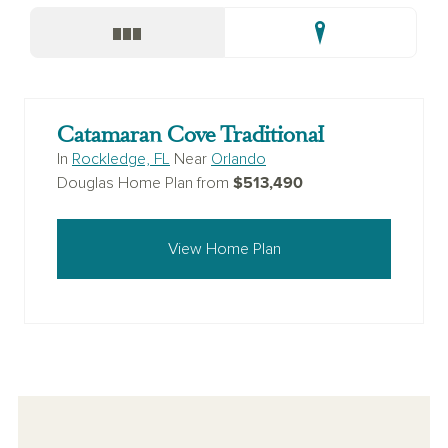
Catamaran Cove Traditional
In
Rockledge, FL
Near
Orlando
$513,490
Douglas Home Plan from
View Home Plan