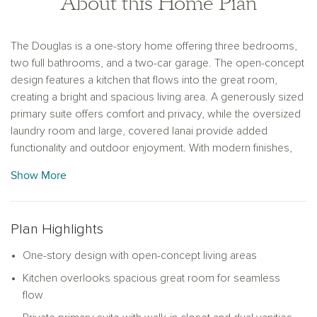
About this Home Plan
The Douglas is a one-story home offering three bedrooms,
two full bathrooms, and a two-car garage. The open-concept
design features a kitchen that flows into the great room,
creating a bright and spacious living area. A generously sized
primary suite offers comfort and privacy, while the oversized
laundry room and large, covered lanai provide added
functionality and outdoor enjoyment. With modern finishes,
abundant natural light, and ample storage, this home
Show More
combines style and practicality for everyday living and
entertaining.
Plan Highlights
One-story design with open-concept living areas
Kitchen overlooks spacious great room for seamless
flow