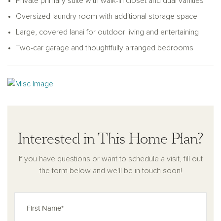
Private primary suite with walk-in closet and dual vanities
Oversized laundry room with additional storage space
Large, covered lanai for outdoor living and entertaining
Two-car garage and thoughtfully arranged bedrooms
Interested in This Home Plan?
If you have questions or want to schedule a visit, fill out
the form below and we'll be in touch soon!