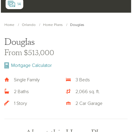
14
Home
Orlando
Home Plans
Douglas
Douglas
From $513,000
Mortgage Calculator
Single Family
3 Beds
2 Baths
2,066 sq. ft.
1 Story
2 Car Garage