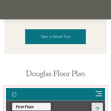
Take a Virtual Tour
Douglas Floor Plan