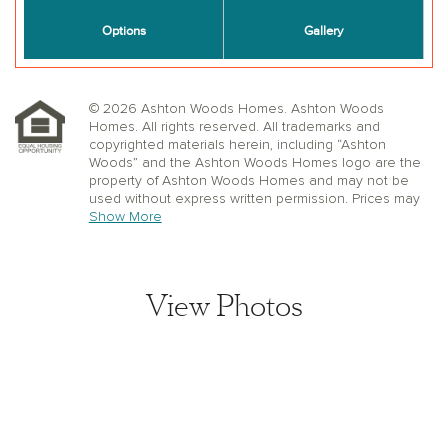
© 2026 Ashton Woods Homes. Ashton Woods
Homes. All rights reserved. All trademarks and
copyrighted materials herein, including “Ashton
Woods” and the Ashton Woods Homes logo are the
property of Ashton Woods Homes and may not be
used without express written permission. Prices may
not include lot premiums, upgrades or options.
Show More
Community Association and golf fees may be
required. Ashton Woods Homes reserves the right to
change plans, specifications, dimensions, designs,
elevations, and pricing without notice and in its sole
View Photos
discretion. Stated dimensions, square footage, and
window, floor, and ceiling elevations are approximate;
are not representative of a home’s actual size or net
usable square footage which may be less than
estimated square footage; are subject to change
without prior notice or obligation; may not be updated
on the website; and may vary by plan elevation
and/or community. Floorplans and elevations may not