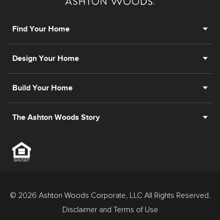
prior registration is required, including New York and
New Jersey.
Find Your Home
Design Your Home
Build Your Home
The Ashton Woods Story
© 2026 Ashton Woods Corporate, LLC All Rights Reserved.
Disclaimer and Terms of Use