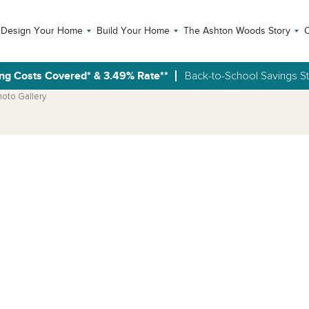
Design Your Home
Build Your Home
The Ashton Woods Story
C
ng Costs Covered* & 3.49% Rate**
Back-to-School Savings S
hoto Gallery
Open Photo Gallery