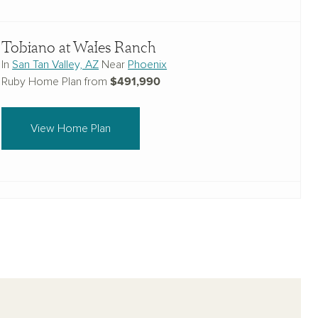
Tobiano at Wales Ranch
In
San Tan Valley, AZ
Near
Phoenix
$491,990
Ruby Home Plan from
View Home Plan
Estates at Estrella Crossing
In
Laveen, AZ
Near
Phoenix
$533,240
Ruby Home Plan from
View Home Plan