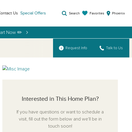
ontact Us
Special Offers
Favorites
Search
Phoenix
tart Now ✏️
Request Info
Talk to Us
Interested in This Home Plan?
If you have questions or want to schedule a
visit, fill out the form below and we'll be in
touch soon!