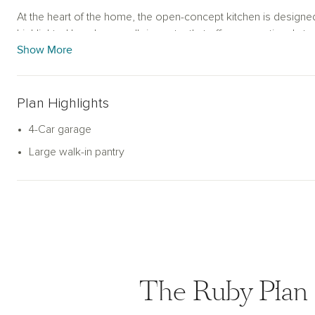
At the heart of the home, the open-concept kitchen is designed
highlighted by a large walk-in pantry that offers exceptional s
Show More
car super garage sets the Ruby apart, delivering ample room f
recreational gear. With its smart layout, generous square foot
Ruby floorplan blends comfort, flexibility, and practicality in 
today.
Plan Highlights
4-Car garage
Large walk-in pantry
The Ruby Plan 