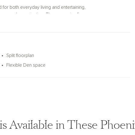
 for both everyday living and entertaining,
torage and organization. The expansive four-
or vehicles, hobbies, storage, or
age, and functional spaces throughout, the
a home designed to support the way you live
Split floorplan
Flexible Den space
is Available in These Phoe