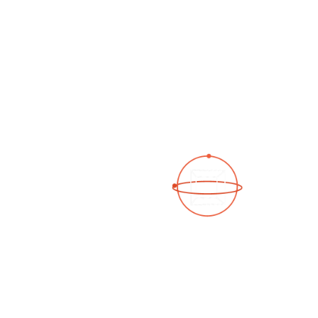
See a 3D virtual tour
Open Photo Gallery