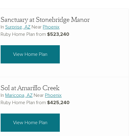
Sanctuary at Stonebridge Manor
In
Surprise, AZ
Near
Phoenix
$523,240
Ruby Home Plan from
View Home Plan
Sol at Amarillo Creek
In
Maricopa, AZ
Near
Phoenix
$425,240
Ruby Home Plan from
View Home Plan