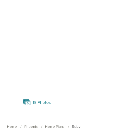
Open Photo Gallery
19
Photos
Home
Phoenix
Home Plans
Ruby