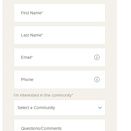
See disclaimer
See disclaimer
I'm interested in the community*
Select a Community