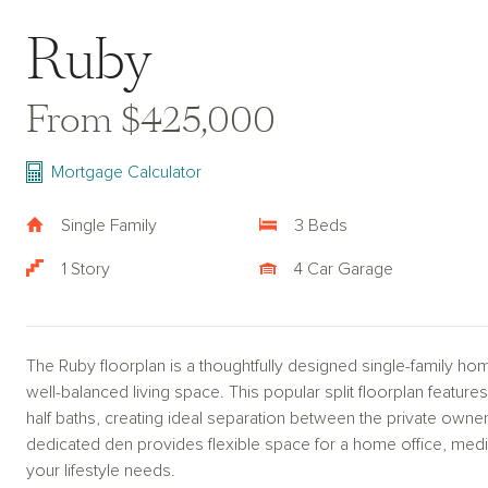
Ruby
From $425,000
Mortgage Calculator
Single Family
3 Beds
1 Story
4 Car Garage
The Ruby floorplan is a thoughtfully designed single-family hom
well-balanced living space. This popular split floorplan feat
half baths, creating ideal separation between the private own
dedicated den provides flexible space for a home office, media
your lifestyle needs.