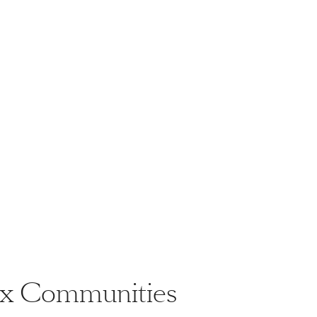
nix Communities