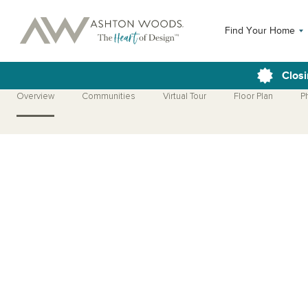
Find Your Home
Closi
Overview
Communities
Virtual Tour
Floor Plan
P
Open Photo Gallery