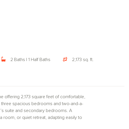
2 Baths | 1 Half Baths
2,173 sq. ft.
e offering 2,173 square feet of comfortable,
ures three spacious bedrooms and two-and-a-
er’s suite and secondary bedrooms. A
 room, or quiet retreat, adapting easily to