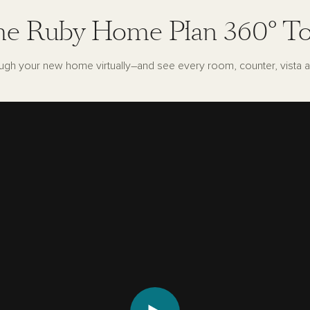
e Ruby Home Plan 360° T
ugh your new home virtually–and see every room, counter, vista a