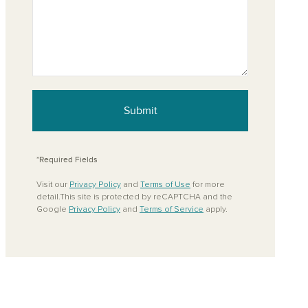
Submit
*Required Fields
Visit our
Privacy Policy
and
Terms of Use
for more
detail.This site is protected by reCAPTCHA and the
Google
Privacy Policy
and
Terms of Service
apply.