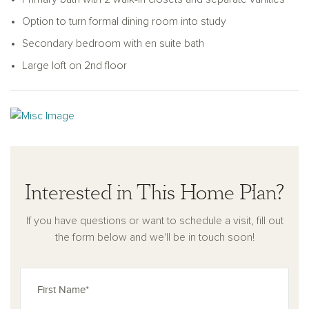
in closets and a private bath with dual vanities and a walk-in
Option to turn formal dining room into study
shower. A secondary bedroom with its en-suite bathroom
provides added privacy, while two more bedrooms share a
Secondary bedroom with en suite bath
hall bathroom. A spacious loft offers flexibility as a media
Large loft on 2nd floor
room, play area, or second living space.
With its balanced layout, ample storage, and flexible design
options, the Jordan supports modern living with comfort and
ease. A two-car garage and welcoming exterior complete
this well-rounded home.
Interested in This Home Plan?
If you have questions or want to schedule a visit, fill out
the form below and we'll be in touch soon!