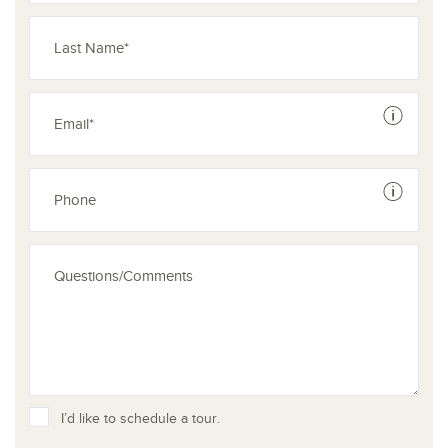
See dis
See dis
I’d like to schedule a tour.