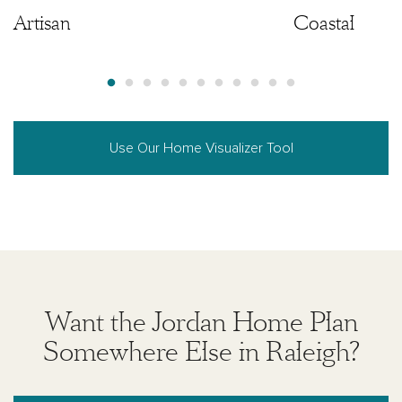
Artisan
Artisan
Coastal
Use Our Home Visualizer Tool
Want the Jordan Home Plan
Somewhere Else in Raleigh?