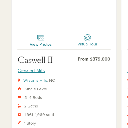
Caswell II
Cas
View Photos
Virtual Tour
Caswell II
From $379,000
Crescent Mills
Wilson's Mills
, NC
Single Level
3–4 Beds
2 Baths
1,961–1,969 sq. ft.
1 Story