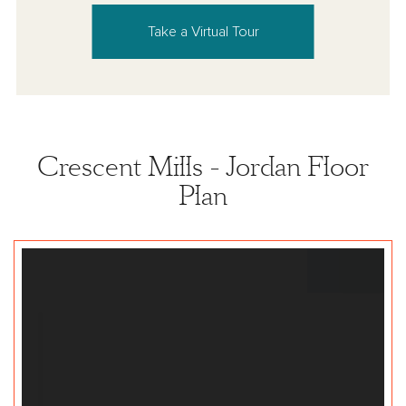
Take a Virtual Tour
Crescent Mills - Jordan Floor
Plan