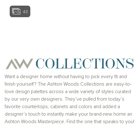
43
View home image
View home ima
Want a designer home without having to pick every fit and
finish yourself? The Ashton Woods Collections are easy-to-
love design palettes across a wide variety of styles curated
by our very own designers. They’ve pulled from today’s
favorite countertops, cabinets and colors and added a
designer’s touch to instantly make your brand-new home an
Ashton Woods Masterpiece. Find the one that speaks to you!