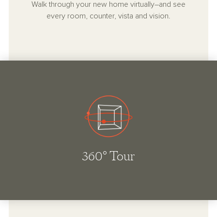
Walk through your new home virtually–and see
every room, counter, vista and vision.