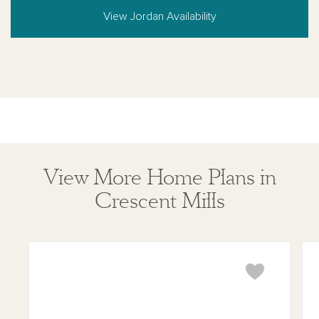
View Jordan Availability
View More Home Plans in
Crescent Mills