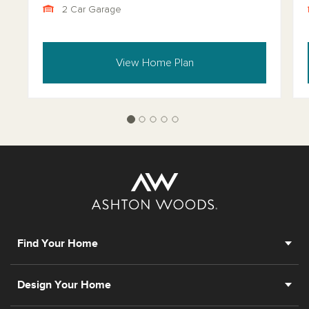
2 Car Garage
View Home Plan
Find Your Home
Design Your Home