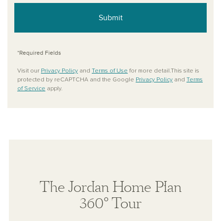
Submit
*Required Fields
Visit our
Privacy Policy
and
Terms of Use
for more detail.This site is
protected by reCAPTCHA and the Google
Privacy Policy
and
Terms
of Service
apply.
The Jordan Home Plan
360° Tour