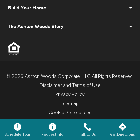
Build Your Home
The Ashton Woods Story
© 2026 Ashton Woods Corporate, LLC All Rights Reserved.
Disclaimer and Terms of Use
Privacy Policy
Sitemap
Cookie Preferences
Schedule Tour
Request Info
Talk to Us
Get Directions