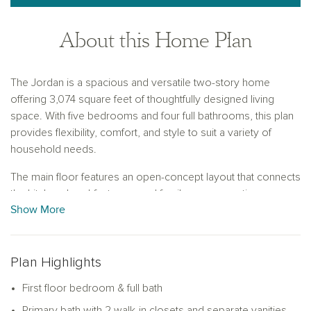
About this Home Plan
The Jordan is a spacious and versatile two-story home
offering 3,074 square feet of thoughtfully designed living
space. With five bedrooms and four full bathrooms, this plan
provides flexibility, comfort, and style to suit a variety of
household needs.
The main floor features an open-concept layout that connects
the kitchen, breakfast area, and family room, creating a
Show More
central gathering space filled with natural light. A bedroom
with a full bath on the first floor offers a comfortable space for
guests or multi-generational living. A formal dining room near
the front entry adds elegance and functionality, with the option
Plan Highlights
to convert it into a private study for a quiet workspace.
First floor bedroom & full bath
Upstairs, the expansive primary suite includes two large walk-
Primary bath with 2 walk-in closets and separate vanities