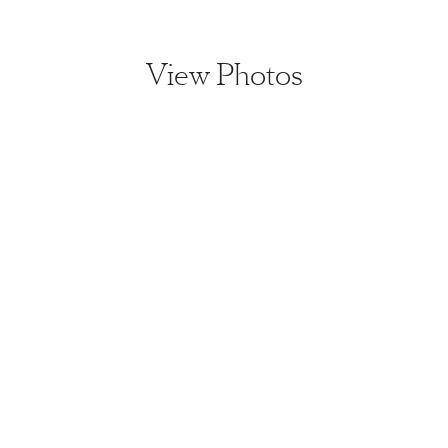
View Photos
View home image
View home image
View home image
View home ima