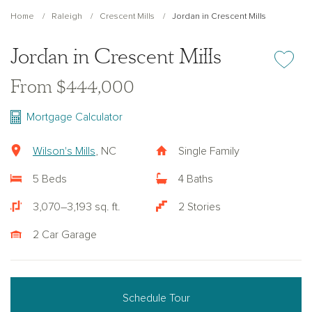
Home
Raleigh
Crescent Mills
Jordan in Crescent Mills
Jordan in Crescent Mills
Add or re
From $444,000
Mortgage Calculator
Wilson's Mills
, NC
Single Family
5 Beds
4 Baths
3,070–3,193 sq. ft.
2 Stories
2 Car Garage
Schedule Tour