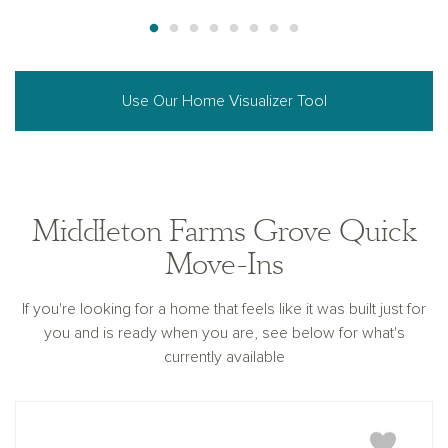
Use Our Home Visualizer Tool
Middleton Farms Grove Quick
Move-Ins
If you're looking for a home that feels like it was built just for
you and is ready when you are, see below for what's
currently available