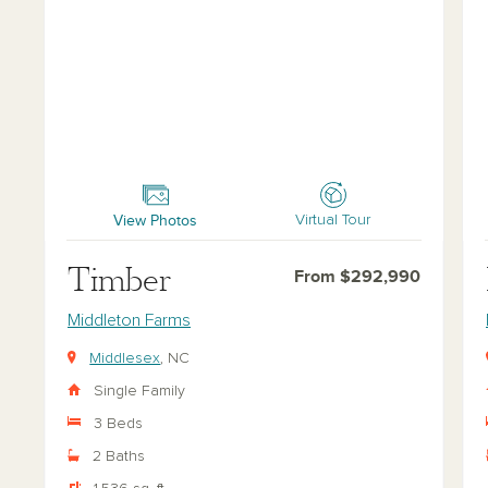
Timber
For
View Photos
Virtual Tour
Timber
From $292,990
Middleton Farms
Middlesex
, NC
Single Family
3 Beds
2 Baths