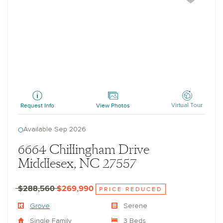
Grove
Request Info
View Photos
Virtual Tour
Available Sep 2026
6664 Chillingham Drive
Middlesex, NC 27557
$288,560
$269,990
PRICE REDUCED
Grove
Serene
Single Family
3 Beds