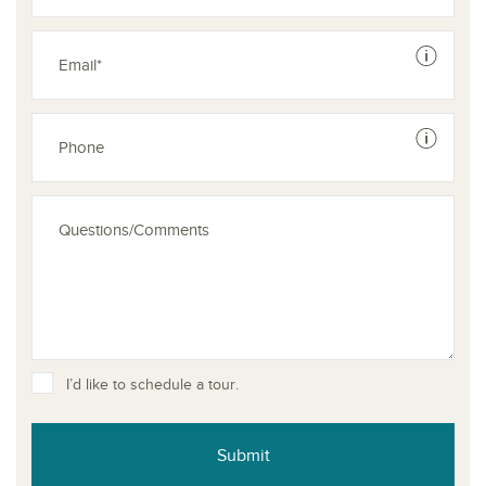
See dis
See dis
I’d like to schedule a tour.
Submit