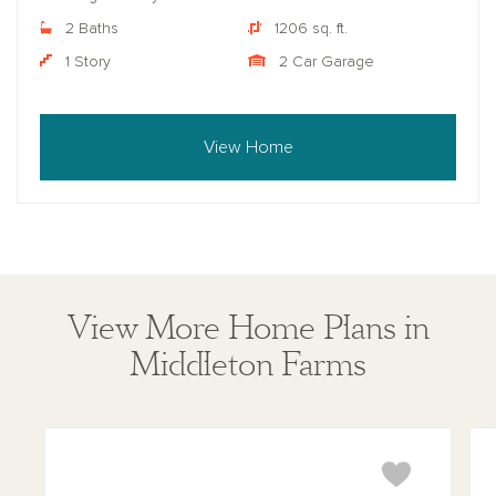
2 Baths
1206 sq. ft.
1 Story
2 Car Garage
View Home
View More Home Plans in
Middleton Farms