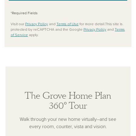
*Required Fields
Visit our
Privacy Policy
and
Terms of Use
for more detail.This site is
protected by reCAPTCHA and the Google
Privacy Policy
and
Terms
of Service
apply.
The Grove Home Plan
360° Tour
Walk through your new home virtually–and see
every room, counter, vista and vision.