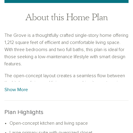
About this Home Plan
The Grove is a thoughtfully crafted single-story home offering
1,212 square feet of efficient and comfortable living space.
With three bedrooms and two full baths, this plan is ideal for
those seeking a low-maintenance lifestyle with smart design
features.
The open-concept layout creates a seamless flow between
the kitchen, dining, and living areas, making it easy to enjoy
Show More
time with family or host friends. The kitchen includes ample
counter space, cabinetry for storage, and a center island that
serves as a functional anchor for both meal prep and casual
dining.
Plan Highlights
The spacious primary suite is located at the back of the home
Open-concept kitchen and living space
for added privacy and features an oversized walk-in closet
Large primary suite with oversized closet