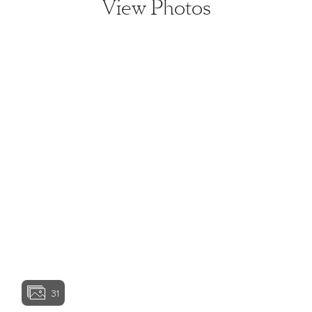
View Photos
View home image
View home image
View home image
View home ima
31