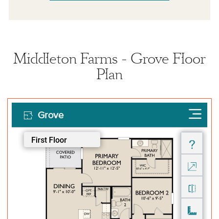
Middleton Farms - Grove Floor
Plan