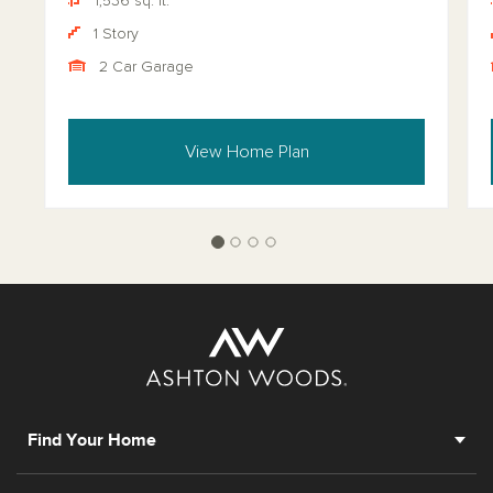
1,536 sq. ft.
1 Story
2 Car Garage
View Home Plan
Find Your Home