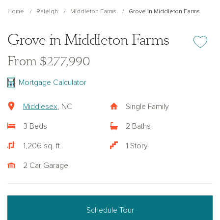
Home
Raleigh
Middleton Farms
Grove in Middleton Farms
Grove in Middleton Farms
Add or re
From $277,990
Mortgage Calculator
Middlesex
, NC
Single Family
3 Beds
2 Baths
1,206 sq. ft.
1 Story
2 Car Garage
Schedule Tour