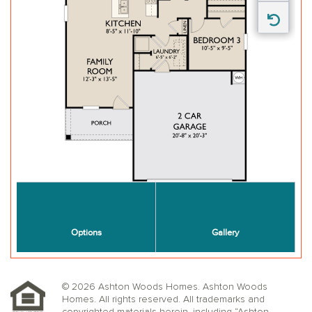
© 2026 Ashton Woods Homes. Ashton Woods
Homes. All rights reserved. All trademarks and