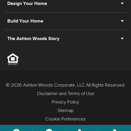
Design Your Home
Build Your Home
The Ashton Woods Story
© 2026 Ashton Woods Corporate, LLC All Rights Reserved.
Disclaimer and Terms of Use
Privacy Policy
Sitemap
Cookie Preferences