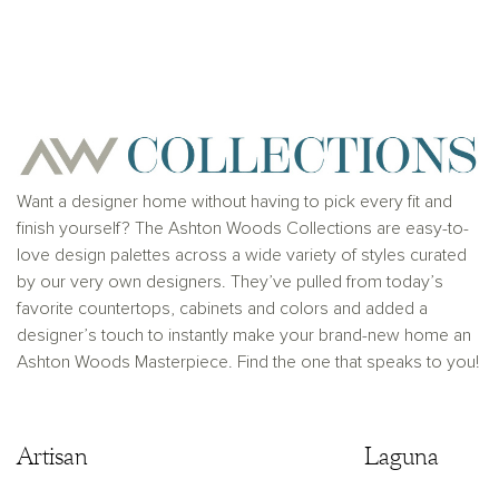
View home image
View home ima
Want a designer home without having to pick every fit and
finish yourself? The Ashton Woods Collections are easy-to-
love design palettes across a wide variety of styles curated
by our very own designers. They’ve pulled from today’s
favorite countertops, cabinets and colors and added a
designer’s touch to instantly make your brand-new home an
Ashton Woods Masterpiece. Find the one that speaks to you!
Artisan
Artisan
Laguna