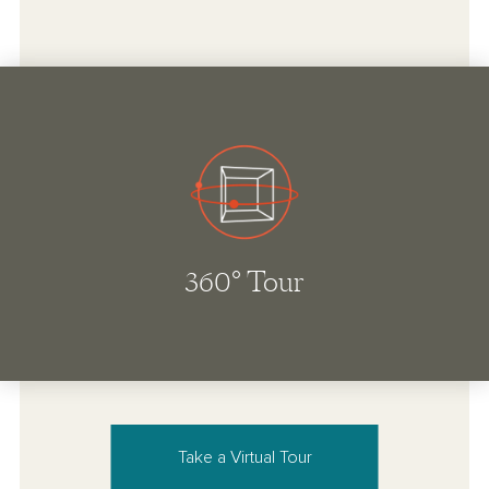
Take a Virtual Tour