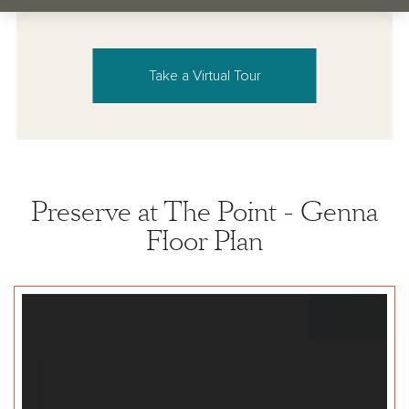
Take a Virtual Tour
Preserve at The Point - Genna
Floor Plan