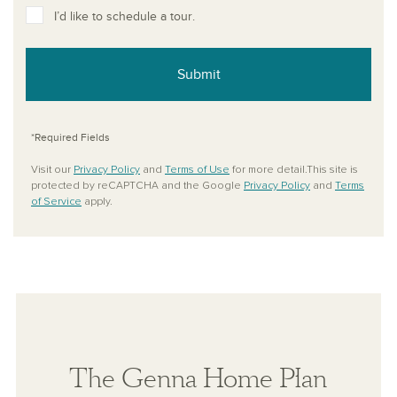
I’d like to schedule a tour.
Submit
*Required Fields
Visit our
Privacy Policy
and
Terms of Use
for more detail.This site is
protected by reCAPTCHA and the Google
Privacy Policy
and
Terms
of Service
apply.
The Genna Home Plan