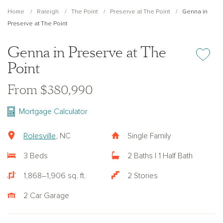
Home
Raleigh
The Point
Preserve at The Point
Genna in
Preserve at The Point
Genna in Preserve at The
Add or re
Point
From $380,990
Mortgage Calculator
Rolesville
, NC
Single Family
3 Beds
2 Baths | 1 Half Bath
1,868–1,906 sq. ft.
2 Stories
2 Car Garage