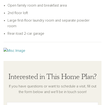
Upstairs, the spacious primary suite includes a walk-in closet
Open family room and breakfast area
and a private bath with dual sinks and a walk-in shower. Two
2nd floor loft
additional bedrooms share a full bath, and a central loft offers
Large first-floor laundry room and separate powder
the perfect flexible space for a media room, study area, or
room
home office.
Rear-load 2-car garage
The rear-load two-car garage helps maintain curb appeal and
leads directly into the main living area for added ease. With its
well-planned layout, natural flow, and modern comforts, the
Genna is a home designed for how you live each day.
Interested in This Home Plan?
If you have questions or want to schedule a visit, fill out
the form below and we'll be in touch soon!