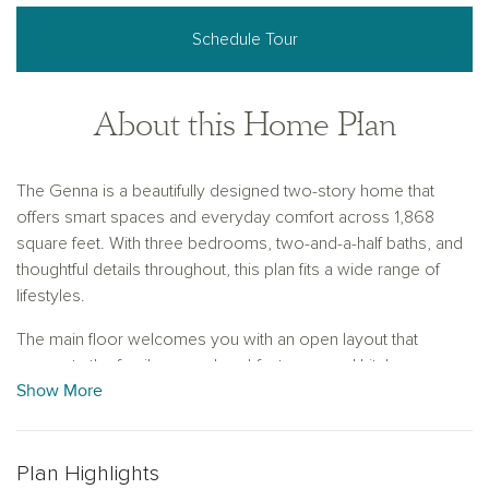
Schedule Tour
About this Home Plan
The Genna is a beautifully designed two-story home that
offers smart spaces and everyday comfort across 1,868
square feet. With three bedrooms, two-and-a-half baths, and
thoughtful details throughout, this plan fits a wide range of
lifestyles.
The main floor welcomes you with an open layout that
connects the family room, breakfast area, and kitchen,
Show More
making it easy to gather, relax, or entertain. The kitchen
features a central island and plenty of counter space, while
nearby, a large laundry room and separate powder room add
everyday convenience without sacrificing style.
Plan Highlights