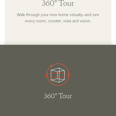
360° Tour
Walk through your new home virtually–and see
every room, counter, vista and vision.