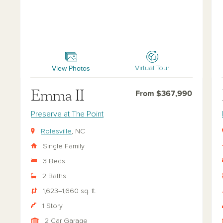
Emma II
Lily
View Photos
Virtual Tour
Emma II
From $367,990
Preserve at The Point
Rolesville
, NC
Single Family
3 Beds
2 Baths
1,623–1,660 sq. ft.
1 Story
2 Car Garage