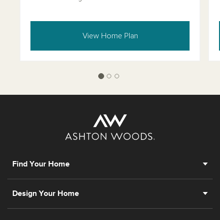
View Home Plan
Find Your Home
Design Your Home