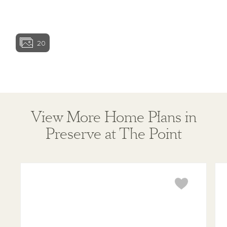
View home ima
20
View home image
View home ima
View More Home Plans in
Preserve at The Point