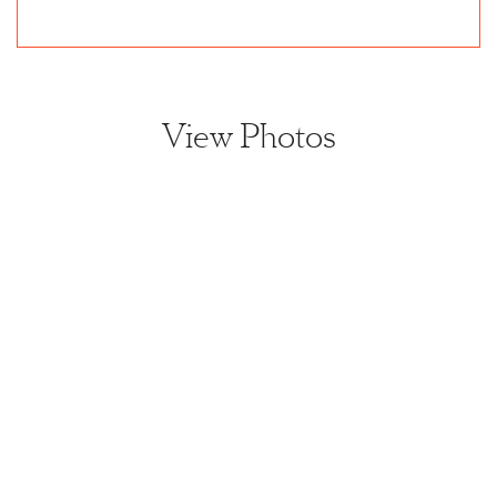
View Photos
View home image
View home image
View home image