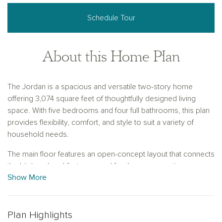
Schedule Tour
About this Home Plan
The Jordan is a spacious and versatile two-story home
offering 3,074 square feet of thoughtfully designed living
space. With five bedrooms and four full bathrooms, this plan
provides flexibility, comfort, and style to suit a variety of
household needs.
The main floor features an open-concept layout that connects
the kitchen, breakfast area, and family room, creating a
Show More
central gathering space filled with natural light. A bedroom
with a full bath on the first floor offers a comfortable space for
guests or multi-generational living. A formal dining room near
the front entry adds elegance and functionality, with the option
Plan Highlights