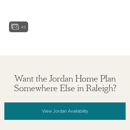
View home ima
43
View home image
View home ima
Want the Jordan Home Plan
Somewhere Else in Raleigh?
View Jordan Availability