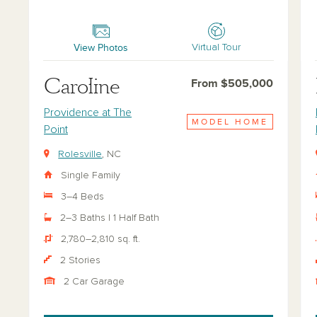
Caroline
Hy
View Photos
Virtual Tour
Caroline
From $505,000
Providence at The
MODEL HOME
Point
Rolesville
, NC
Single Family
3–4 Beds
2–3 Baths | 1 Half Bath
2,780–2,810 sq. ft.
2 Stories
2 Car Garage