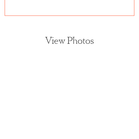
View Photos
View home image
View home image
View home image