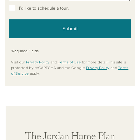
I’d like to schedule a tour.
Submit
*Required Fields
Visit our
Privacy Policy
and
Terms of Use
for more detail.This site is
protected by reCAPTCHA and the Google
Privacy Policy
and
Terms
of Service
apply.
The Jordan Home Plan