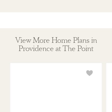
View More Home Plans in
Providence at The Point