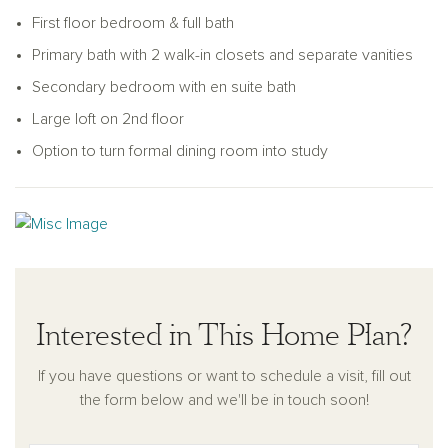
to convert it into a private study for a quiet workspace.
First floor bedroom & full bath
Upstairs, the expansive primary suite includes two large walk-
Primary bath with 2 walk-in closets and separate vanities
in closets and a private bath with dual vanities and a walk-in
Secondary bedroom with en suite bath
shower. A secondary bedroom with its en-suite bathroom
provides added privacy, while two more bedrooms share a
Large loft on 2nd floor
hall bathroom. A spacious loft offers flexibility as a media
Option to turn formal dining room into study
room, play area, or second living space.
With its balanced layout, ample storage, and flexible design
options, the Jordan supports modern living with comfort and
ease. A two-car garage and welcoming exterior complete
this well-rounded home.
Interested in This Home Plan?
If you have questions or want to schedule a visit, fill out
the form below and we'll be in touch soon!