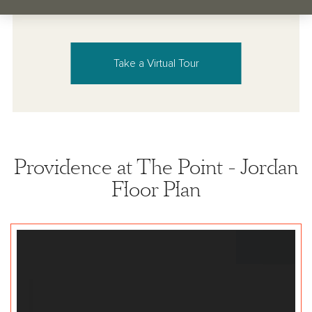
Take a Virtual Tour
Providence at The Point - Jordan
Floor Plan