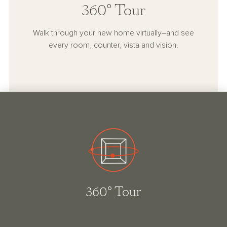
360° Tour
Walk through your new home virtually–and see
every room, counter, vista and vision.