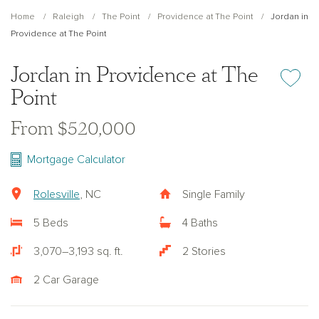
Home
Raleigh
The Point
Providence at The Point
Jordan in
Providence at The Point
Jordan in Providence at The
Add or re
Point
From $520,000
Mortgage Calculator
Rolesville
, NC
Single Family
5 Beds
4 Baths
3,070–3,193 sq. ft.
2 Stories
2 Car Garage