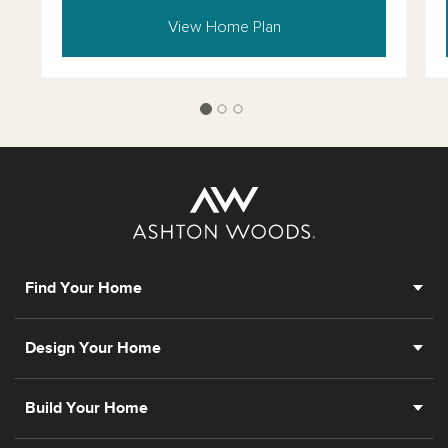
View Home Plan
Find Your Home
Design Your Home
Build Your Home