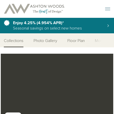
Toggle 
Enjoy 4.25% (4.954% APR)*
Seasonal savings on select new homes
Collections
Photo Gallery
Floor Plan
More Quic
Open Photo Gallery