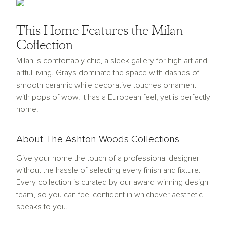
This Home Features the Milan
Collection
Milan is comfortably chic, a sleek gallery for high art and
artful living. Grays dominate the space with dashes of
smooth ceramic while decorative touches ornament
with pops of wow. It has a European feel, yet is perfectly
home.
About The Ashton Woods Collections
Give your home the touch of a professional designer
without the hassle of selecting every finish and fixture.
Every collection is curated by our award-winning design
team, so you can feel confident in whichever aesthetic
speaks to you.