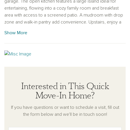
garage. The open kitchen features a large island ideal for
entertaining, flowing into a cozy family room and breakfast
area with access to a screened patio. A mudroom with drop
zone and walk-in pantry add convenience. Upstairs, enjoy a
spacious primary suite with a luxurious bath, plus two
Show More
bedrooms and a generous loft.
Rowland's Grant is a new Ashton Woods community located
in Fuquay-Varina, NC, that perfectly combines small-town
charm with modern conveniences. It is situated near I-540
and just south of Holly Springs, providing easy access to
Raleigh and major employment centers such as Research
Triangle Park. Residents will enjoy the vibrant atmosphere of
Interested in This Quick
downtown Fuquay-Varina. With thoughtfully designed homes
Move-In Home?
and an ideal location, this community is perfect for creating a
space that reflects your personal style and passions.
If you have questions or want to schedule a visit, fill out
the form below and we'll be in touch soon!
This home is available NOW!
For further details and information on current promotions,