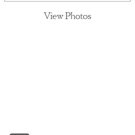
View Photos
View home image
View home image
View home image
View home ima