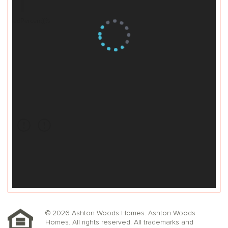
© 2026 Ashton Woods Homes. Ashton Woods
Homes. All rights reserved. All trademarks and