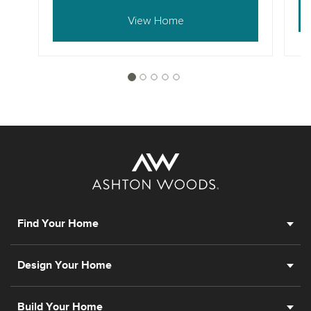
View Home
Find Your Home
Design Your Home
Build Your Home