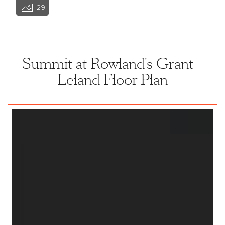
29
View home image
View home ima
Summit at Rowland's Grant -
Leland Floor Plan