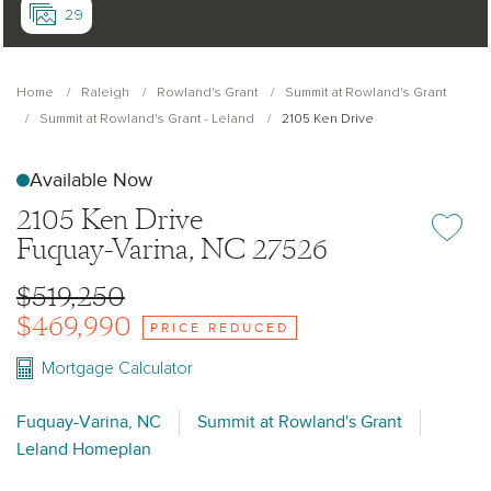
29
Home
Raleigh
Rowland's Grant
Summit at Rowland's Grant
Summit at Rowland's Grant - Leland
2105 Ken Drive
Available Now
2105 Ken Drive
Add or re
Fuquay-Varina, NC 27526
$519,250
$469,990
PRICE REDUCED
Mortgage Calculator
Fuquay-Varina, NC
Summit at Rowland's Grant
Leland Homeplan