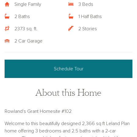
Single Family
3 Beds
2 Baths
1 Half Baths
2373 sq. ft.
2 Stories
2 Car Garage
Schedule Tour
About this Home
Rowland's Grant Homesite #102
Welcome to this beautifully designed 2,366 sq ft Leland Plan
home offering 3 bedrooms and 2.5 baths with a 2-car