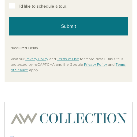
I’d like to schedule a tour.
Submit
*Required Fields
Visit our
Privacy Policy
and
Terms of Use
for more detail.This site is
protected by reCAPTCHA and the Google
Privacy Policy
and
Terms
of Service
apply.