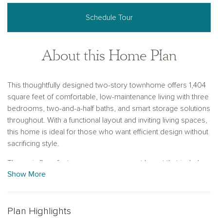
Schedule Tour
About this Home Plan
This thoughtfully designed two-story townhome offers 1,404
square feet of comfortable, low-maintenance living with three
bedrooms, two-and-a-half baths, and smart storage solutions
throughout. With a functional layout and inviting living spaces,
this home is ideal for those who want efficient design without
sacrificing style.
The main floor features an open-concept layout that includes
Show More
a spacious family room and dining area, perfect for
entertaining or relaxing. The L-shaped kitchen maximizes
counter space and provides a natural flow for cooking and
conversation. Just off the foyer, a convenient storage closet
Plan Highlights