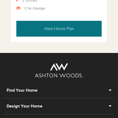
2 Stories
1 Car Garage
View Home Plan
Find Your Home
Design Your Home