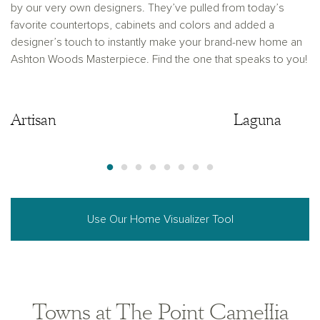
by our very own designers. They’ve pulled from today’s
favorite countertops, cabinets and colors and added a
designer’s touch to instantly make your brand-new home an
Ashton Woods Masterpiece. Find the one that speaks to you!
Artisan
Artisan
Laguna
Use Our Home Visualizer Tool
Towns at The Point Camellia