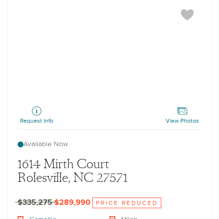
Camellia
Request Info
View Photos
Available Now
1614 Mirth Court
Rolesville, NC 27571
$335,275
$289,990
PRICE REDUCED