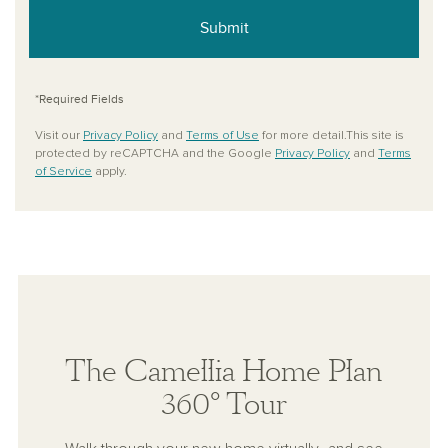
Submit
*Required Fields
Visit our
Privacy Policy
and
Terms of Use
for more detail.This site is
protected by reCAPTCHA and the Google
Privacy Policy
and
Terms
of Service
apply.
The Camellia Home Plan
360° Tour