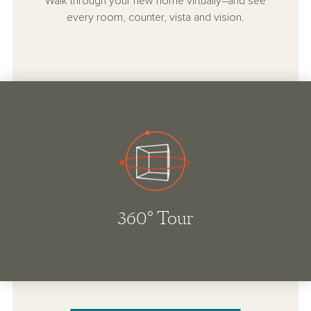
Walk through your new home virtually–and see
every room, counter, vista and vision.