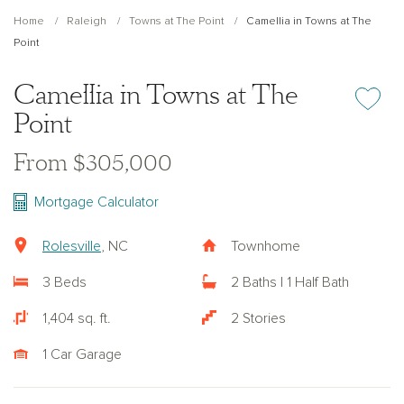
Home
Raleigh
Towns at The Point
Camellia in Towns at The
Point
Camellia in Towns at The
Add or re
Point
From $305,000
Mortgage Calculator
Rolesville
, NC
Townhome
3 Beds
2 Baths | 1 Half Bath
1,404 sq. ft.
2 Stories
1 Car Garage