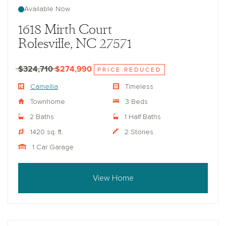
Available Now
1618 Mirth Court
Rolesville, NC 27571
$324,710
$274,990
PRICE REDUCED
Camellia
Timeless
Townhome
3 Beds
2 Baths
1 Half Baths
1420 sq. ft.
2 Stories
1 Car Garage
View Home