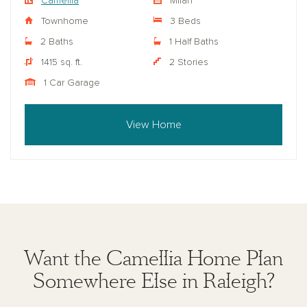
Camellia
Milan
Townhome
3 Beds
2 Baths
1 Half Baths
1415 sq. ft.
2 Stories
1 Car Garage
View Home
Want the Camellia Home Plan
Somewhere Else in Raleigh?