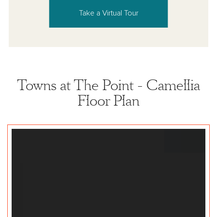
Take a Virtual Tour
Towns at The Point - Camellia
Floor Plan