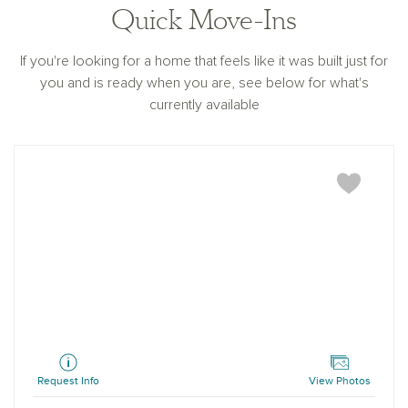
Quick Move-Ins
If you're looking for a home that feels like it was built just for
you and is ready when you are, see below for what's
currently available
Camellia
Request Info
View Photos