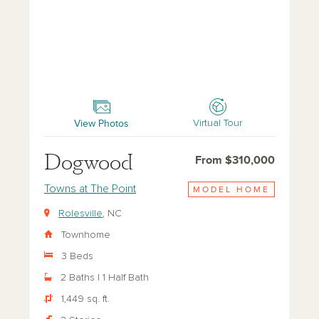
Dogwood
View Photos
Virtual Tour
Dogwood
From $310,000
Towns at The Point
MODEL HOME
Rolesville
, NC
Townhome
3 Beds
2 Baths | 1 Half Bath
1,449 sq. ft.