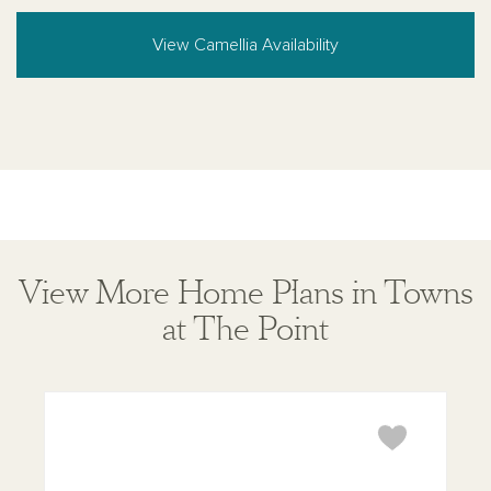
View Camellia Availability
View More Home Plans in Towns
at The Point