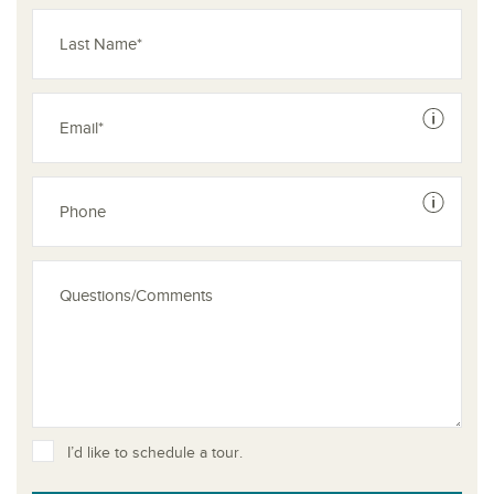
See dis
See dis
I’d like to schedule a tour.