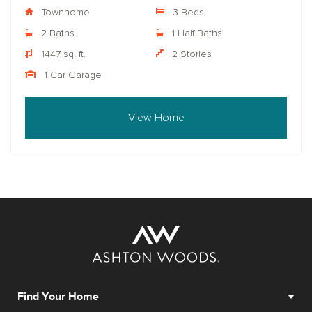
Townhome
3 Beds
2 Baths
1 Half Baths
1447 sq. ft.
2 Stories
1 Car Garage
View Home
Find Your Home