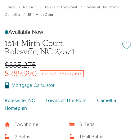
Home
Raleigh
Towns at The Point
Towns at The Point -
Camellia
1614 Mirth Court
Available Now
1614 Mirth Court
Add or re
Rolesville, NC 27571
$335,275
$289,990
PRICE REDUCED
Mortgage Calculator
Rolesville, NC
Towns at The Point
Camellia
Homeplan
Townhome
3 Beds
2 Baths
1 Half Baths