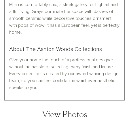
Milan is comfortably chic, a sleek gallery for high art and
artful living. Grays dominate the space with dashes of
smooth ceramic while decorative touches ornament
with pops of wow. It has a European feel, yet is perfectly
home.
About The Ashton Woods Collections
Give your home the touch of a professional designer
without the hassle of selecting every finish and fixture.
Every collection is curated by our award-winning design
team, so you can feel confident in whichever aesthetic
speaks to you.
View Photos