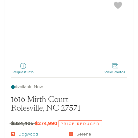
Dogwood
Request Info
View Photos
Available Now
1616 Mirth Court
Rolesville, NC 27571
$324,405
$274,990
PRICE REDUCED
Dogwood
Serene