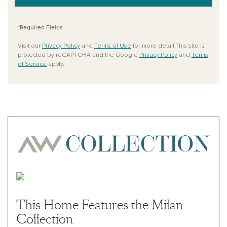
*Required Fields
Visit our
Privacy Policy
and
Terms of Use
for more detail.This site is
protected by reCAPTCHA and the Google
Privacy Policy
and
Terms
of Service
apply.
This Home Features the Milan
Collection