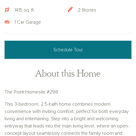
1415 sq. ft.
2 Stories
1 Car Garage
Schedule Tour
About this Home
The Point Homesite #298
This 3-bedroom, 2.5-bath home combines modern
convenience with inviting comfort, perfect for both everyday
living and entertaining. Step into a bright and welcoming
entryway that leads into the main living level, where an open-
concept layout seamlessly connects the family room and