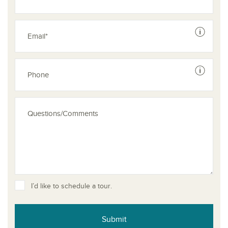
See dis
See dis
I’d like to schedule a tour.
Submit