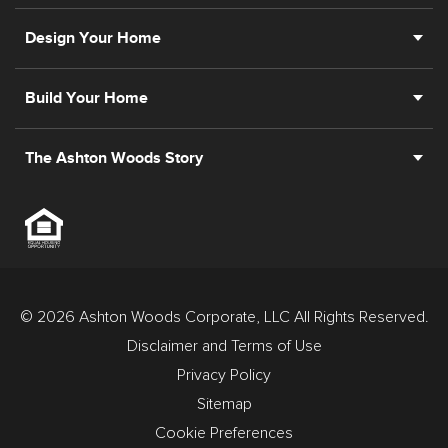
Design Your Home
Build Your Home
The Ashton Woods Story
© 2026 Ashton Woods Corporate, LLC All Rights Reserved.
Disclaimer and Terms of Use
Privacy Policy
Sitemap
Cookie Preferences