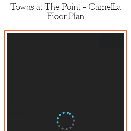
Towns at The Point - Camellia
Floor Plan