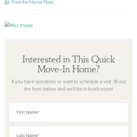
Print the Home Flyer
Interested in This Quick
Move-In Home?
If you have questions or want to schedule a visit, fill out
the form below and we'll be in touch soon!