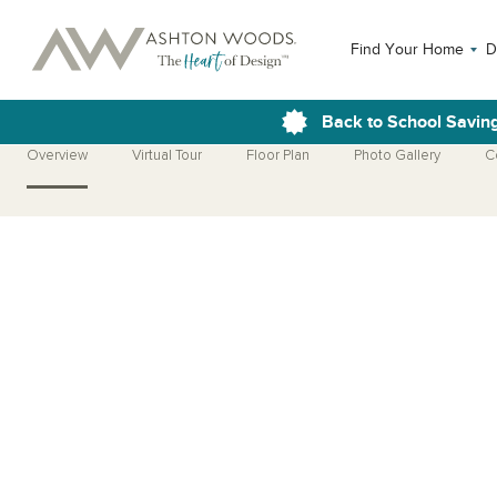
Find Your Home
D
Back to School Savin
Overview
Virtual Tour
Floor Plan
Photo Gallery
C
Open Photo Gallery