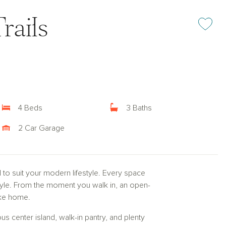
rails
Add or rem
4 Beds
3 Baths
2 Car Garage
d to suit your modern lifestyle. Every space
style. From the moment you walk in, an open-
like home.
rous center island, walk-in pantry, and plenty