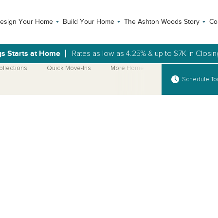
esign Your Home
Build Your Home
The Ashton Woods Story
Co
gs Starts at Home
Rates as low as 4.25% & up to $7K in Closi
ollections
Quick Move-Ins
More Home Plans
Schedule To
Open Photo Gallery