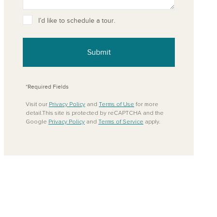
ove from your favorites
I’d like to schedule a tour.
Submit
*Required Fields
Visit our
Privacy Policy
and
Terms of Use
for more
detail.This site is protected by reCAPTCHA and the
Google
Privacy Policy
and
Terms of Service
apply.