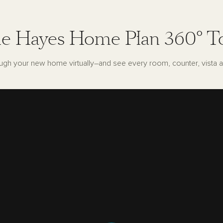
e Hayes Home Plan 360° T
ugh your new home virtually–and see every room, counter, vista a