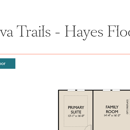
a Trails - Hayes Flo