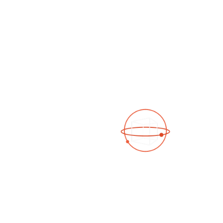
See a 3D virtual tour
Open Photo Gallery