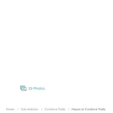
Open Photo Gallery
29
Photos
Home
San Antonio
Cordova Trails
Hayes in Cordova Trails