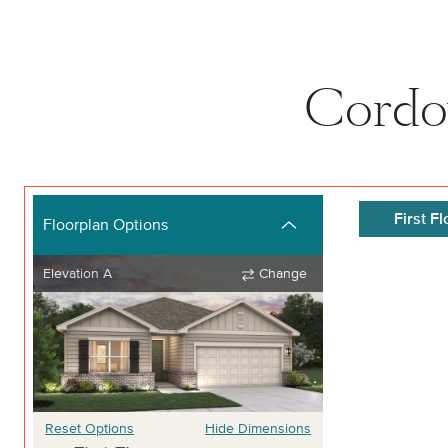
Cordov