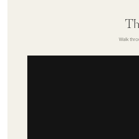
Th
Walk thro