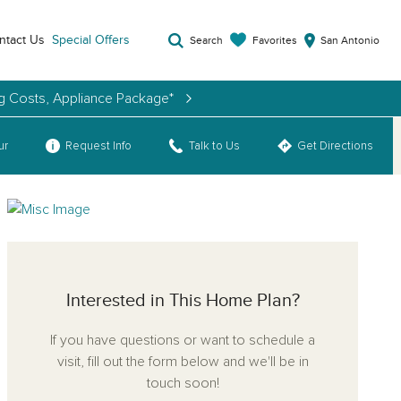
ntact Us
Special Offers
Favorites
Search
San Antonio
ng Costs, Appliance Package*
ur
Request Info
Talk to Us
Get Directions
Interested in This Home Plan?
If you have questions or want to schedule a
visit, fill out the form below and we'll be in
touch soon!