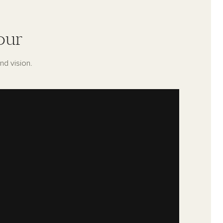
our
nd vision.