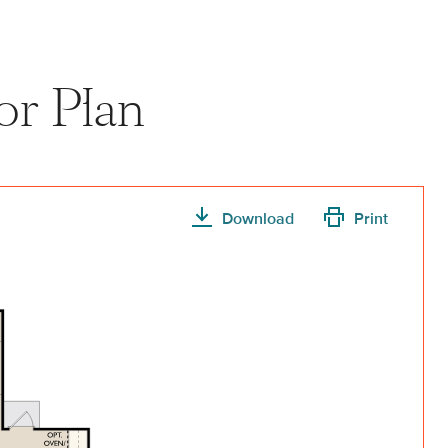
or Plan