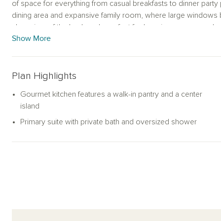
of space for everything from casual breakfasts to dinner party p
dining area and expansive family room, where large windows bat
clear view of the backyard—perfect for keeping an eye on play
Show More
Tucked away for privacy, the primary suite is your personal ret
and a spa-like bath with an oversized walk-in shower. Three 
in closet—provide flexible options for guests, children, or a
Plan Highlights
full secondary bathrooms add extra convenience.
Gourmet kitchen features a walk-in pantry and a center
Whether you're sipping your morning coffee in the sunlit livin
island
suite, this thoughtfully designed home delivers comfort and eas
Primary suite with private bath and oversized shower