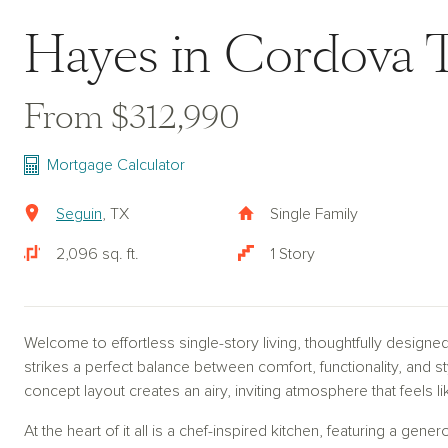
Hayes in Cordova T
From $312,990
Mortgage Calculator
Seguin
, TX
Single Family
2,096 sq. ft.
1 Story
Welcome to effortless single-story living, thoughtfully designe
strikes a perfect balance between comfort, functionality, and 
concept layout creates an airy, inviting atmosphere that feels 
At the heart of it all is a chef-inspired kitchen, featuring a gene