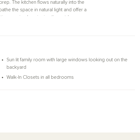
rep. The kitchen flows naturally into the
he the space in natural light and offer a
time or simply enjoying the outdoors.
reat, complete with a spacious walk-in closet
additional bedrooms—each with its own walk-
 dedicated home office or hobby space. Two
Sun lit family room with large windows looking out on the
g room or unwinding in your serene primary
backyard
e—all on one beautifully functional level.
Walk-In Closets in all bedrooms