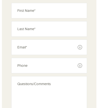
See disclaimer
See disclaimer