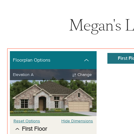
Megan's L