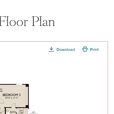
Floor Plan