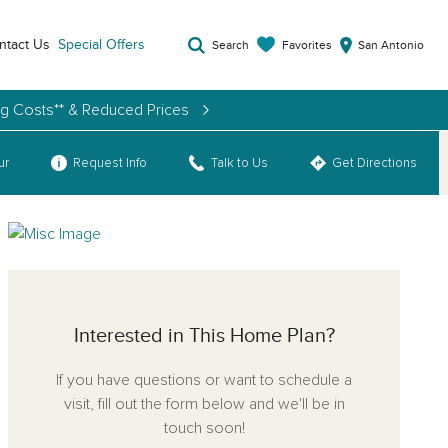
ntact Us
Special Offers
Favorites
Search
San Antonio
ng Costs** & Reduced Prices
ur
Request Info
Talk to Us
Get Directions
Interested in This Home Plan?
If you have questions or want to schedule a
visit, fill out the form below and we'll be in
touch soon!