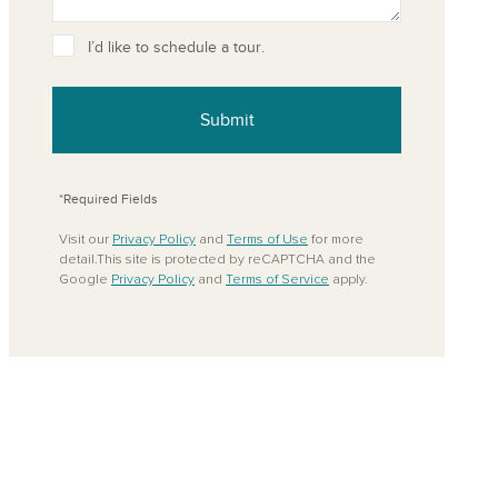
ove from your favorites
I’d like to schedule a tour.
Submit
*Required Fields
Visit our
Privacy Policy
and
Terms of Use
for more
detail.This site is protected by reCAPTCHA and the
Google
Privacy Policy
and
Terms of Service
apply.