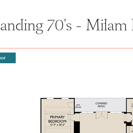
anding 70's - Milam 