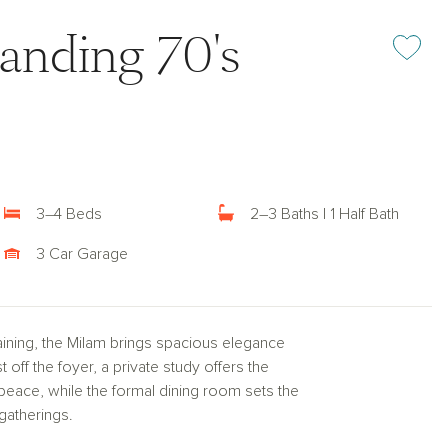
anding 70's
Add or rem
3–4 Beds
2–3 Baths | 1 Half Bath
3 Car Garage
taining, the Milam brings spacious elegance
 off the foyer, a private study offers the
 peace, while the formal dining room sets the
gatherings.