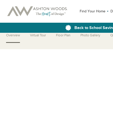
Find Your Home
D
Back to School Savin
Overview
Virtual Tour
Floor Plan
Photo Gallery
Q
Open Photo Gallery