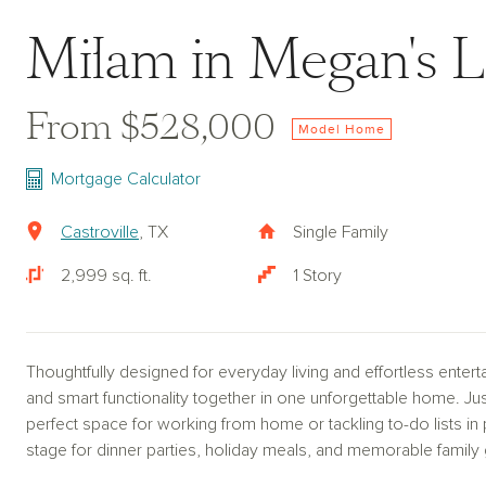
Milam in Megan's L
From $528,000
Model Home
Mortgage Calculator
Castroville
, TX
Single Family
2,999 sq. ft.
1 Story
Thoughtfully designed for everyday living and effortless enter
and smart functionality together in one unforgettable home. Just
perfect space for working from home or tackling to-do lists in
stage for dinner parties, holiday meals, and memorable family 