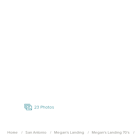
Open Photo Gallery
23
Photos
Home
San Antonio
Megan's Landing
Megan's Landing 70's