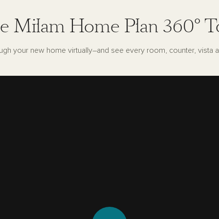
e Milam Home Plan 360° T
ugh your new home virtually–and see every room, counter, vista a