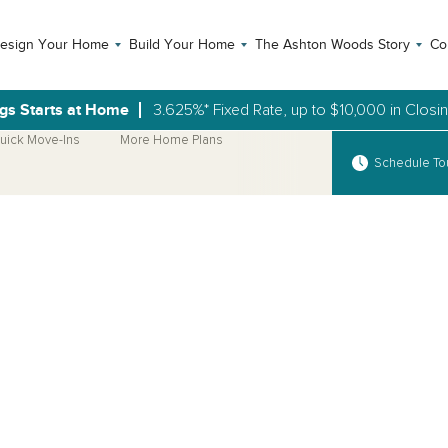
esign Your Home
Build Your Home
The Ashton Woods Story
Co
gs Starts at Home
3.625%* Fixed Rate, up to $10,000 in Closi
uick Move-Ins
More Home Plans
Schedule To
Open Photo Gallery