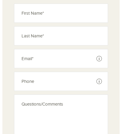
See disclaimer
See disclaimer