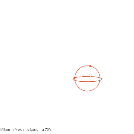
See a 3D virtual tour
Open Photo Gallery
Milam in Megan's Landing 70's