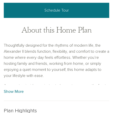
Schedule Tour
About this Home Plan
Thoughtfully designed for the rhythms of modern life, the
Alexander II blends function, flexibility, and comfort to create a
home where every day feels effortless. Whether you’re
hosting family and friends, working from home, or simply
enjoying a quiet moment to yourself, this home adapts to
your lifestyle with ease.
As you step inside, a private study greets you near the front
Show More
entry—an ideal space for a home office, library, or quiet
retreat to focus and recharge. Just beyond, the home opens
into an expansive main living area where the gourmet kitchen
takes center stage. With its walk-in pantry, upgraded
Plan Highlights