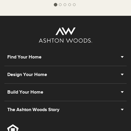
Find Your Home
Design Your Home
Build Your Home
The Ashton Woods Story