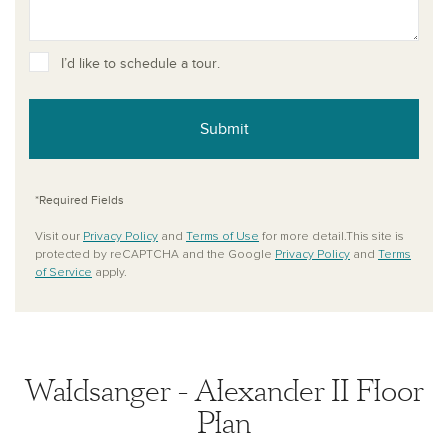
I’d like to schedule a tour.
Submit
*Required Fields
Visit our
Privacy Policy
and
Terms of Use
for more detail.This site is
protected by reCAPTCHA and the Google
Privacy Policy
and
Terms
of Service
apply.
Waldsanger - Alexander II Floor
Plan