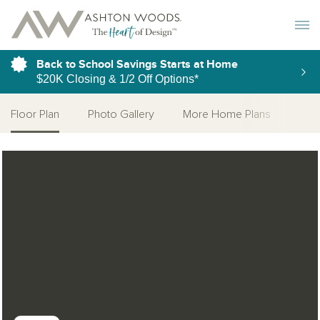
Toggle 
Back to School Savings Starts at Home
$20K Closing & 1/2 Off Options*
Floor Plan
Photo Gallery
More Home Plans
Open Photo Gallery