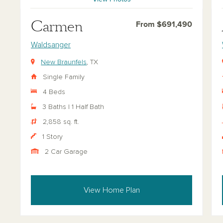
Carmen
From $691,490
Waldsanger
New Braunfels
, TX
Single Family
4 Beds
3 Baths | 1 Half Bath
2,858 sq. ft.
1 Story
2 Car Garage
View Home Plan