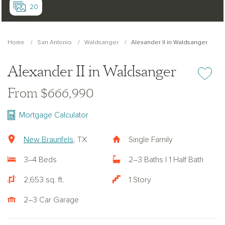
20
Home
San Antonio
Waldsanger
Alexander II in Waldsanger
Alexander II in Waldsanger
Add or re
From $666,990
Mortgage Calculator
New Braunfels
, TX
Single Family
3–4 Beds
2–3 Baths | 1 Half Bath
2,653 sq. ft.
1 Story
2–3 Car Garage