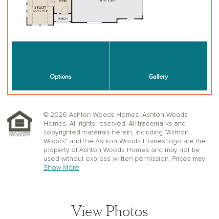
© 2026 Ashton Woods Homes. Ashton Woods
Homes. All rights reserved. All trademarks and
copyrighted materials herein, including “Ashton
Woods” and the Ashton Woods Homes logo are the
property of Ashton Woods Homes and may not be
used without express written permission. Prices may
not include lot premiums, upgrades or options.
Show More
Community Association and golf fees may be
required. Ashton Woods Homes reserves the right to
change plans, specifications, dimensions, designs,
elevations, and pricing without notice and in its sole
View Photos
discretion. Stated dimensions, square footage, and