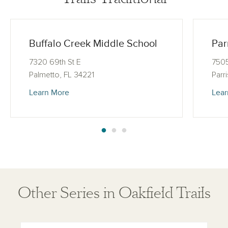
Buffalo Creek Middle School
Par
7320 69th St E
7505
Palmetto, FL 34221
Parr
Learn More
Lear
Other Series in Oakfield Trails