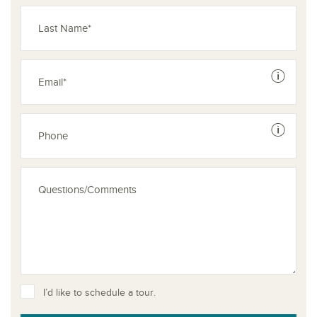
See dis
See dis
I’d like to schedule a tour.