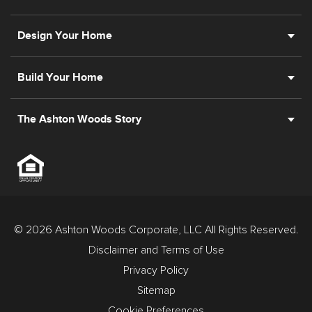
Design Your Home
Build Your Home
The Ashton Woods Story
© 2026 Ashton Woods Corporate, LLC All Rights Reserved.
Disclaimer and Terms of Use
Privacy Policy
Sitemap
Cookie Preferences