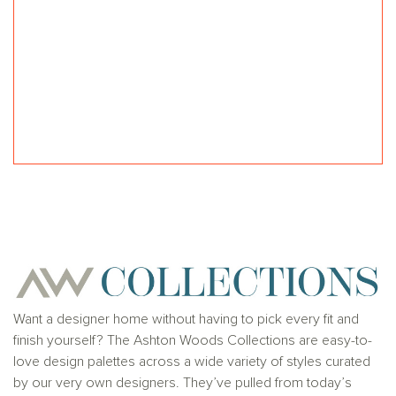
Want a designer home without having to pick every fit and
finish yourself? The Ashton Woods Collections are easy-to-
love design palettes across a wide variety of styles curated
by our very own designers. They’ve pulled from today’s