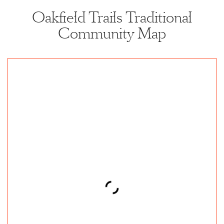
Oakfield Trails Traditional
Community Map