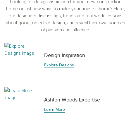
Looking for design inspiration for your new construction
home or just new ways to make your house a home? Here,
our designers discuss tips, trends and real-world lessons
about good, objective design, and reveal their own sources
of passion and influence.
Design Inspiration
Explore Designs
Ashton Woods Expertise
Learn More