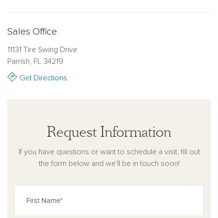
clubhouse restaurant.
Sales Office
Explore Oakfield Trails and enjoy living in a thoughtfully designed home
created for the memories you’ll make inside. Discover how new homes
11131 Tire Swing Drive
in Parrish, FL bring together design, connection, and lifestyle in a
Parrish, FL 34219
community built for everyday living. Learn more about available new
Get Directions
construction homes in Parrish, FL, at Oakfield Trails.
Request Information
If you have questions or want to schedule a visit, fill out
the form below and we'll be in touch soon!