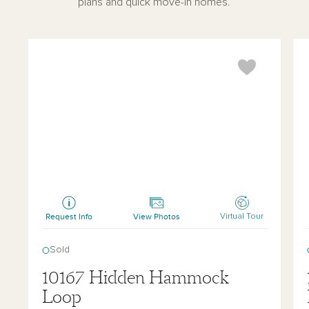
plans and quick move-in homes.
Tuttle
Tet
Request Info
View Photos
Virtual Tour
Sold
10167 Hidden Hammock
Loop