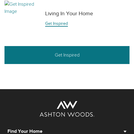
Living In Your Home
Get Inspired
Get Inspired
Find Your Home