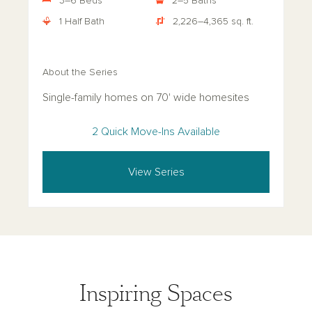
3–6 Beds
2–5 Baths
1 Half Bath
2,226–4,365 sq. ft.
About the Series
Single-family homes on 70' wide homesites
2 Quick Move-Ins Available
View Series
Inspiring Spaces