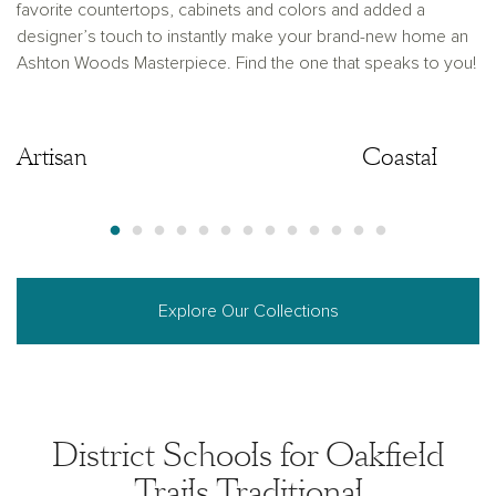
favorite countertops, cabinets and colors and added a
designer’s touch to instantly make your brand-new home an
Ashton Woods Masterpiece. Find the one that speaks to you!
Artisan
Artisan
Coastal
Explore Our Collections
District Schools for Oakfield
Trails Traditional