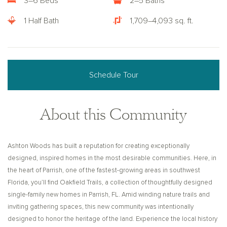
3–6 Beds
2–5 Baths
1 Half Bath
1,709–4,093 sq. ft.
Schedule Tour
About this Community
Ashton Woods has built a reputation for creating exceptionally
designed, inspired homes in the most desirable communities. Here, in
the heart of Parrish, one of the fastest-growing areas in southwest
Florida, you’ll find Oakfield Trails, a collection of thoughtfully designed
single-family new homes in Parrish, FL. Amid winding nature trails and
inviting gathering spaces, this new community was intentionally
designed to honor the heritage of the land. Experience the local history