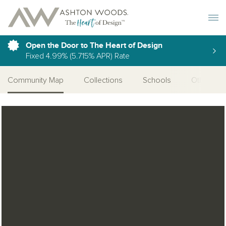
Toggle 
Open the Door to The Heart of Design
Fixed 4.99% (5.715% APR) Rate
Community Map
Collections
Schools
Other Ser