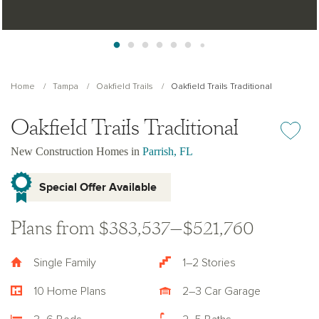
Home
Tampa
Oakfield Trails
Oakfield Trails Traditional
Oakfield Trails Traditional
Add or re
New Construction Homes in
Parrish, FL
Special Offer Available
Plans from $383,537—$521,760
Single Family
1–2 Stories
10 Home Plans
2–3 Car Garage