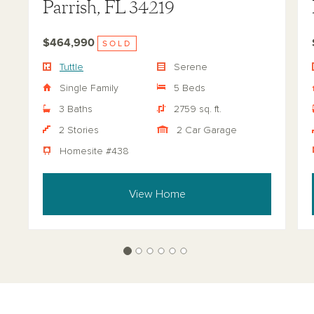
Parrish, FL 34219
$464,990
SOLD
Tuttle
Serene
Single Family
5 Beds
3 Baths
2759 sq. ft.
2 Stories
2 Car Garage
Homesite #438
View Home