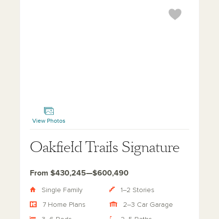
Oakfield Trails Signature
View Photos
Oakfield Trails Signature
From $430,245—$600,490
Single Family
1–2 Stories
7 Home Plans
2–3 Car Garage