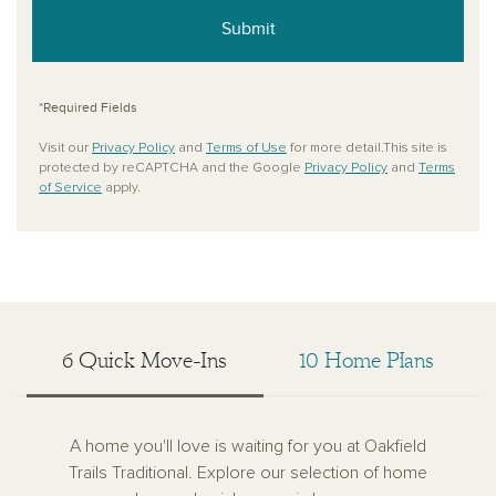
Submit
*Required Fields
Visit our
Privacy Policy
and
Terms of Use
for more detail.This site is
protected by reCAPTCHA and the Google
Privacy Policy
and
Terms
of Service
apply.
6 Quick Move-Ins
10 Home Plans
A home you'll love is waiting for you at Oakfield
Trails Traditional. Explore our selection of home