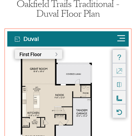
Oakfield Trails Traditional -
Duval Floor Plan