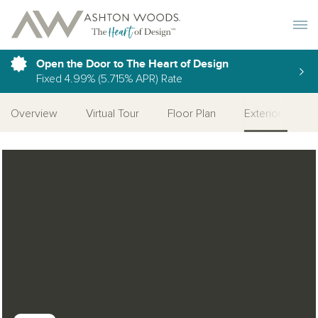
Toggle 
Open the Door to The Heart of Design
Fixed 4.99% (5.715% APR) Rate
Overview
Virtual Tour
Floor Plan
Exteriors
Open Photo Gallery