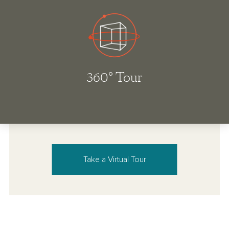
Take a Virtual Tour