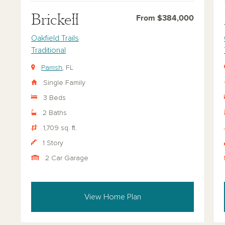
Brickell
From $384,000
Oakfield Trails
Traditional
Parrish
, FL
Single Family
3 Beds
2 Baths
1,709 sq. ft.
1 Story
2 Car Garage
View Home Plan