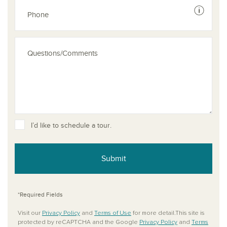
See dis
I’d like to schedule a tour.
Submit
*Required Fields
Visit our
Privacy Policy
and
Terms of Use
for more detail.This site is
protected by reCAPTCHA and the Google
Privacy Policy
and
Terms