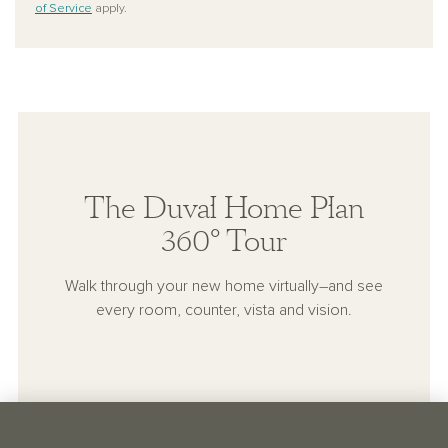
of Service
apply.
The Duval Home Plan
360° Tour
Walk through your new home virtually–and see
every room, counter, vista and vision.