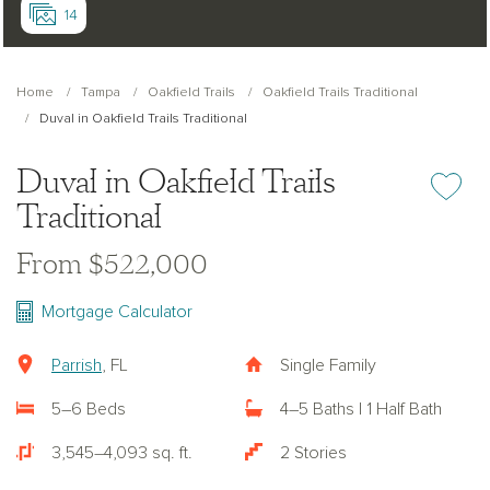
14
Home
Tampa
Oakfield Trails
Oakfield Trails Traditional
Duval in Oakfield Trails Traditional
Duval in Oakfield Trails
Add or re
Traditional
From $522,000
Mortgage Calculator
Parrish
, FL
Single Family
5–6 Beds
4–5 Baths | 1 Half Bath
3,545–4,093 sq. ft.
2 Stories