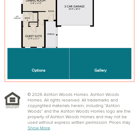
© 2026 Ashton Woods Homes. Ashton Woods
Homes. All rights reserved. All trademarks and
copyrighted materials herein, including “Ashton
Woods” and the Ashton Woods Homes logo are the
property of Ashton Woods Homes and may not be
used without express written permission. Prices may
not include lot premiums, upgrades or options.
Show More
Community Association and golf fees may be