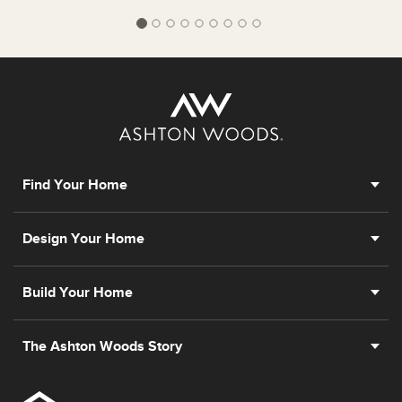
Find Your Home
Design Your Home
Build Your Home
The Ashton Woods Story