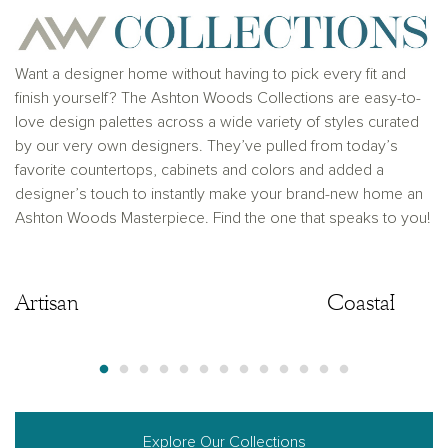
Want a designer home without having to pick every fit and
finish yourself? The Ashton Woods Collections are easy-to-
love design palettes across a wide variety of styles curated
by our very own designers. They’ve pulled from today’s
favorite countertops, cabinets and colors and added a
designer’s touch to instantly make your brand-new home an
Ashton Woods Masterpiece. Find the one that speaks to you!
Artisan
Artisan
Coastal
Explore Our Collections