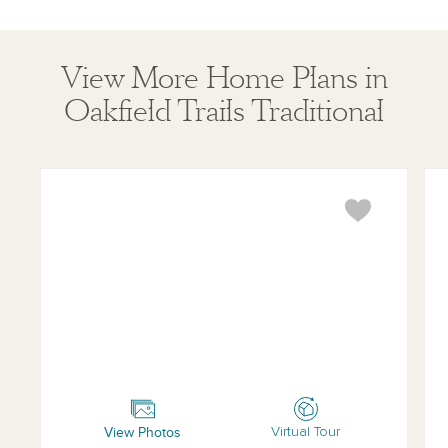
View More Home Plans in
Oakfield Trails Traditional
Brickell
Mo
View Photos
Virtual Tour