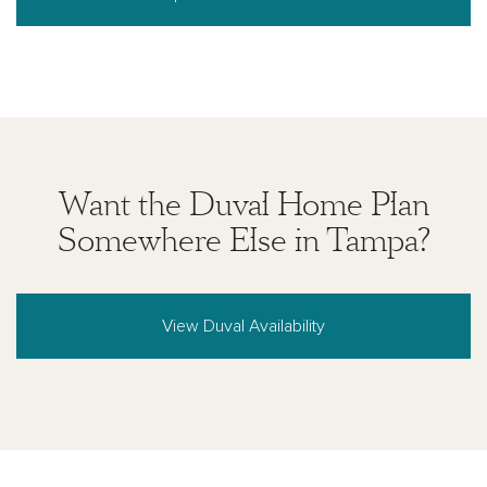
Want the Duval Home Plan
Somewhere Else in Tampa?
View Duval Availability