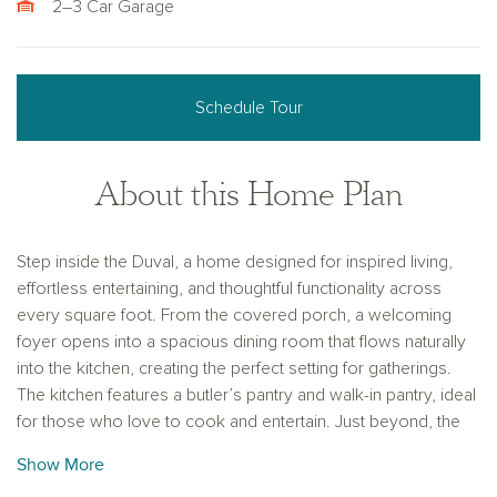
2–3 Car Garage
Schedule Tour
About this Home Plan
Step inside the Duval, a home designed for inspired living,
effortless entertaining, and thoughtful functionality across
every square foot. From the covered porch, a welcoming
foyer opens into a spacious dining room that flows naturally
into the kitchen, creating the perfect setting for gatherings.
The kitchen features a butler’s pantry and walk-in pantry, ideal
for those who love to cook and entertain. Just beyond, the
vaulted great room creates a dramatic and airy space filled
Show More
with natural light, connecting seamlessly to the nook, which