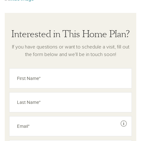
concept layout, flexible living spaces, and modern design
touches, the Duval plan offers a perfect balance of style and
comfort for the way you live today.
Interested in This Home Plan?
If you have questions or want to schedule a visit, fill out
the form below and we'll be in touch soon!
See dis