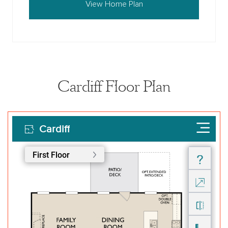
View Home Plan
Cardiff Floor Plan