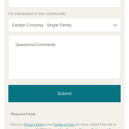
I'm interested in the community*
Eastlyn Crossing - Single Family
Submit
*Required Fields
Visit our
Privacy Policy
and
Terms of Use
for more detail.This site is