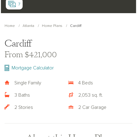
7
Home
Atlanta
Home Plans
Cardiff
Cardiff
From $421,000
Mortgage Calculator
Single Family
4 Beds
3 Baths
2,053 sq. ft.
2 Stories
2 Car Garage