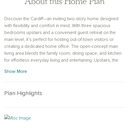
About this Home Plan
Discover the Cardiff—an inviting two-story home designed
with flexibility and comfort in mind. With three spacious
bedrooms upstairs and a convenient guest retreat on the
main level, it’s perfect for hosting out-of-town visitors or
creating a dedicated home office. The open-concept main
living area blends the family room, dining space, and kitchen
for effortless everyday living and entertaining. Upstairs, the
private primary suite offers a serene escape, complete with
Show More
dual vanities, a walk-in shower, and a large walk-in closet to
keep everything organized.
Plan Highlights