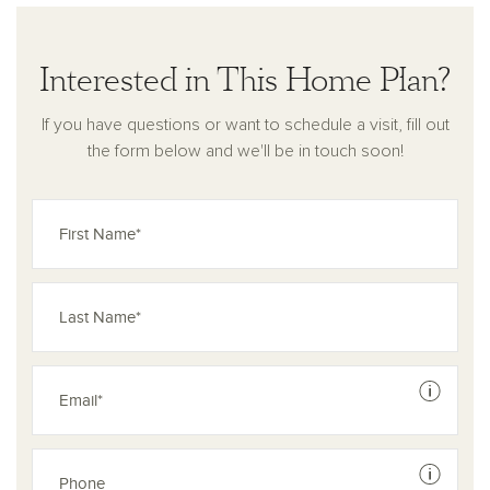
Interested in This Home Plan?
If you have questions or want to schedule a visit, fill out
the form below and we'll be in touch soon!
See dis
See dis