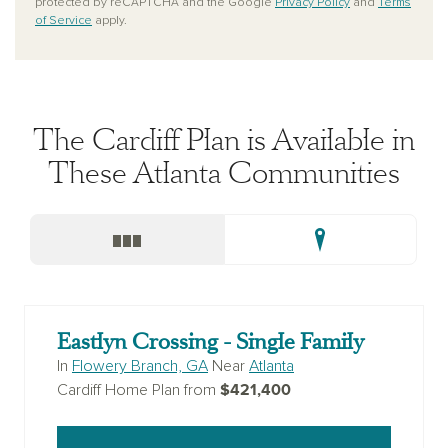
protected by reCAPTCHA and the Google
Privacy Policy
and
Terms
of Service
apply.
The Cardiff Plan is Available in
These Atlanta Communities
Eastlyn Crossing - Single Family
In
Flowery Branch, GA
Near
Atlanta
$421,400
Cardiff Home Plan from