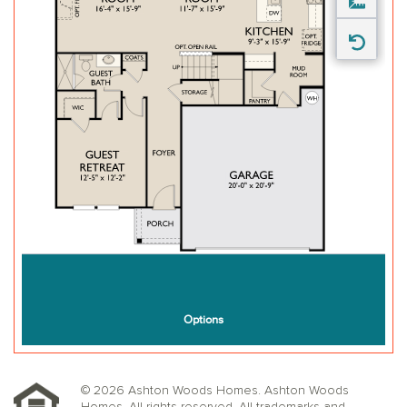
© 2026 Ashton Woods Homes. Ashton Woods