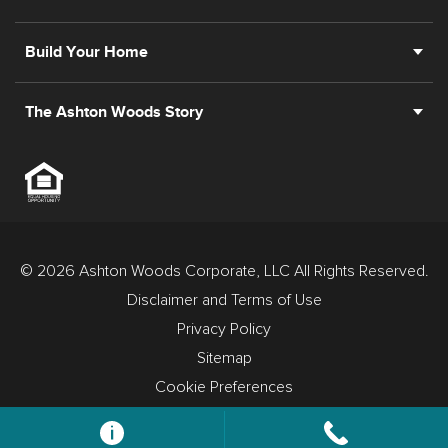
Build Your Home
The Ashton Woods Story
© 2026 Ashton Woods Corporate, LLC All Rights Reserved.
Disclaimer and Terms of Use
Privacy Policy
Sitemap
Cookie Preferences