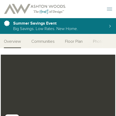
Toggle 
Summer Savings Event
Big Savings. Low Rates. New Home.
Overview
Communities
Floor Plan
Photo Galler
Open Photo Gallery