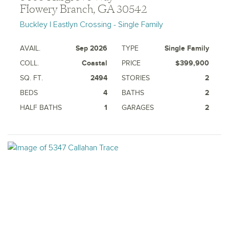
Flowery Branch, GA 30542
Buckley | Eastlyn Crossing - Single Family
AVAIL.
Sep 2026
TYPE
Single Family
COLL.
Coastal
PRICE
$399,900
SQ. FT.
2494
STORIES
2
BEDS
4
BATHS
2
HALF BATHS
1
GARAGES
2