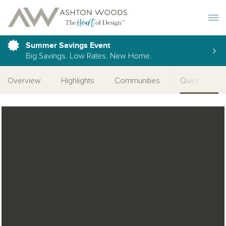
Toggle 
Summer Savings Event
Big Savings. Low Rates. New Home.
Overview
Highlights
Communities
Quick Move-I