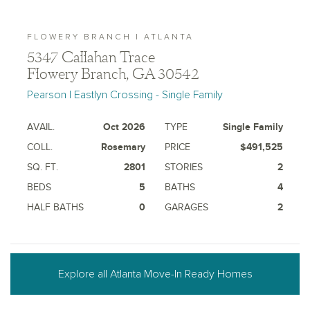
FLOWERY BRANCH | ATLANTA
5347 Callahan Trace
Flowery Branch, GA 30542
Pearson | Eastlyn Crossing - Single Family
AVAIL.
Oct 2026
TYPE
Single Family
COLL.
Rosemary
PRICE
$491,525
SQ. FT.
2801
STORIES
2
BEDS
5
BATHS
4
HALF BATHS
0
GARAGES
2
Explore all Atlanta Move-In Ready Homes