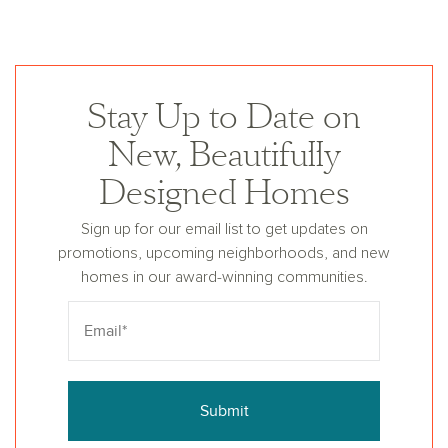
Stay Up to Date on
New, Beautifully
Designed Homes
Sign up for our email list to get updates on
promotions, upcoming neighborhoods, and new
homes in our award-winning communities.
Submit