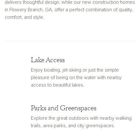
delivers thoughtful design, while our new construction homes
in Flowery Branch, GA, offer a perfect combination of quality,
comfort, and style.
Lake Access
Enjoy boating, jet-skiing or just the simple
pleasure of being on the water with nearby
access to beautiful lakes.
Parks and Greenspaces
Explore the great outdoors with nearby walking
trails, area parks, and city greenspaces.