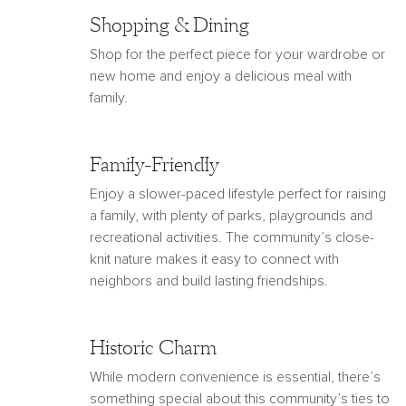
Shopping & Dining
Shop for the perfect piece for your wardrobe or
new home and enjoy a delicious meal with
family.
Family-Friendly
Enjoy a slower-paced lifestyle perfect for raising
a family, with plenty of parks, playgrounds and
recreational activities. The community’s close-
knit nature makes it easy to connect with
neighbors and build lasting friendships.
Historic Charm
While modern convenience is essential, there’s
something special about this community’s ties to