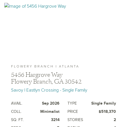
FLOWERY BRANCH | ATLANTA
5456 Hargrove Way
Flowery Branch, GA 30542
Savoy | Eastlyn Crossing - Single Family
AVAIL.
Sep 2026
TYPE
Single Family
COLL.
Minimalist
PRICE
$518,370
SQ. FT.
3214
STORIES
2