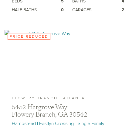
BEDS
5
BATHS
4
HALF BATHS
0
GARAGES
2
PRICE REDUCED
FLOWERY BRANCH | ATLANTA
5452 Hargrove Way
Flowery Branch, GA 30542
Hampstead | Eastlyn Crossing - Single Family