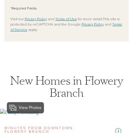
*Required Fields
Visit our
Privacy Policy
and
Terms of Use
for more detail.This site is
protected by reCAPTCHA and the Google
Privacy Policy
and
Terms
of Service
apply.
New Homes in Flowery
Branch
View Photos
View eastlyn-crossing
MINUTES FROM DOWNTOWN
FLOWERY BRANCH