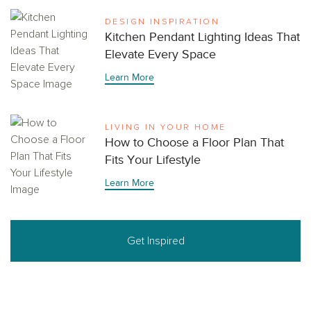
DESIGN INSPIRATION
Kitchen Pendant Lighting Ideas That
Elevate Every Space
Learn More
LIVING IN YOUR HOME
How to Choose a Floor Plan That
Fits Your Lifestyle
Learn More
Get Inspired