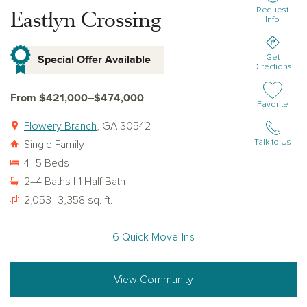
Request
Eastlyn Crossing
Info
Special Offer Available
Get
Directions
From $421,000–$474,000
Add or remov
Favorite
Flowery Branch
, GA 30542
Talk to Us
Single Family
4–5 Beds
2–4 Baths | 1 Half Bath
2,053–3,358 sq. ft.
6 Quick Move-Ins
View Community