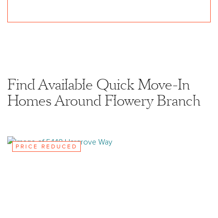
Find Available Quick Move-In
Homes Around Flowery Branch
PRICE REDUCED