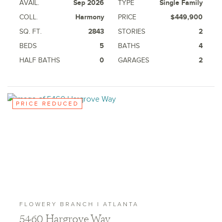
AVAIL.
Sep 2026
TYPE
Single Family
COLL.
Harmony
PRICE
$449,900
SQ. FT.
2843
STORIES
2
BEDS
5
BATHS
4
HALF BATHS
0
GARAGES
2
PRICE REDUCED
FLOWERY BRANCH | ATLANTA
5460 Hargrove Way