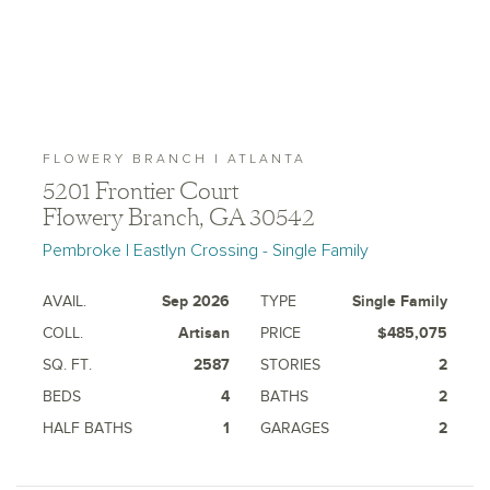
FLOWERY BRANCH | ATLANTA
5201 Frontier Court
Flowery Branch, GA 30542
Pembroke | Eastlyn Crossing - Single Family
AVAIL.
Sep 2026
TYPE
Single Family
COLL.
Artisan
PRICE
$485,075
SQ. FT.
2587
STORIES
2
BEDS
4
BATHS
2
HALF BATHS
1
GARAGES
2