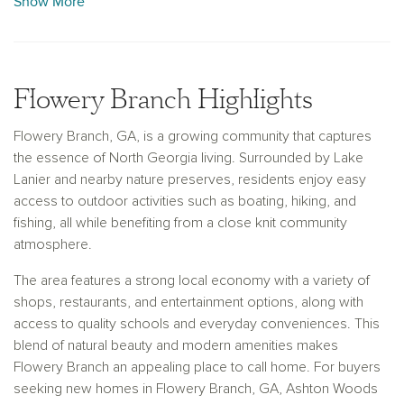
Show More
With convenient access to Gainesville and Atlanta, along with
the scenic beauty of Lake Lanier and nearby parks, Flowery
Branch offers an ideal balance of tranquility and connectivity.
Designed for the way you live today, our new construction
Flowery Branch Highlights
homes in Flowery Branch, GA, provide inspired layouts and
personalized options in a welcoming and thriving location.
Flowery Branch, GA, is a growing community that captures
the essence of North Georgia living. Surrounded by Lake
Lanier and nearby nature preserves, residents enjoy easy
access to outdoor activities such as boating, hiking, and
fishing, all while benefiting from a close knit community
atmosphere.
The area features a strong local economy with a variety of
shops, restaurants, and entertainment options, along with
access to quality schools and everyday conveniences. This
blend of natural beauty and modern amenities makes
Flowery Branch an appealing place to call home. For buyers
seeking new homes in Flowery Branch, GA, Ashton Woods