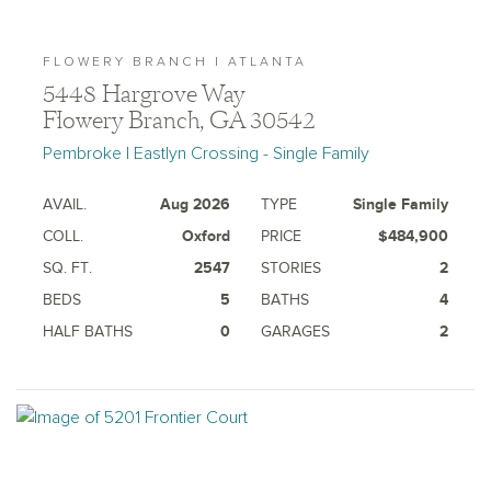
FLOWERY BRANCH | ATLANTA
5448 Hargrove Way
Flowery Branch, GA 30542
Pembroke | Eastlyn Crossing - Single Family
AVAIL.
Aug 2026
TYPE
Single Family
COLL.
Oxford
PRICE
$484,900
SQ. FT.
2547
STORIES
2
BEDS
5
BATHS
4
HALF BATHS
0
GARAGES
2