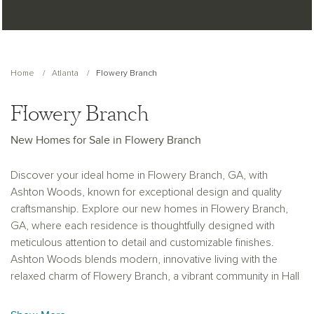
Home
Atlanta
Flowery Branch
Flowery Branch
New Homes for Sale in Flowery Branch
Discover your ideal home in Flowery Branch, GA, with
Ashton Woods, known for exceptional design and quality
craftsmanship. Explore our new homes in Flowery Branch,
GA, where each residence is thoughtfully designed with
meticulous attention to detail and customizable finishes.
Ashton Woods blends modern, innovative living with the
relaxed charm of Flowery Branch, a vibrant community in Hall
County.