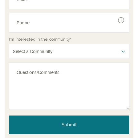
See dis
See dis
I'm interested in the community*
Select a Community
Submit