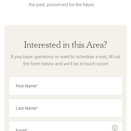
the past, preserved for the future.
Interested in this Area?
If you have questions or want to schedule a visit, fill out
the form below and we'll be in touch soon!