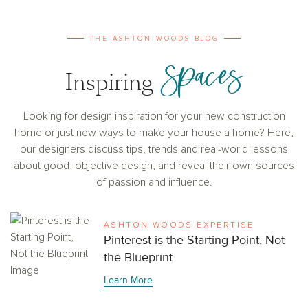
THE ASHTON WOODS BLOG
Spaces
Inspiring
Looking for design inspiration for your new construction
home or just new ways to make your house a home? Here,
our designers discuss tips, trends and real-world lessons
about good, objective design, and reveal their own sources
of passion and influence.
ASHTON WOODS EXPERTISE
Pinterest is the Starting Point, Not
the Blueprint
Learn More