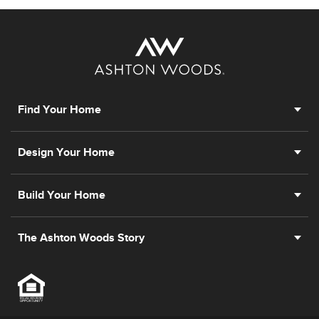
Find Your Home
Design Your Home
Build Your Home
The Ashton Woods Story