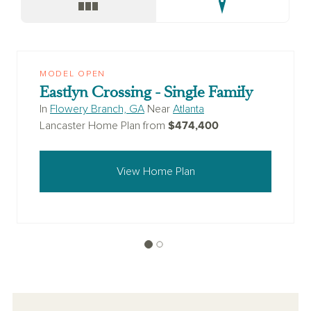
MODEL OPEN
Eastlyn Crossing - Single Family
In
Flowery Branch, GA
Near
Atlanta
$474,400
Lancaster Home Plan from
View Home Plan