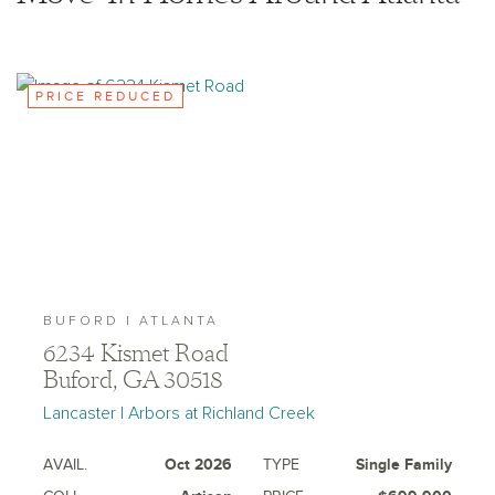
where prohibited by law or in any jurisdiction where
prior registration is required, including New York and
New Jersey.
PRICE REDUCED
BUFORD | ATLANTA
6234 Kismet Road
Buford, GA 30518
Lancaster | Arbors at Richland Creek
AVAIL.
Oct 2026
TYPE
Single Family