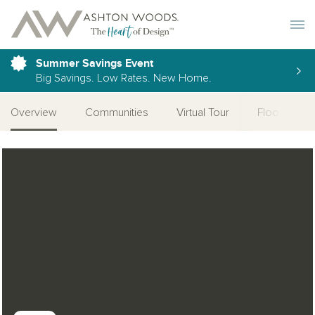
Toggle 
Summer Savings Event
Big Savings. Low Rates. New Home.
Overview
Communities
Virtual Tour
Floor Plan
Open Photo Gallery