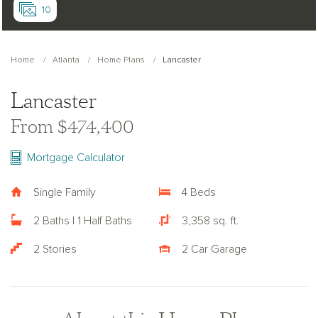
10
Home
Atlanta
Home Plans
Lancaster
Lancaster
From $474,400
Mortgage Calculator
Single Family
4 Beds
2 Baths | 1 Half Baths
3,358 sq. ft.
2 Stories
2 Car Garage