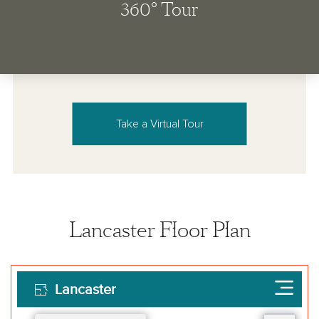
Take a Virtual Tour
Lancaster Floor Plan