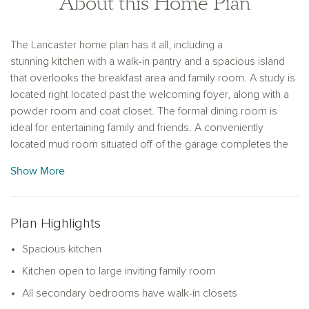
About this Home Plan
The Lancaster home plan has it all, including a
stunning kitchen with a walk-in pantry and a spacious island
that overlooks the breakfast area and family room. A study is
located right located past the welcoming foyer, along with a
powder room and coat closet. The formal dining room is
ideal for entertaining family and friends. A conveniently
located mud room situated off of the garage completes the
main level of this home plan. The convenient loft space on
Show More
the second floor is perfect for an office or lounge area. Three
secondary bedrooms with large walk-in closets, a huge
storage closet, and a centrally located laundry room are
Plan Highlights
located on the second floor. The primary bedroom suite is
the ideal retreat, complete with a double vanity, linen closet, a
Spacious kitchen
walk-in shower, and a walk-in closet.
Kitchen open to large inviting family room
All secondary bedrooms have walk-in closets