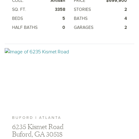
COLL.
Artisan
PRICE
$699,900
SQ. FT.
3358
STORIES
2
BEDS
5
BATHS
4
HALF BATHS
0
GARAGES
2
BUFORD | ATLANTA
6235 Kismet Road
Buford, GA 30518