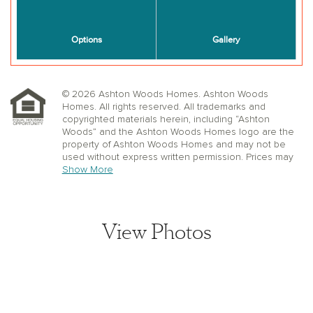
© 2026 Ashton Woods Homes. Ashton Woods
Homes. All rights reserved. All trademarks and
copyrighted materials herein, including “Ashton
Woods” and the Ashton Woods Homes logo are the
property of Ashton Woods Homes and may not be
used without express written permission. Prices may
not include lot premiums, upgrades or options.
Show More
Community Association and golf fees may be
required. Ashton Woods Homes reserves the right to
change plans, specifications, dimensions, designs,
elevations, and pricing without notice and in its sole
View Photos
discretion. Stated dimensions, square footage, and
window, floor, and ceiling elevations are approximate;
are not representative of a home’s actual size or net
usable square footage which may be less than
estimated square footage; are subject to change
without prior notice or obligation; may not be updated
on the website; and may vary by plan elevation