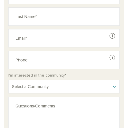
See dis
See dis
I'm interested in the community*
Select a Community