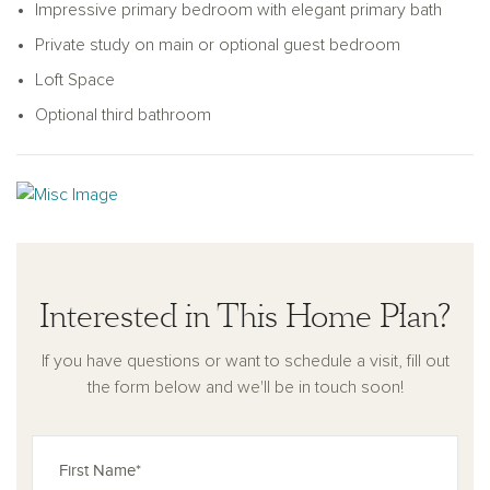
Impressive primary bedroom with elegant primary bath
Private study on main or optional guest bedroom
Loft Space
Optional third bathroom
Interested in This Home Plan?
If you have questions or want to schedule a visit, fill out
the form below and we'll be in touch soon!