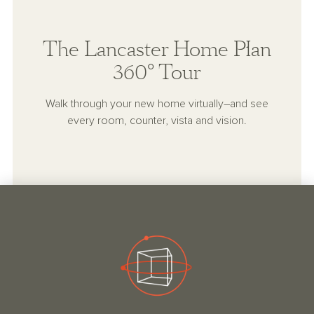
The Lancaster Home Plan
360° Tour
Walk through your new home virtually–and see
every room, counter, vista and vision.