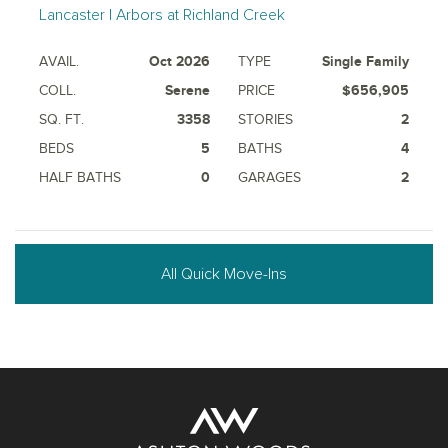
Lancaster | Arbors at Richland Creek
AVAIL.
Oct 2026
TYPE
Single Family
COLL.
Serene
PRICE
$656,905
SQ. FT.
3358
STORIES
2
BEDS
5
BATHS
4
HALF BATHS
0
GARAGES
2
All Quick Move-Ins