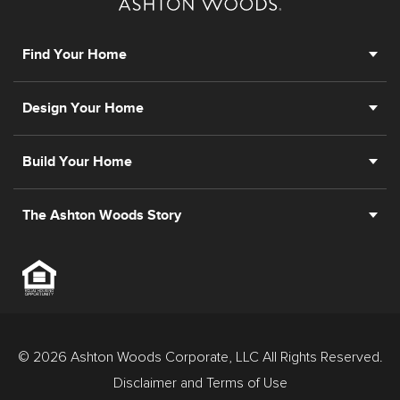
Find Your Home
Design Your Home
Build Your Home
The Ashton Woods Story
© 2026 Ashton Woods Corporate, LLC All Rights Reserved.
Disclaimer and Terms of Use