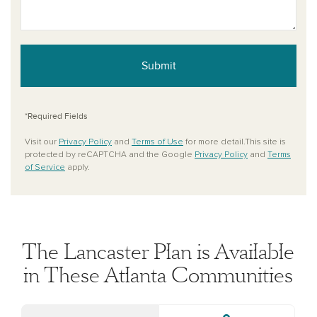
Submit
*Required Fields
Visit our
Privacy Policy
and
Terms of Use
for more detail.This site is
protected by reCAPTCHA and the Google
Privacy Policy
and
Terms
of Service
apply.
The Lancaster Plan is Available
in These Atlanta Communities