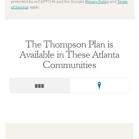
protected by reCAPTCHA and the Google
Privacy Policy
and
Terms
of Service
apply.
The Thompson Plan is
Available in These Atlanta
Communities