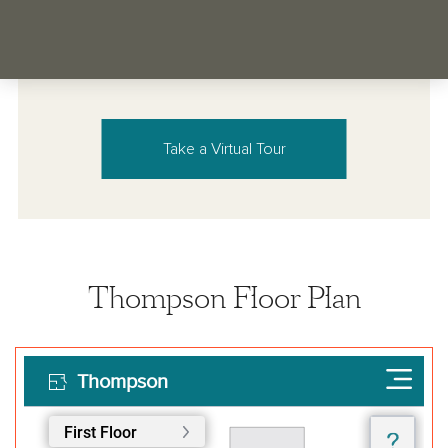
Take a Virtual Tour
Thompson Floor Plan