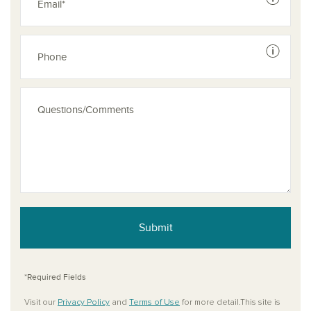
See dis
See dis
Submit
*Required Fields
Visit our
Privacy Policy
and
Terms of Use
for more detail.This site is