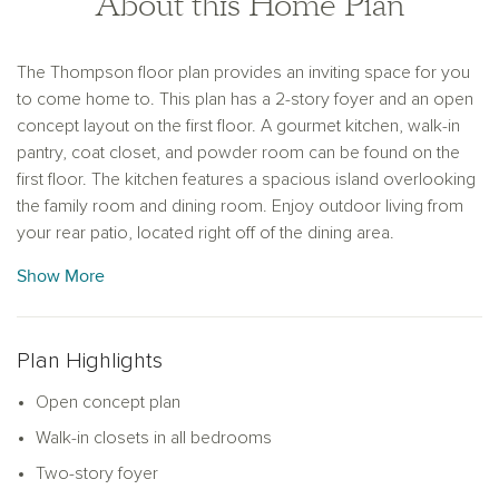
About this Home Plan
The Thompson floor plan provides an inviting space for you
to come home to. This plan has a 2-story foyer and an open
concept layout on the first floor. A gourmet kitchen, walk-in
pantry, coat closet, and powder room can be found on the
first floor. The kitchen features a spacious island overlooking
the family room and dining room. Enjoy outdoor living from
your rear patio, located right off of the dining area.
The impressive primary suite on the second floor includes a
Show More
double vanity, a walk-in shower, and a large walk-in closet.
On the second floor, you will find two spacious secondary
bedrooms, each with a walk-in closet. A full bathroom and a
Plan Highlights
conveniently located laundry room complete the second
floor of this plan.
Open concept plan
Walk-in closets in all bedrooms
Two-story foyer