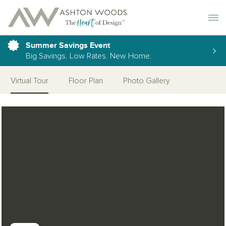
Toggle 
Summer Savings Event
Big Savings. Low Rates. New Home.
Virtual Tour
Floor Plan
Photo Gallery
Open Photo Gallery