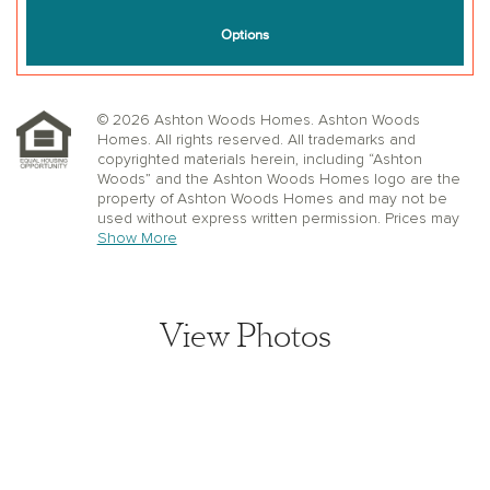
© 2026 Ashton Woods Homes. Ashton Woods
Homes. All rights reserved. All trademarks and
copyrighted materials herein, including “Ashton
Woods” and the Ashton Woods Homes logo are the
property of Ashton Woods Homes and may not be
used without express written permission. Prices may
not include lot premiums, upgrades or options.
Show More
Community Association and golf fees may be
required. Ashton Woods Homes reserves the right to
change plans, specifications, dimensions, designs,
elevations, and pricing without notice and in its sole
View Photos
discretion. Stated dimensions, square footage, and
window, floor, and ceiling elevations are approximate;
are not representative of a home’s actual size or net
usable square footage which may be less than
estimated square footage; are subject to change
without prior notice or obligation; may not be updated
on the website; and may vary by plan elevation
and/or community. Floorplans and elevations may not