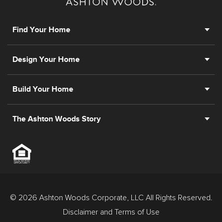
prior registration is required, including New York and
New Jersey.
Find Your Home
Design Your Home
Build Your Home
The Ashton Woods Story
© 2026 Ashton Woods Corporate, LLC All Rights Reserved.
Disclaimer and Terms of Use