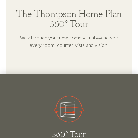
The Thompson Home Plan
360° Tour
Walk through your new home virtually–and see
every room, counter, vista and vision.