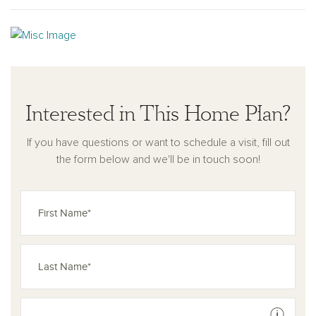
Interested in This Home Plan?
If you have questions or want to schedule a visit, fill out
the form below and we'll be in touch soon!