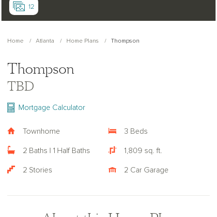
12
Home
Atlanta
Home Plans
Thompson
Thompson
TBD
Mortgage Calculator
Townhome
3 Beds
2 Baths | 1 Half Baths
1,809 sq. ft.
2 Stories
2 Car Garage