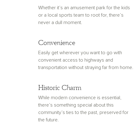
Whether it’s an amusement park for the kids
or a local sports team to root for, there’s
never a dull moment.
Convenience
Easily get wherever you want to go with
convenient access to highways and
transportation without straying far from home.
Historic Charm
While modern convenience is essential,
there’s something special about this
community’s ties to the past, preserved for
the future.