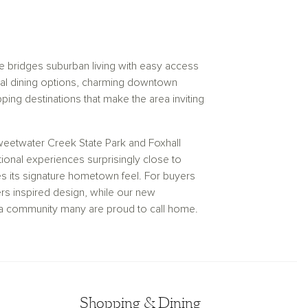
e bridges suburban living with easy access
local dining options, charming downtown
ping destinations that make the area inviting
weetwater Creek State Park and Foxhall
ional experiences surprisingly close to
ves its signature hometown feel. For buyers
s inspired design, while our new
in a community many are proud to call home.
Shopping & Dining