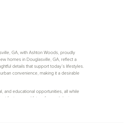
sville, GA, with Ashton Woods, proudly
ew homes in Douglasville, GA, reflect a
ful details that support today’s lifestyles.
d urban convenience, making it a desirable
, and educational opportunities, all while
ient features and future forward designs, our
port long term comfort and everyday
 residents to enjoy metropolitan access