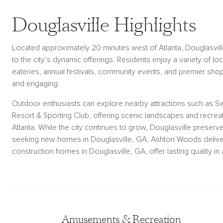
Douglasville Highlights
Located approximately 20 minutes west of Atlanta, Douglasvill
to the city’s dynamic offerings. Residents enjoy a variety of 
eateries, annual festivals, community events, and premier shop
and engaging.
Outdoor enthusiasts can explore nearby attractions such as S
Resort & Sporting Club, offering scenic landscapes and recreat
Atlanta. While the city continues to grow, Douglasville preser
seeking new homes in Douglasville, GA, Ashton Woods deliver
construction homes in Douglasville, GA, offer lasting quality 
Amusements & Recreation