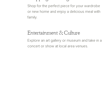
Shop for the perfect piece for your wardrobe
or new home and enjoy a delicious meal with
family.
Entertainment & Culture
Explore an art gallery or museum and take in a
concert or show at local area venues.