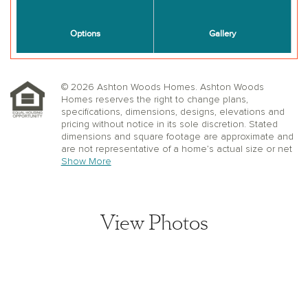
© 2026 Ashton Woods Homes. Ashton Woods
Homes reserves the right to change plans,
specifications, dimensions, designs, elevations and
pricing without notice in its sole discretion. Stated
dimensions and square footage are approximate and
are not representative of a home’s actual size or net
useable square footage which may be less than the
Show More
estimated square footage. Floorplans and elevations
shown may not accurately represent the actual
condition of a home as constructed, and may contain
options which are not available on all models.
View Photos
Window, floor and ceiling elevations are approximate,
subject to change without prior notice or obligation,
may not be updated on the website, and may vary by
plan elevation and/or community. Special wall and
window treatments, upgraded flooring, fireplace
surrounds, landscape and other features in and
around the model homes are designer suggestions