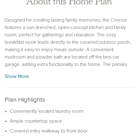
About this Home Plan
Designed for creating lasting family memories, the Conroe
features a sun-drenched, open-concept kitchen and family
room, perfect for gatherings and relaxation. The cozy
breakfast nook leads directly to the covered outdoor porch,
making it easy to enjoy meals outside. A convenient
mudroom and powder bath are located off the two-car
garage, adding extra functionality to the home. The primary
suite offers a private retreat with a separate tub and shower
Show More
option, providing a spa-like experience at home. This
thoughtful layout ensures comfort and ease for the entire
family.
Plan Highlights
Conveniently located laundry room
Ample countertop space
Covered entry walkway to front door