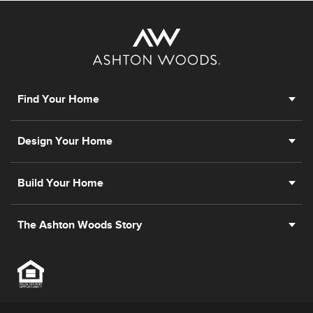
Find Your Home
Design Your Home
Build Your Home
The Ashton Woods Story