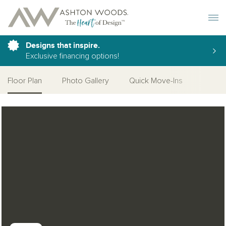
Toggle 
Designs that inspire.
Exclusive financing options!
Floor Plan
Photo Gallery
Quick Move-Ins
Open Photo Gallery