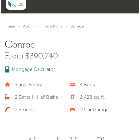
28
Home
Austin
Home Plans
Conroe
Conroe
From $390,740
Mortgage Calculator
Single Family
4 Beds
2 Baths | 1 Half Baths
2,428 sq. ft.
2 Stories
2 Car Garage