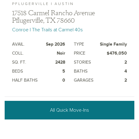
PFLUGERVILLE | AUSTIN
17518 Carmel Rancho Avenue
Pflugerville, TX 78660
Conroe | The Trails at Carmel 40s
AVAIL.
Sep 2026
TYPE
Single Family
COLL.
Noir
PRICE
$476,050
SQ. FT.
2428
STORIES
2
BEDS
5
BATHS
4
HALF BATHS
0
GARAGES
2
All Quick Move-Ins