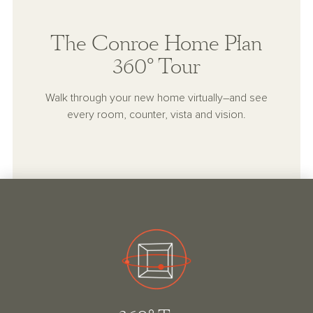
The Conroe Home Plan
360° Tour
Walk through your new home virtually–and see
every room, counter, vista and vision.