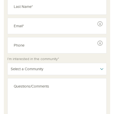
See dis
See dis
I'm interested in the community*
Select a Community