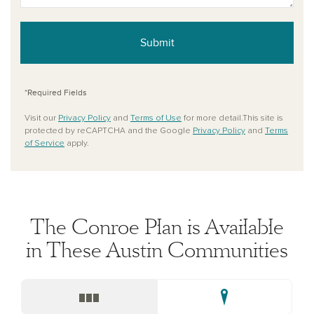
Submit
*Required Fields
Visit our
Privacy Policy
and
Terms of Use
for more detail.This site is
protected by reCAPTCHA and the Google
Privacy Policy
and
Terms
of Service
apply.
The Conroe Plan is Available
in These Austin Communities