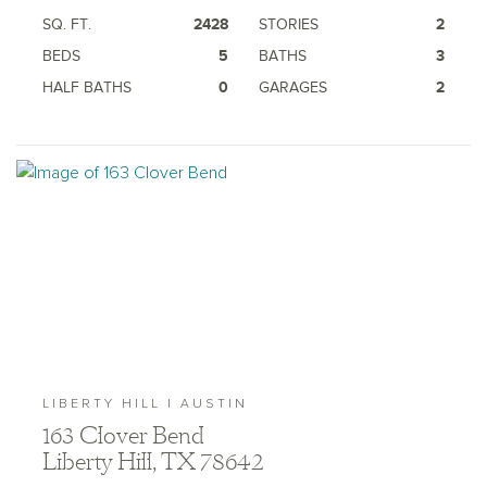
SQ. FT.
2428
STORIES
2
BEDS
5
BATHS
3
HALF BATHS
0
GARAGES
2
LIBERTY HILL | AUSTIN
163 Clover Bend
Liberty Hill, TX 78642