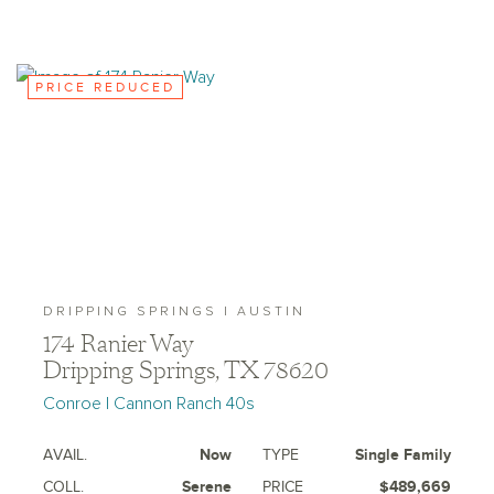
PRICE REDUCED
DRIPPING SPRINGS | AUSTIN
174 Ranier Way
Dripping Springs, TX 78620
Conroe | Cannon Ranch 40s
AVAIL.
Now
TYPE
Single Family
COLL.
Serene
PRICE
$489,669