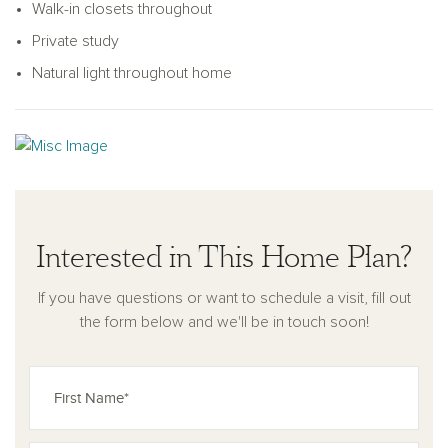
Walk-in closets throughout
Private study
Natural light throughout home
Interested in This Home Plan?
If you have questions or want to schedule a visit, fill out
the form below and we'll be in touch soon!