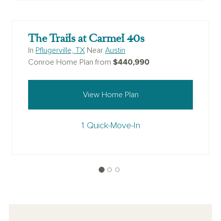
The Trails at Carmel 40s
In
Pflugerville, TX
Near
Austin
$440,990
Conroe Home Plan from
View Home Plan
1 Quick-Move-In