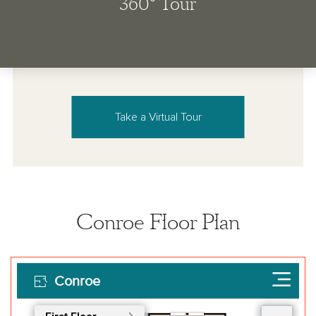
Take a Virtual Tour
Conroe Floor Plan