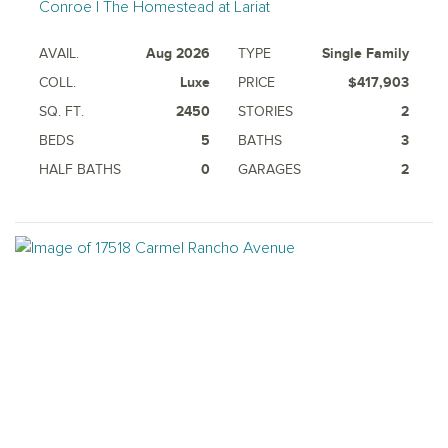
Conroe | The Homestead at Lariat
AVAIL.
Aug 2026
TYPE
Single Family
COLL.
Luxe
PRICE
$417,903
SQ. FT.
2450
STORIES
2
BEDS
5
BATHS
3
HALF BATHS
0
GARAGES
2