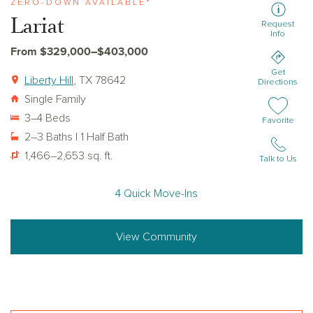
ZERO-DOWN AVAILABLE*
Lariat
Request
Info
From $329,000–$403,000
Get
Liberty Hill
, TX 78642
Directions
Single Family
3–4 Beds
Add or remov
Favorite
2–3 Baths | 1 Half Bath
1,466–2,653 sq. ft.
Talk to Us
4 Quick Move-Ins
View Community