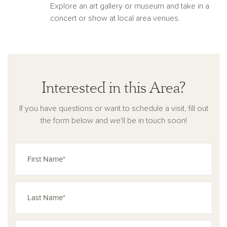
Explore an art gallery or museum and take in a
concert or show at local area venues.
Interested in this Area?
If you have questions or want to schedule a visit, fill out
the form below and we'll be in touch soon!