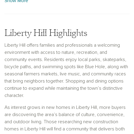
Show More
With more than 30 years of homebuilding experience, Ashton
Woods provides a personalized path to homeownership
from your first consultation through closing day. Our team
Liberty Hill Highlights
guides you through budgeting, floor plan selection, and
design choices to help you create a home that reflects your
Liberty Hill offers families and professionals a welcoming
style and priorities. Buyers exploring new construction
environment with access to nature, recreation, and
homes in Liberty Hill can expect thoughtful layouts, modern
community events. Residents enjoy local parks, skateparks,
finishes, and quality craftsmanship designed for lasting
bicycle paths, and swimming spots like Blue Hole, along with
comfort.
seasonal farmers markets, live music, and community races
that bring neighbors together. Shopping and dining options
continue to expand while maintaining the town’s distinctive
character.
As interest grows in new homes in Liberty Hill, more buyers
are discovering the area’s balance of culture, convenience,
and outdoor living. Those researching new construction
homes in Liberty Hill will find a community that delivers both