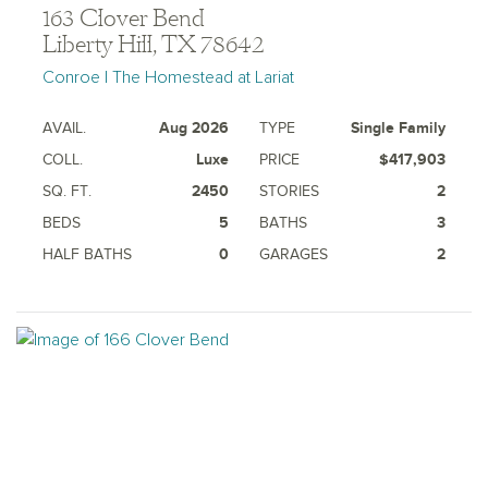
163 Clover Bend
Liberty Hill, TX 78642
Conroe | The Homestead at Lariat
AVAIL.
Aug 2026
TYPE
Single Family
COLL.
Luxe
PRICE
$417,903
SQ. FT.
2450
STORIES
2
BEDS
5
BATHS
3
HALF BATHS
0
GARAGES
2