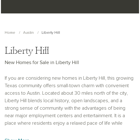
Home
Austin
Liberty Hill
Liberty Hill
New Homes for Sale in Liberty Hill
If you are considering new homes in Liberty Hill, this growing
Texas community offers small-town charm with convenient
access to Austin. Located about 30 miles north of the city,
Liberty Hill blends local history, open landscapes, and a
strong sense of community with the advantages of being
near major employment centers and entertainment. It is a
place where residents enjoy a relaxed pace of life while
staying connected to the opportunities of the greater Austin
area.