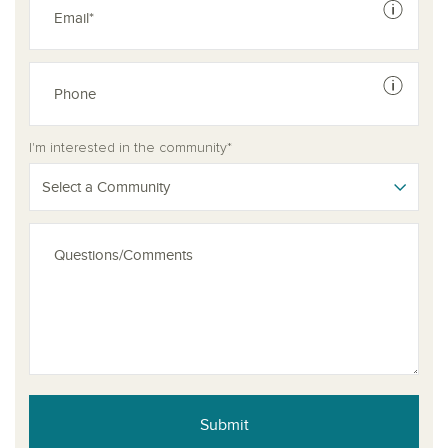
See dis
See dis
I'm interested in the community*
Select a Community
Submit