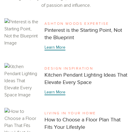
of passion and influence.
ASHTON WOODS EXPERTISE
Pinterest is the Starting Point, Not
the Blueprint
Learn More
DESIGN INSPIRATION
Kitchen Pendant Lighting Ideas That
Elevate Every Space
Learn More
LIVING IN YOUR HOME
How to Choose a Floor Plan That
Fits Your Lifestyle