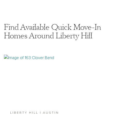
Find Available Quick Move-In
Homes Around Liberty Hill
LIBERTY HILL | AUSTIN