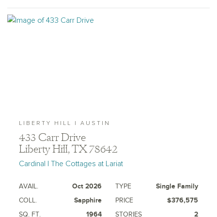
LIBERTY HILL | AUSTIN
433 Carr Drive
Liberty Hill, TX 78642
Cardinal | The Cottages at Lariat
AVAIL.
Oct 2026
TYPE
Single Family
COLL.
Sapphire
PRICE
$376,575
SQ. FT.
1964
STORIES
2