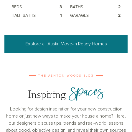
BEDS
3
BATHS
2
HALF BATHS
1
GARAGES
2
Explore all Austin Move-In Ready Homes
THE ASHTON WOODS BLOG
Spaces
Inspiring
Looking for design inspiration for your new construction
home or just new ways to make your house a home? Here,
our designers discuss tips, trends and real-world lessons
about good, objective design, and reveal their own sources