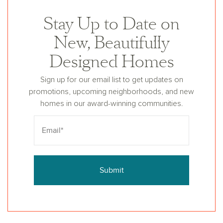
Stay Up to Date on
New, Beautifully
Designed Homes
Sign up for our email list to get updates on
promotions, upcoming neighborhoods, and new
homes in our award-winning communities.
Submit