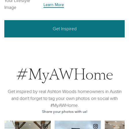
Learn More
Get Inspired
#MyAWHome
Get inspired by real Ashton Woods homeowners in Austin
and don't forget to tag your own photos on social with
#MyAWHome.