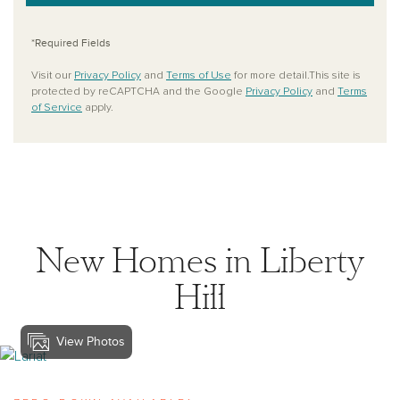
*Required Fields
Visit our
Privacy Policy
and
Terms of Use
for more detail.This site is
protected by reCAPTCHA and the Google
Privacy Policy
and
Terms
of Service
apply.
New Homes in Liberty
Hill
View Photos
View lariat