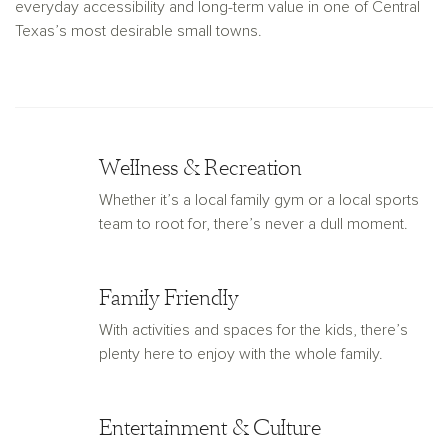
everyday accessibility and long-term value in one of Central
Texas’s most desirable small towns.
Wellness & Recreation
Whether it’s a local family gym or a local sports
team to root for, there’s never a dull moment.
Family Friendly
With activities and spaces for the kids, there’s
plenty here to enjoy with the whole family.
Entertainment & Culture