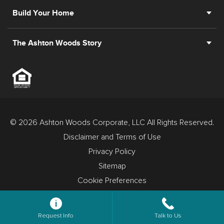
Build Your Home
The Ashton Woods Story
© 2026 Ashton Woods Corporate, LLC All Rights Reserved.
Disclaimer and Terms of Use
Privacy Policy
Sitemap
Cookie Preferences
Request Info
Talk to Us