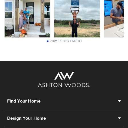
POWERED BY EMPLIFI
Find Your Home
Design Your Home