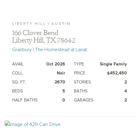
LIBERTY HILL | AUSTIN
166 Clover Bend
Liberty Hill, TX 78642
Granbury | The Homestead at Lariat
AVAIL.
Oct 2026
TYPE
Single Family
COLL.
Noir
PRICE
$452,450
SQ. FT.
2670
STORIES
2
BEDS
5
BATHS
4
HALF BATHS
0
GARAGES
2