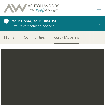
Toggle 
Your Home, Your Timeline
Exclusive financing options!
Highlights
Communities
Quick Move-Ins