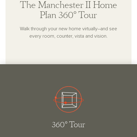
The Manchester II Home
Plan 360° Tour
Walk through your new home virtually–and see
every room, counter, vista and vision.