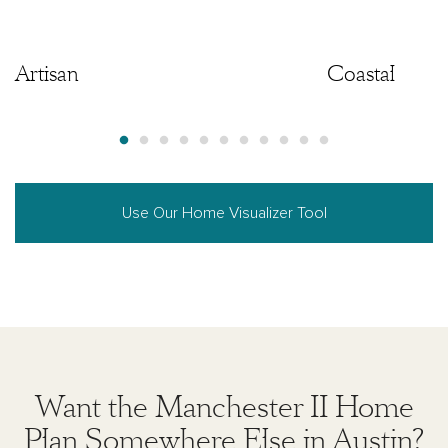
Artisan
Artisan
Coastal
Use Our Home Visualizer Tool
Want the Manchester II Home
Plan Somewhere Else in Austin?