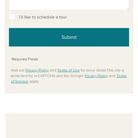
I’d like to schedule a tour.
Submit
*Required Fields
Visit our
Privacy Policy
and
Terms of Use
for more detail.This site is
protected by reCAPTCHA and the Google
Privacy Policy
and
Terms
of Service
apply.