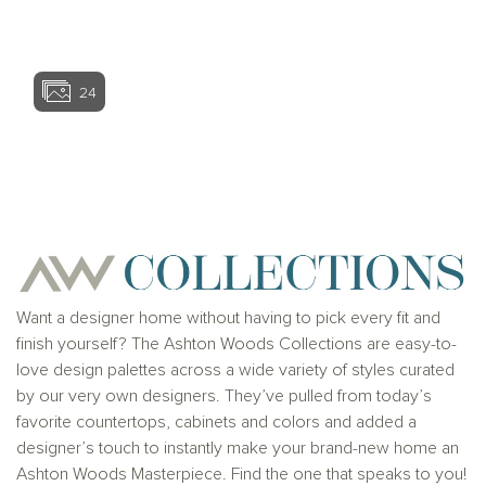
View home ima
24
View home image
View home ima
Want a designer home without having to pick every fit and
finish yourself? The Ashton Woods Collections are easy-to-
love design palettes across a wide variety of styles curated
by our very own designers. They’ve pulled from today’s
favorite countertops, cabinets and colors and added a
designer’s touch to instantly make your brand-new home an
Ashton Woods Masterpiece. Find the one that speaks to you!