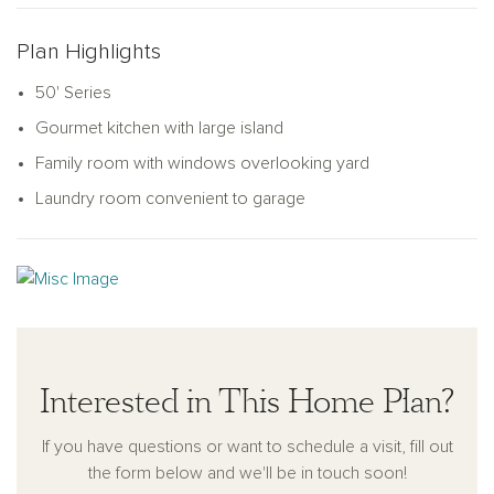
Plan Highlights
50' Series
Gourmet kitchen with large island
Family room with windows overlooking yard
Laundry room convenient to garage
Interested in This Home Plan?
If you have questions or want to schedule a visit, fill out
the form below and we'll be in touch soon!