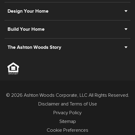
Design Your Home
Build Your Home
The Ashton Woods Story
© 2026 Ashton Woods Corporate, LLC All Rights Reserved.
Disclaimer and Terms of Use
Privacy Policy
Sitemap
Cookie Preferences