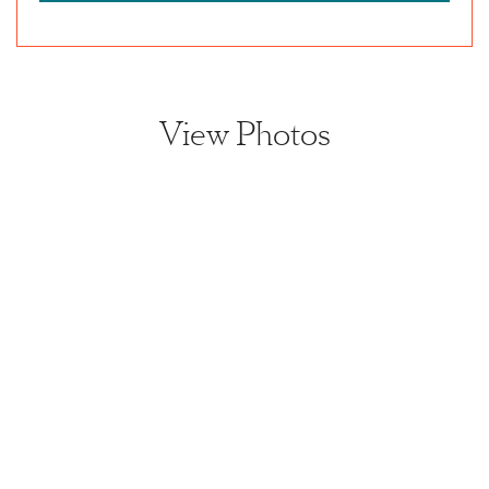
View Photos
View home image
View home image
View home image