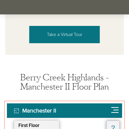
Take a Virtual Tour
Berry Creek Highlands -
Manchester II Floor Plan