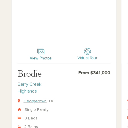
Brodie
Car
View Photos
Virtual Tour
Brodie
From $341,000
Berry Creek
Highlands
Georgetown
, TX
Single Family
3 Beds
2 Baths