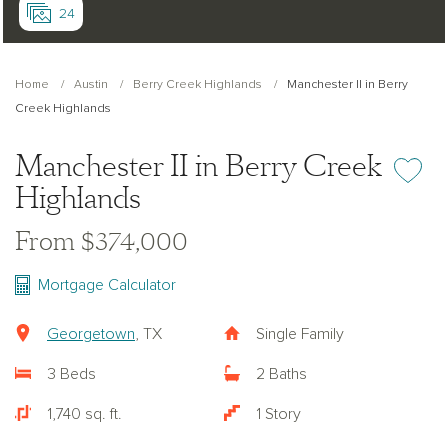
24
Home
Austin
Berry Creek Highlands
Manchester II in Berry
Creek Highlands
Manchester II in Berry Creek
Add or re
Highlands
From $374,000
Mortgage Calculator
Georgetown
, TX
Single Family
3 Beds
2 Baths
1,740 sq. ft.
1 Story