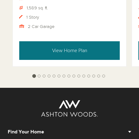
1,589 sq. ft.
1 Story
2 Car Garage
View Home Plan
Find Your Home