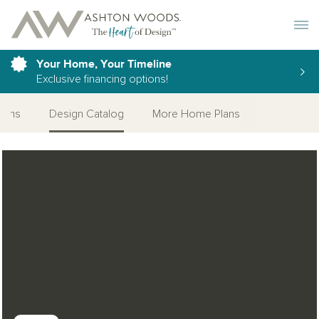
Toggle 
Your Home, Your Timeline
Exclusive financing options!
tions
Design Catalog
More Home Plans
Open Photo Gallery