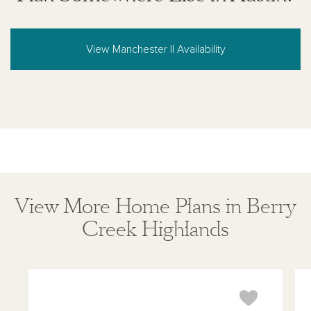
View Manchester II Availability
View More Home Plans in Berry
Creek Highlands