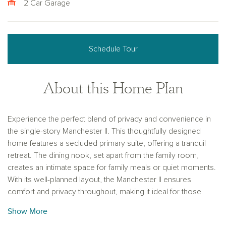
2 Car Garage
Schedule Tour
About this Home Plan
Experience the perfect blend of privacy and convenience in
the single-story Manchester II. This thoughtfully designed
home features a secluded primary suite, offering a tranquil
retreat. The dining nook, set apart from the family room,
creates an intimate space for family meals or quiet moments.
With its well-planned layout, the Manchester II ensures
comfort and privacy throughout, making it ideal for those
seeking a peaceful, functional living environment.
Show More