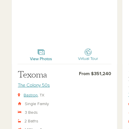
Texoma
Man
View Photos
Virtual Tour
Texoma
From $351,240
The Colony 50s
Bastrop
, TX
Single Family
3 Beds
2 Baths