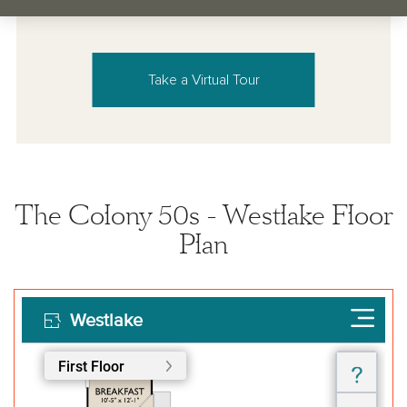
Take a Virtual Tour
The Colony 50s - Westlake Floor
Plan