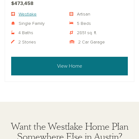
$473,458
Westlake
Artisan
Single Family
5 Beds
4 Baths
2851 sq. ft.
2 Stories
2 Car Garage
View Home
Want the Westlake Home Plan
Somewhere Else in Austin?