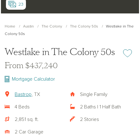
23
Home
Austin
The Colony
The Colony 50s
Westlake in The
Colony 50s
Westlake in The Colony 50s
Add or re
From $437,240
Mortgage Calculator
Bastrop
, TX
Single Family
4 Beds
2 Baths | 1 Half Bath
2,851 sq. ft.
2 Stories
2 Car Garage