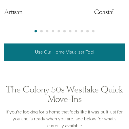
Artisan
Artisan
Coastal
Use Our Home Visualizer Tool
The Colony 50s Westlake Quick
Move-Ins
If you're looking for a home that feels like it was built just for
you and is ready when you are, see below for what's
currently available