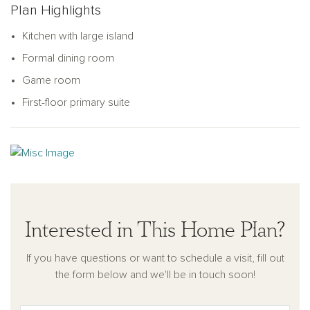
Plan Highlights
spaces.
Kitchen with large island
Formal dining room
Game room
First-floor primary suite
Interested in This Home Plan?
If you have questions or want to schedule a visit, fill out
the form below and we'll be in touch soon!