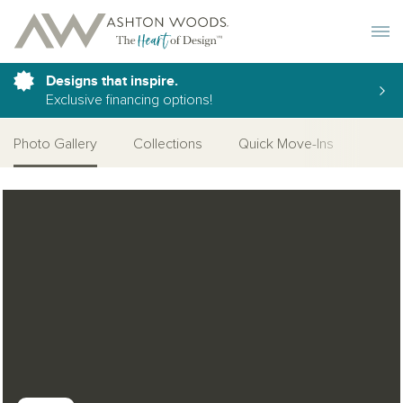
Toggle 
Designs that inspire.
Exclusive financing options!
Photo Gallery
Collections
Quick Move-Ins
Desi
Open Photo Gallery