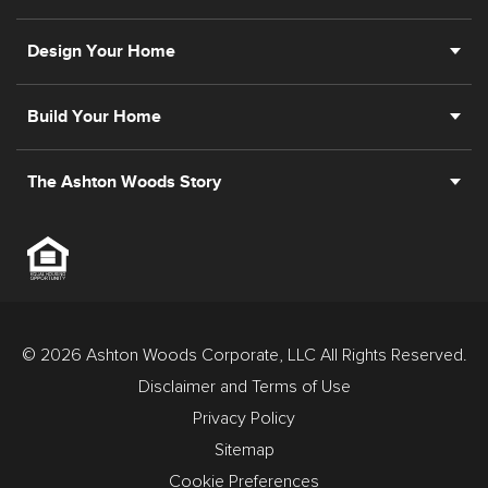
Design Your Home
Build Your Home
The Ashton Woods Story
© 2026 Ashton Woods Corporate, LLC All Rights Reserved.
Disclaimer and Terms of Use
Privacy Policy
Sitemap
Cookie Preferences