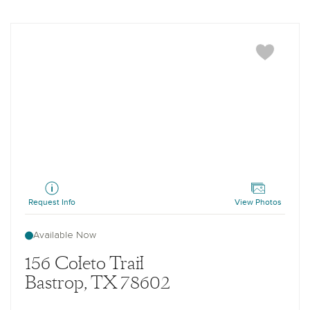
Westlake
Request Info
View Photos
Available Now
156 Coleto Trail
Bastrop, TX 78602