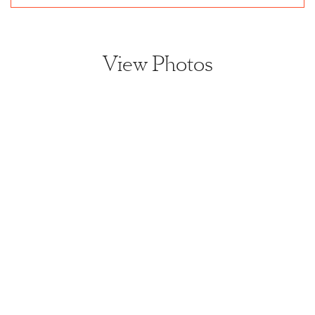
View Photos
View home image
View home image
View home image
View home ima