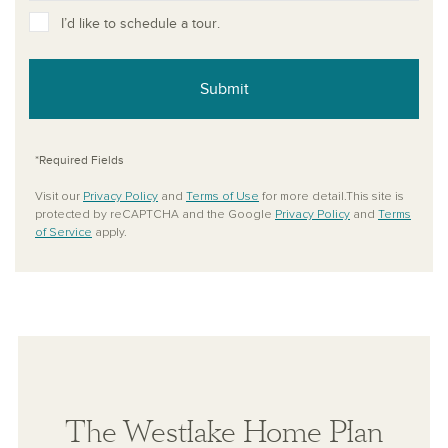
I’d like to schedule a tour.
Submit
*Required Fields
Visit our
Privacy Policy
and
Terms of Use
for more detail.This site is
protected by reCAPTCHA and the Google
Privacy Policy
and
Terms
of Service
apply.
The Westlake Home Plan