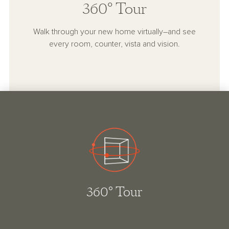
360° Tour
Walk through your new home virtually–and see
every room, counter, vista and vision.