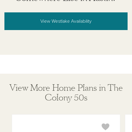
View Westlake Availability
View More Home Plans in The
Colony 50s