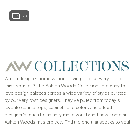
23
View home image
View home ima
Want a designer home without having to pick every fit and
finish yourself? The Ashton Woods Collections are easy-to-
love design palettes across a wide variety of styles curated
by our very own designers. They’ve pulled from today’s
favorite countertops, cabinets and colors and added a
designer’s touch to instantly make your brand-new home an
Ashton Woods masterpiece. Find the one that speaks to you!