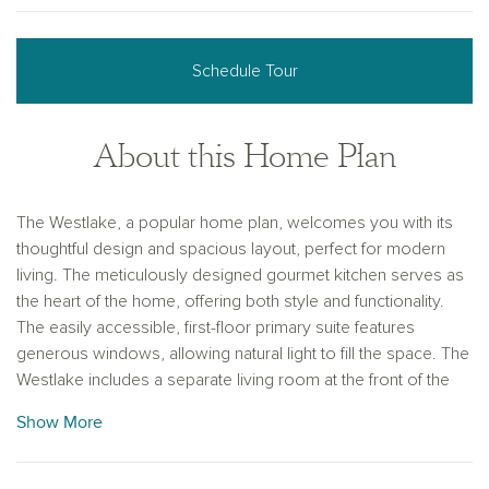
Schedule Tour
About this Home Plan
The Westlake, a popular home plan, welcomes you with its
thoughtful design and spacious layout, perfect for modern
living. The meticulously designed gourmet kitchen serves as
the heart of the home, offering both style and functionality.
The easily accessible, first-floor primary suite features
generous windows, allowing natural light to fill the space. The
Westlake includes a separate living room at the front of the
home, a spacious family room and a versatile second-floor
Show More
game room, providing plenty of options for relaxation and
entertainment. This home is designed to offer comfort,
convenience and a perfect balance of shared and private