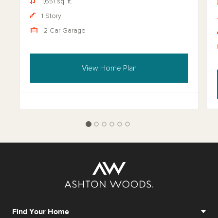
1,651 sq. ft.
1 Story
2 Car Garage
View Home Plan
Find Your Home