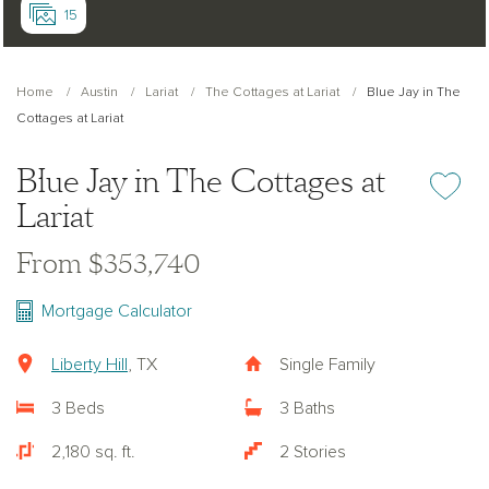
15
Home
Austin
Lariat
The Cottages at Lariat
Blue Jay in The
Cottages at Lariat
Blue Jay in The Cottages at
Add or re
Lariat
From $353,740
Mortgage Calculator
Liberty Hill
, TX
Single Family
3 Beds
3 Baths
2,180 sq. ft.
2 Stories