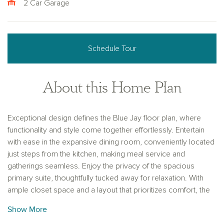
2 Car Garage
Schedule Tour
About this Home Plan
Exceptional design defines the Blue Jay floor plan, where
functionality and style come together effortlessly. Entertain
with ease in the expansive dining room, conveniently located
just steps from the kitchen, making meal service and
gatherings seamless. Enjoy the privacy of the spacious
primary suite, thoughtfully tucked away for relaxation. With
ample closet space and a layout that prioritizes comfort, the
Blue Jay provides a perfect blend of openness and seclusion
Show More
for every lifestyle.