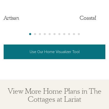
Artisan
Artisan
Coastal
Use Our Home Visualizer Tool
View More Home Plans in The
Cottages at Lariat