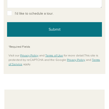
I’d like to schedule a tour.
Submit
*Required Fields
Visit our
Privacy Policy
and
Terms of Use
for more detail.This site is
protected by reCAPTCHA and the Google
Privacy Policy
and
Terms
of Service
apply.