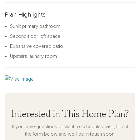
Plan Highlights
Sunlit primary bathroom
Second-floor loft space
Expansive covered patio
Upstairs laundry room
Interested in This Home Plan?
If you have questions or want to schedule a visit, fill out
the form below and we'll be in touch soon!