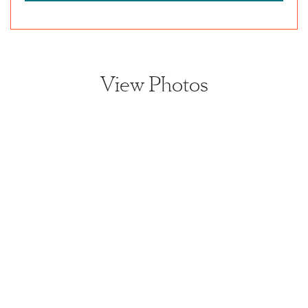
View Photos
View home image
View home image
View home image