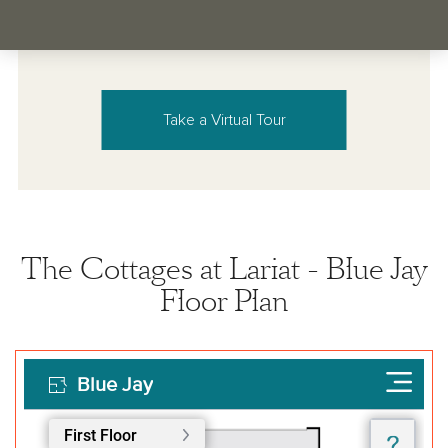
Take a Virtual Tour
The Cottages at Lariat - Blue Jay
Floor Plan