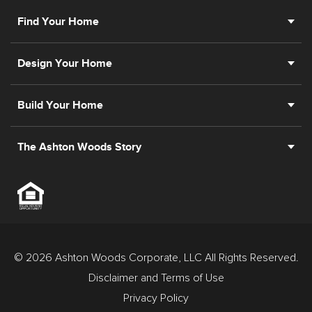
Find Your Home
Design Your Home
Build Your Home
The Ashton Woods Story
© 2026 Ashton Woods Corporate, LLC All Rights Reserved.
Disclaimer and Terms of Use
Privacy Policy