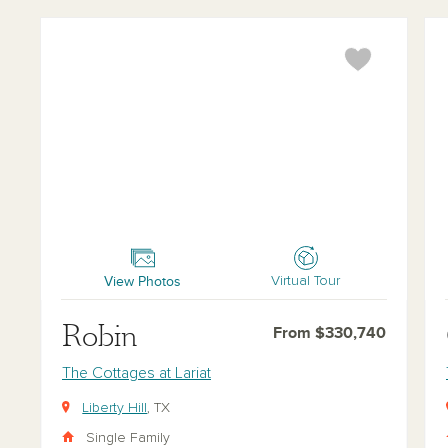
Robin
Car
View Photos
Virtual Tour
Robin
From $330,740
The Cottages at Lariat
Liberty Hill
, TX
Single Family