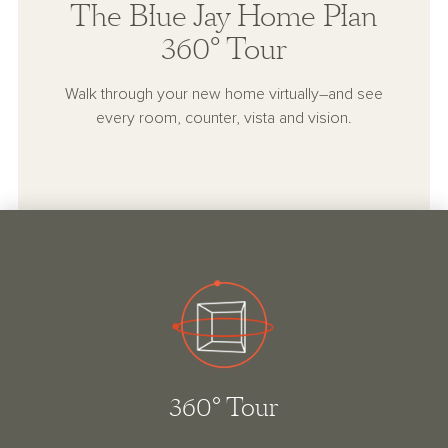
The Blue Jay Home Plan
360° Tour
Walk through your new home virtually–and see
every room, counter, vista and vision.