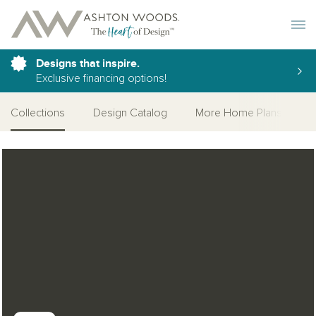
Toggle 
Designs that inspire.
Exclusive financing options!
Collections
Design Catalog
More Home Plans
Open Photo Gallery