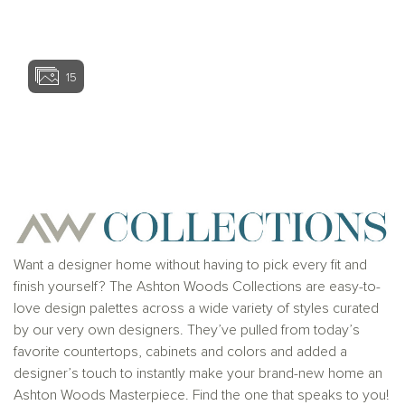
View home ima
15
View home image
View home ima
Want a designer home without having to pick every fit and
finish yourself? The Ashton Woods Collections are easy-to-
love design palettes across a wide variety of styles curated
by our very own designers. They’ve pulled from today’s
favorite countertops, cabinets and colors and added a
designer’s touch to instantly make your brand-new home an
Ashton Woods Masterpiece. Find the one that speaks to you!