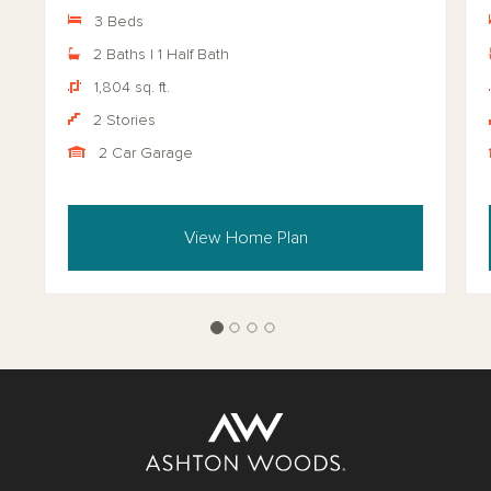
3 Beds
2 Baths | 1 Half Bath
1,804 sq. ft.
2 Stories
2 Car Garage
View Home Plan