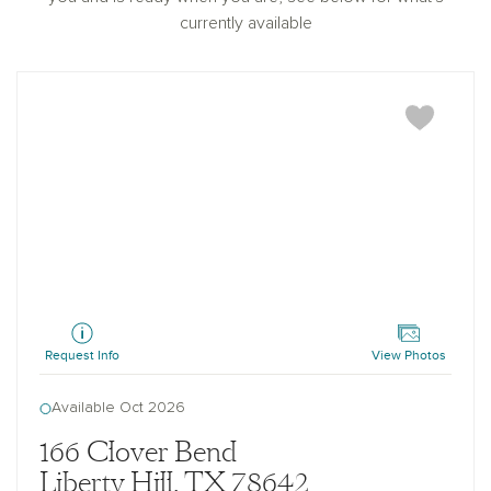
currently available
Granbury
Request Info
View Photos
Available Oct 2026
166 Clover Bend
Liberty Hill, TX 78642