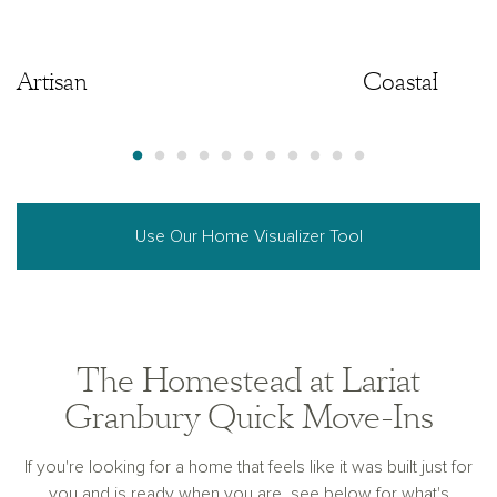
Artisan
Artisan
Coastal
Use Our Home Visualizer Tool
The Homestead at Lariat
Granbury Quick Move-Ins
If you're looking for a home that feels like it was built just for
you and is ready when you are, see below for what's