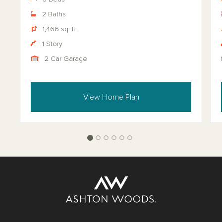
2 Baths
1,466 sq. ft.
1 Story
2 Car Garage
View Home Plan