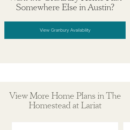
Somewhere Else in Austin?
View Granbury Availability
View More Home Plans in The
Homestead at Lariat