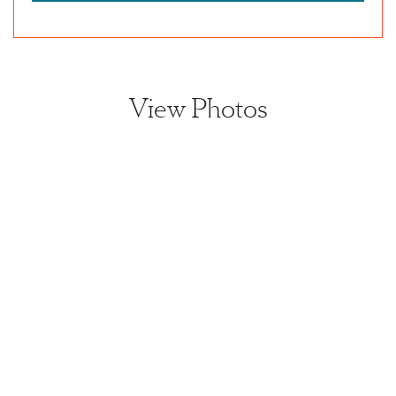
View Photos
View home image
View home image
View home image