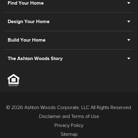
Find Your Home
Design Your Home
Build Your Home
The Ashton Woods Story
© 2026 Ashton Woods Corporate, LLC All Rights Reserved.
Disclaimer and Terms of Use
Privacy Policy
Sitemap