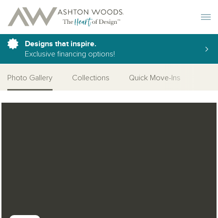
Toggle 
Designs that inspire.
Exclusive financing options!
Photo Gallery
Collections
Quick Move-Ins
Desi
Open Photo Gallery