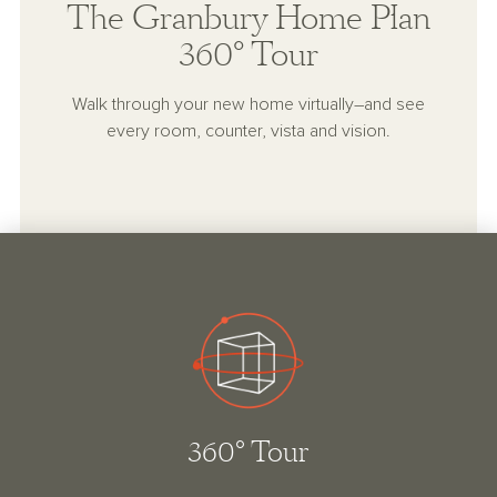
The Granbury Home Plan
360° Tour
Walk through your new home virtually–and see
every room, counter, vista and vision.