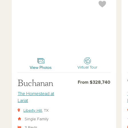
Buchanan
Tra
View Photos
Virtual Tour
Buchanan
From $328,740
The Homestead at
Lariat
Liberty Hill
, TX
Single Family
3 Beds