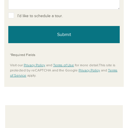
I’d like to schedule a tour.
Submit
*Required Fields
Visit our
Privacy Policy
and
Terms of Use
for more detail.This site is
protected by reCAPTCHA and the Google
Privacy Policy
and
Terms
of Service
apply.