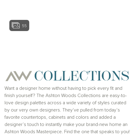
View home ima
55
View home image
View home ima
Want a designer home without having to pick every fit and
finish yourself? The Ashton Woods Collections are easy-to-
love design palettes across a wide variety of styles curated
by our very own designers. They’ve pulled from today’s
favorite countertops, cabinets and colors and added a
designer’s touch to instantly make your brand-new home an
Ashton Woods Masterpiece. Find the one that speaks to you!