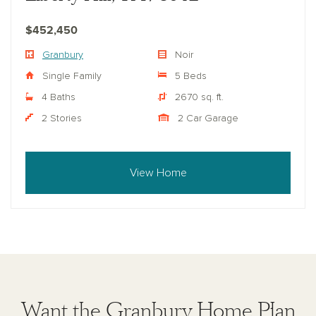
$452,450
Granbury
Noir
Single Family
5 Beds
4 Baths
2670 sq. ft.
2 Stories
2 Car Garage
View Home
Want the Granbury Home Plan