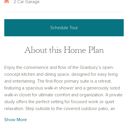
2 Car Garage
Schedule Tour
About this Home Plan
Enjoy the convenience and flow of the Granbury’s open-
concept kitchen and dining space, designed for easy living
and entertaining. The first-floor primary suite is a retreat,
featuring a spacious walk-in shower and a generously sized
walk-in closet for ultimate comfort and organization. A private
study offers the perfect setting for focused work or quiet
relaxation. Step outside to the covered outdoor patio, an
ideal space for relaxing or hosting gatherings while enjoying
Show More
the outdoors. Additionally, the large two-car garage provides