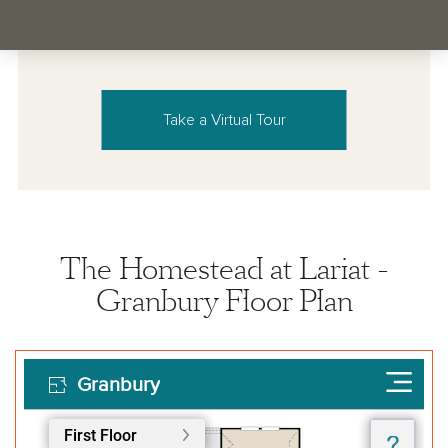
Take a Virtual Tour
The Homestead at Lariat -
Granbury Floor Plan