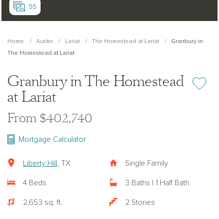
55
Home
Austin
Lariat
The Homestead at Lariat
Granbury in
The Homestead at Lariat
Granbury in The Homestead
Add or re
at Lariat
From $402,740
Mortgage Calculator
Liberty Hill
, TX
Single Family
4 Beds
3 Baths | 1 Half Bath
2,653 sq. ft.
2 Stories