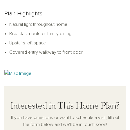
ample storage space for all your tools, gear, and more,
offering both practicality and convenience.
Plan Highlights
Natural light throughout home
Breakfast nook for family dining
Upstairs loft space
Covered entry walkway to front door
Interested in This Home Plan?
If you have questions or want to schedule a visit, fill out
the form below and we'll be in touch soon!