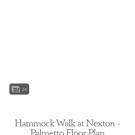
View home image
View home image
View home image
View home ima
24
View home image
View home ima
Hammock Walk at Nexton -
Palmetto Floor Plan