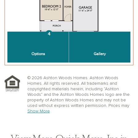
© 2026 Ashton Woods Homes. Ashton Woods
Homes. All rights reserved. All trademarks and
copyrighted materials herein, including “Ashton
Woods” and the Ashton Woods Homes logo are the
property of Ashton Woods Homes and may not be
used without express written permission. Prices may
not include lot premiums, upgrades or options.
Show More
Community Association and golf fees may be
required. Ashton Woods Homes reserves the right to
change plans, specifications, dimensions, designs,
elevations, and pricing without notice and in its sole