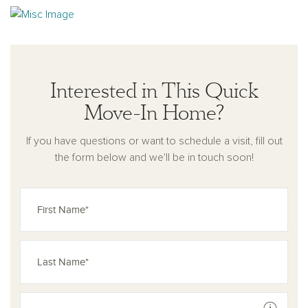
Interested in This Quick
Move-In Home?
If you have questions or want to schedule a visit, fill out
the form below and we'll be in touch soon!