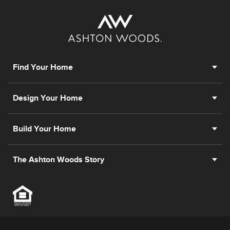
Find Your Home
Design Your Home
Build Your Home
The Ashton Woods Story