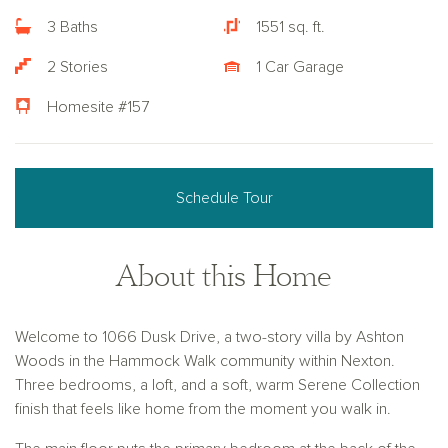
3 Baths
1551 sq. ft.
2 Stories
1 Car Garage
Homesite #157
Schedule Tour
About this Home
Welcome to 1066 Dusk Drive, a two-story villa by Ashton
Woods in the Hammock Walk community within Nexton.
Three bedrooms, a loft, and a soft, warm Serene Collection
finish that feels like home from the moment you walk in.