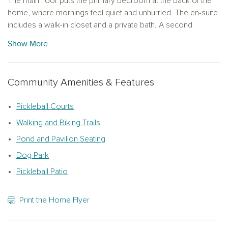
The main floor puts the primary bedroom at the back of the
home, where mornings feel quiet and unhurried. The en-suite
includes a walk-in closet and a private bath. A second
bedroom and full bath sit at the front of the home,
Show More
comfortable for guests or a dedicated home office, and the
kitchen and living area connect naturally in between. The
kitchen is finished with the Serene Collection: alabaster 42-
Community Amenities & Features
inch shaker cabinets, gold hardware, quartz countertops, and
a gas range, with LVP flooring running throughout the main
Pickleball Courts
living areas. Out back, a patio gives you an outdoor space to
settle into when the day winds down.
Walking and Biking Trails
Pond and Pavilion Seating
Upstairs, a loft, third bedroom with walk-in closet, and full bath
give you the flexibility to use the space however suits you
Dog Park
best.
Pickleball Patio
One-car garage plus a long driveway with room for two
additional vehicle.
Print the Home Flyer