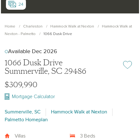
24
Home
Charleston
Hammock Walk at Nexton
Hammock Walk at
Nexton - Palmetto
1066 Dusk Drive
Available Dec 2026
1066 Dusk Drive
Add or re
Summerville, SC 29486
$309,990
Mortgage Calculator
Summerville, SC
Hammock Walk at Nexton
Palmetto Homeplan
Villas
3 Beds