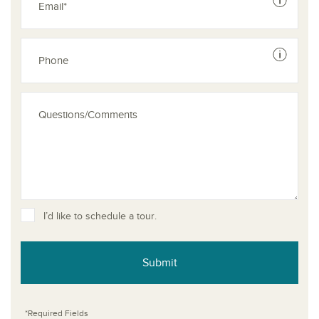
See dis
See dis
I’d like to schedule a tour.
Submit
*Required Fields