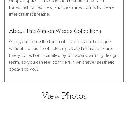
of open space. This collection blends muted earth
tones, natural textures, and clean-lined forms to create
interiors that breathe.
About The Ashton Woods Collections
Give your home the touch of a professional designer
without the hassle of selecting every finish and fixture.
Every collection is curated by our award-winning design
team, so you can feel confident in whichever aesthetic
speaks to you.
View Photos