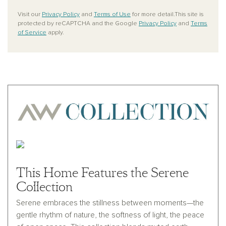
Visit our
Privacy Policy
and
Terms of Use
for more detail.This site is
protected by reCAPTCHA and the Google
Privacy Policy
and
Terms
of Service
apply.
This Home Features the Serene
Collection
Serene embraces the stillness between moments—the
gentle rhythm of nature, the softness of light, the peace