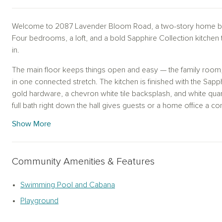
Welcome to 2087 Lavender Bloom Road, a two-story home by
Four bedrooms, a loft, and a bold Sapphire Collection kitchen
in.
The main floor keeps things open and easy — the family room, 
in one connected stretch. The kitchen is finished with the Sapp
gold hardware, a chevron white tile backsplash, and white quar
full bath right down the hall gives guests or a home office a co
Show More
Upstairs, the primary bedroom is generous and quiet, with a wal
loft anchors the second floor and gives you the kind of flexib
room, or whatever you need it to be. Two additional bedrooms
Community Amenities & Features
share a full bath. The upstairs utility room keeps laundry off the
Out back, a covered patio gives you a shaded place to unwind 
Swimming Pool and Cabana
Playground