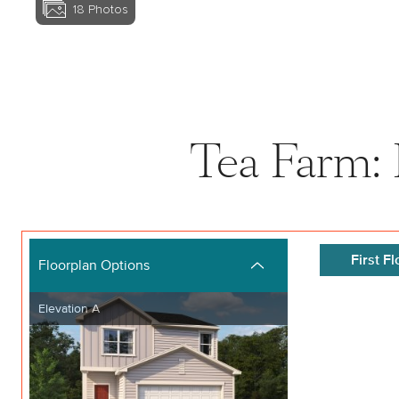
18
Photos
View home image
Tea Farm: 