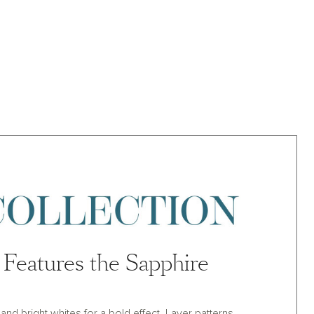
Features the Sapphire
nd bright whites for a bold effect. Layer patterns