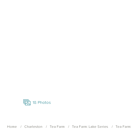
Open Photo Gallery
18
Photos
Home
Charleston
Tea Farm
Tea Farm: Lake Series
Tea Farm: