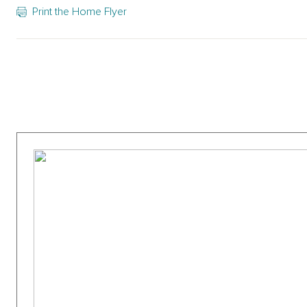
Print the Home Flyer