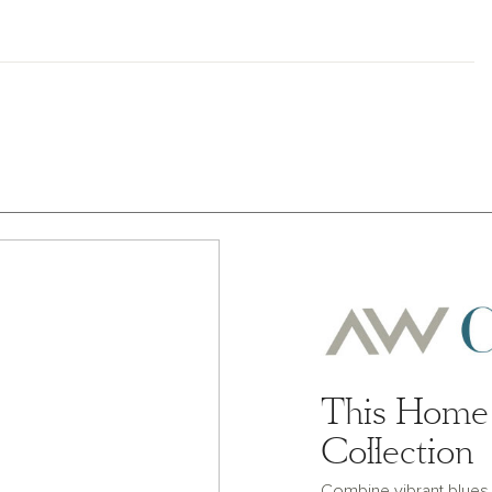
This Home 
Collection
Combine vibrant blues a