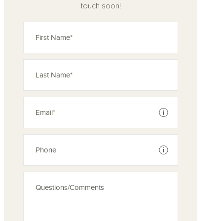
touch soon!
See disclaimer
See disclaimer