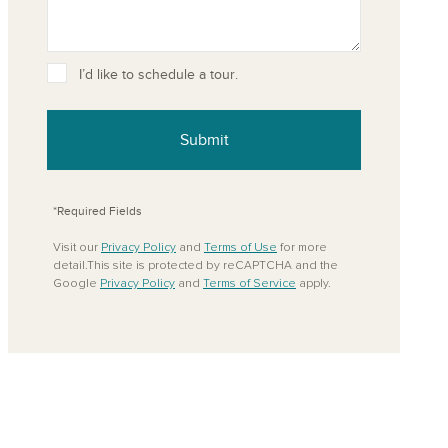
I’d like to schedule a tour.
ove from your favorites
Submit
*Required Fields
Visit our
Privacy Policy
and
Terms of Use
for more
detail.This site is protected by reCAPTCHA and the
Google
Privacy Policy
and
Terms of Service
apply.