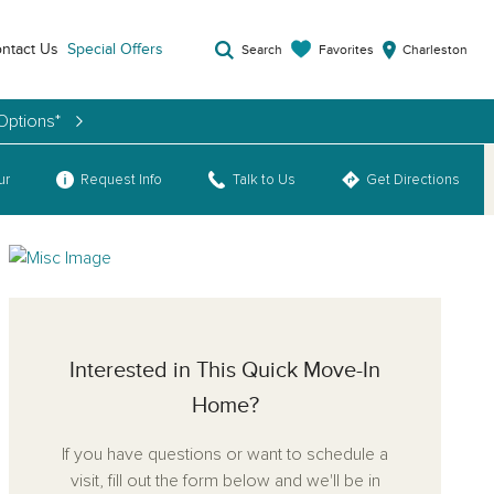
ntact Us
Special Offers
Favorites
Search
Charleston
Options*
ur
Request Info
Talk to Us
Get Directions
Interested in This Quick Move-In
Home?
If you have questions or want to schedule a
visit, fill out the form below and we'll be in