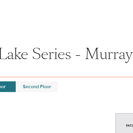
Lake Series - Murray