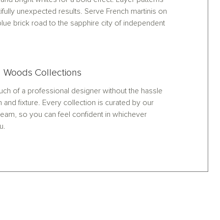
ifully unexpected results. Serve French martinis on
lue brick road to the sapphire city of independent
 Woods Collections
ch of a professional designer without the hassle
h and fixture. Every collection is curated by our
eam, so you can feel confident in whichever
u.