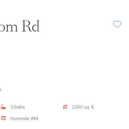
oom Rd
Add or rem
n
3 Baths
2260 sq. ft.
Homesite #84