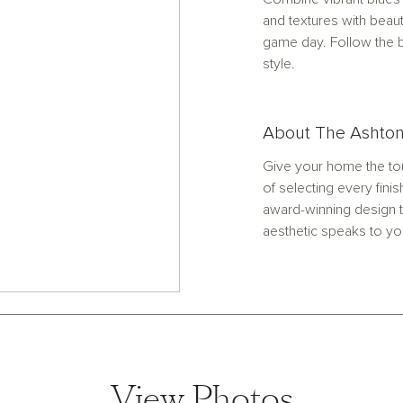
and textures with beaut
game day. Follow the b
style.
About The Ashton
Give your home the tou
of selecting every finis
award-winning design t
aesthetic speaks to yo
View Photos