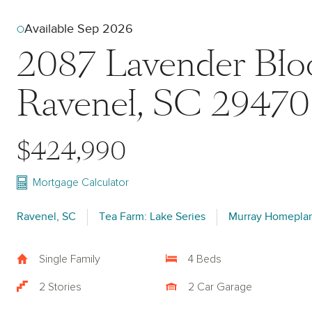
Available Sep 2026
2087 Lavender Bl
Ravenel, SC 29470
$424,990
Mortgage Calculator
Ravenel, SC
Tea Farm: Lake Series
Murray Homepla
Single Family
4 Beds
2 Stories
2 Car Garage