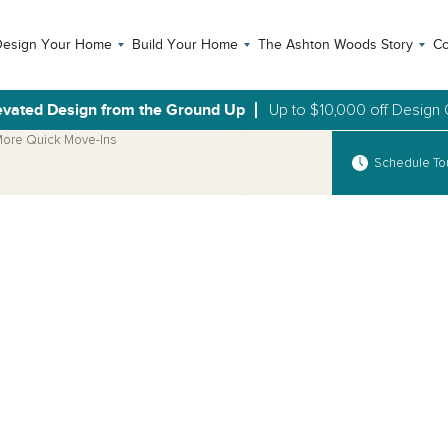
Design Your Home
Build Your Home
The Ashton Woods Story
Co
evated Design from the Ground Up
Up to $10,000 off Design 
ore Quick Move-Ins
Schedule To
Open Photo Gallery