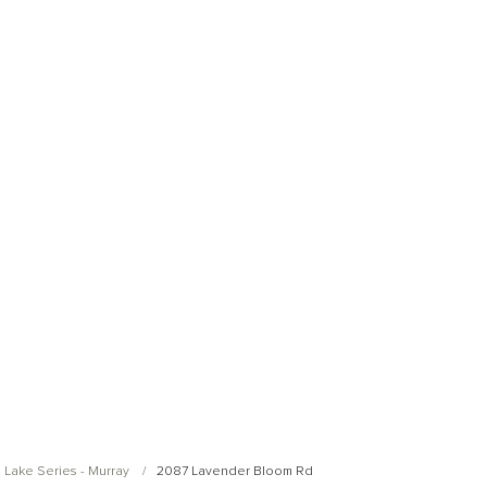
Open Photo Gallery
Open Photo Gallery
 Lake Series - Murray
2087 Lavender Bloom Rd