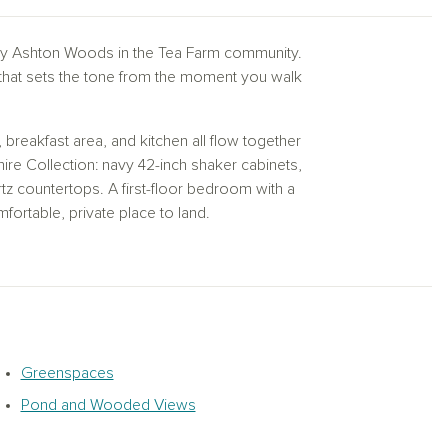
 Ashton Woods in the Tea Farm community.
 that sets the tone from the moment you walk
breakfast area, and kitchen all flow together
hire Collection: navy 42-inch shaker cabinets,
tz countertops. A first-floor bedroom with a
mfortable, private place to land.
k-in closet and a private en-suite. A large
le space that works as a playroom, media
 each have their own walk-in closet and
 main living areas.
at the end of the day.
Greenspaces
Pond and Wooded Views