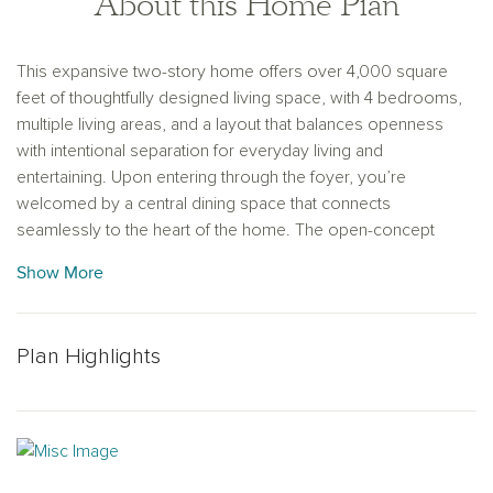
About this Home Plan
This expansive two-story home offers over 4,000 square
feet of thoughtfully designed living space, with 4 bedrooms,
multiple living areas, and a layout that balances openness
with intentional separation for everyday living and
entertaining. Upon entering through the foyer, you’re
welcomed by a central dining space that connects
seamlessly to the heart of the home. The open-concept
kitchen, family room, and breakfast area create a natural flow,
Show More
with a large eat-in island, walk-in pantry, and easy access to
the covered outdoor living space—ideal for indoor-outdoor
entertaining. Privately positioned at the rear of the home, the
Plan Highlights
primary suite offers a quiet retreat with dual vanities, a
soaking tub, walk-in shower, and an oversized walk-in closet
with convenient access to the utility room. A mudroom and
powder bath are thoughtfully located near the garage entries
to support daily routines. Upstairs, a spacious game room