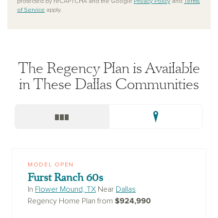
protected by reCAPTCHA and the Google
Privacy Policy
and
Terms
of Service
apply.
The Regency Plan is Available
in These Dallas Communities
MODEL OPEN
Furst Ranch 60s
In
Flower Mound, TX
Near
Dallas
$924,990
Regency Home Plan from