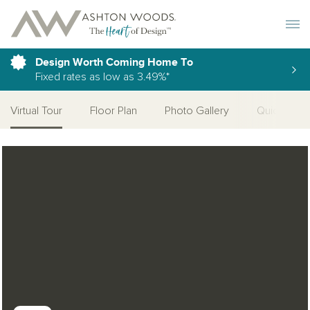
Toggle 
Design Worth Coming Home To
Fixed rates as low as 3.49%*
Virtual Tour
Floor Plan
Photo Gallery
Quick Move
Open Photo Gallery