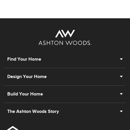
Find Your Home
Design Your Home
Build Your Home
The Ashton Woods Story