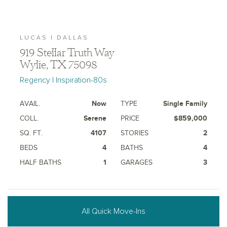
LUCAS | DALLAS
919 Stellar Truth Way
Wylie, TX 75098
Regency | Inspiration-80s
AVAIL.
Now
TYPE
Single Family
COLL.
Serene
PRICE
$859,000
SQ. FT.
4107
STORIES
2
BEDS
4
BATHS
4
HALF BATHS
1
GARAGES
3
All Quick Move-Ins