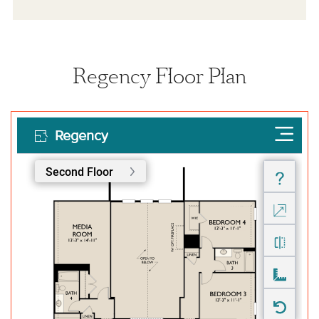
Regency Floor Plan