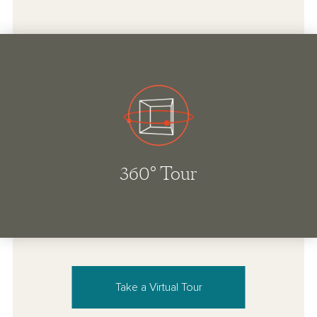
Take a Virtual Tour