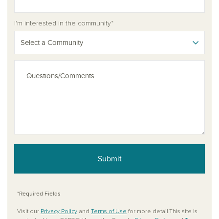
I'm interested in the community*
Select a Community
Submit
*Required Fields
Visit our
Privacy Policy
and
Terms of Use
for more detail.This site is