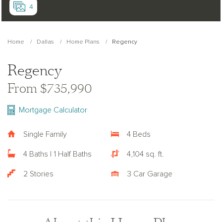
4
Home
Dallas
Home Plans
Regency
Regency
From $735,990
Mortgage Calculator
Single Family
4 Beds
4 Baths | 1 Half Baths
4,104 sq. ft.
2 Stories
3 Car Garage