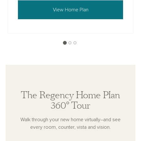
View Home Plan
The Regency Home Plan
360° Tour
Walk through your new home virtually–and see
every room, counter, vista and vision.