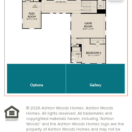
© 2026 Ashton Woods Homes. Ashton Woods
Homes. All rights reserved. All trademarks and
copyrighted materials herein, including “Ashton
Woods” and the Ashton Woods Homes logo are the
property of Ashton Woods Homes and may not be