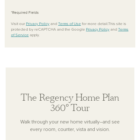
*Required Fields
Visit our
Privacy Policy
and
Terms of Use
for more detail.This site is
protected by reCAPTCHA and the Google
Privacy Policy
and
Terms
of Service
apply.
The Regency Home Plan
360° Tour
Walk through your new home virtually–and see
every room, counter, vista and vision.