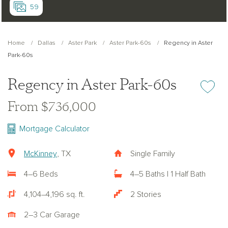
59
Home
Dallas
Aster Park
Aster Park-60s
Regency in Aster
Park-60s
Regency in Aster Park-60s
Add or re
From $736,000
Mortgage Calculator
McKinney
, TX
Single Family
4–6 Beds
4–5 Baths | 1 Half Bath
4,104–4,196 sq. ft.
2 Stories
2–3 Car Garage