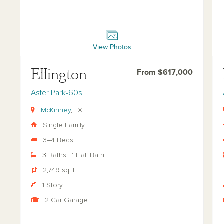
Ellington
Bel
View Photos
Ellington
From $617,000
Aster Park-60s
McKinney
, TX
Single Family
3–4 Beds
3 Baths | 1 Half Bath
2,749 sq. ft.
1 Story
2 Car Garage