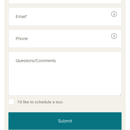
See dis
See dis
I’d like to schedule a tour.
Submit