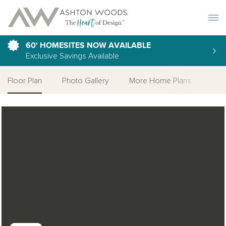
Toggle 
60' HOMESITES NOW AVAILABLE
Exclusive Savings Available
Floor Plan
Photo Gallery
More Home Plans
Open Photo Gallery