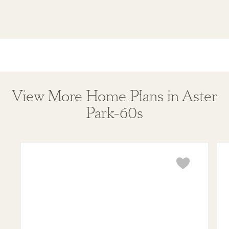
View More Home Plans in Aster
Park-60s