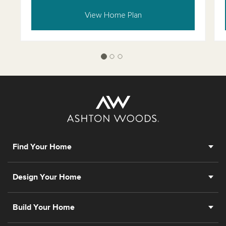
View Home Plan
Find Your Home
Design Your Home
Build Your Home