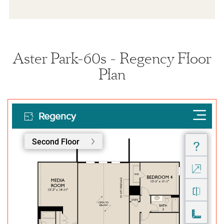
Aster Park-60s - Regency Floor
Plan