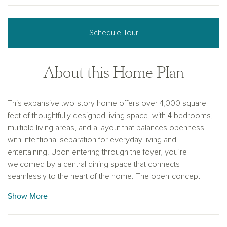
Schedule Tour
About this Home Plan
This expansive two-story home offers over 4,000 square
feet of thoughtfully designed living space, with 4 bedrooms,
multiple living areas, and a layout that balances openness
with intentional separation for everyday living and
entertaining. Upon entering through the foyer, you’re
welcomed by a central dining space that connects
seamlessly to the heart of the home. The open-concept
kitchen, family room, and breakfast area create a natural flow,
Show More
with a large eat-in island, walk-in pantry, and easy access to
the covered outdoor living space—ideal for indoor-outdoor
entertaining. Privately positioned at the rear of the home, the