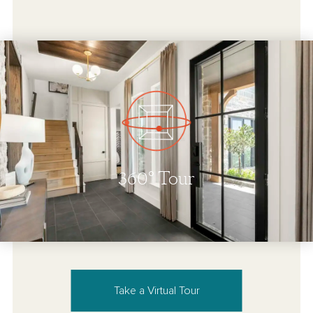
Take a Virtual Tour