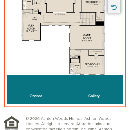
© 2026 Ashton Woods Homes. Ashton Woods
Homes. All rights reserved. All trademarks and
copyrighted materials herein, including “Ashton