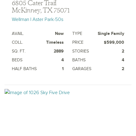
6805 Cater Trail
McKinney, TX 75071
Wellman | Aster Park-50s
AVAIL.
Now
TYPE
Single Family
COLL.
Timeless
PRICE
$599,000
SQ. FT.
2889
STORIES
2
BEDS
4
BATHS
4
HALF BATHS
1
GARAGES
2