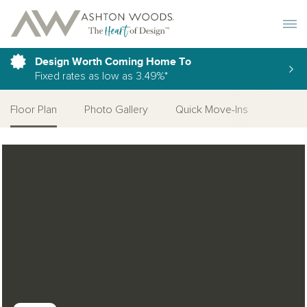
Toggle 
Design Worth Coming Home To
Fixed rates as low as 3.49%*
Floor Plan
Photo Gallery
Quick Move-Ins
Open Photo Gallery