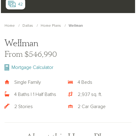
42
Home
Dallas
Home Plans
Wellman
Wellman
From $546,990
Mortgage Calculator
Single Family
4 Beds
4 Baths | 1 Half Baths
2,937 sq. ft.
2 Stories
2 Car Garage