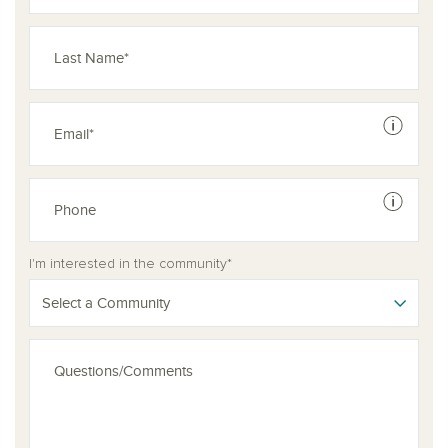
See dis
See dis
I'm interested in the community*
Select a Community