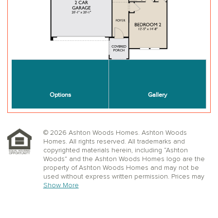
© 2026 Ashton Woods Homes. Ashton Woods
Homes. All rights reserved. All trademarks and
copyrighted materials herein, including “Ashton
Woods” and the Ashton Woods Homes logo are the
property of Ashton Woods Homes and may not be
used without express written permission. Prices may
not include lot premiums, upgrades or options.
Show More
Community Association and golf fees may be
required. Ashton Woods Homes reserves the right to
change plans, specifications, dimensions, designs,