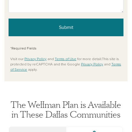
Submit
*Required Fields
Visit our
Privacy Policy
and
Terms of Use
for more detail.This site is
protected by reCAPTCHA and the Google
Privacy Policy
and
Terms
of Service
apply.
The Wellman Plan is Available
in These Dallas Communities