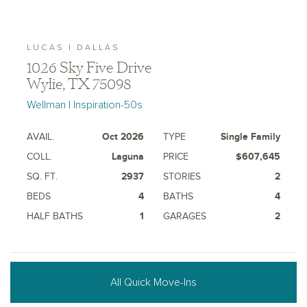
LUCAS | DALLAS
1026 Sky Five Drive
Wylie, TX 75098
Wellman | Inspiration-50s
AVAIL.
Oct 2026
TYPE
Single Family
COLL.
Laguna
PRICE
$607,645
SQ. FT.
2937
STORIES
2
BEDS
4
BATHS
4
HALF BATHS
1
GARAGES
2
All Quick Move-Ins