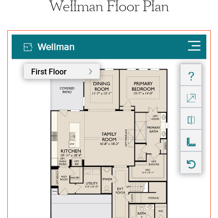
Wellman Floor Plan