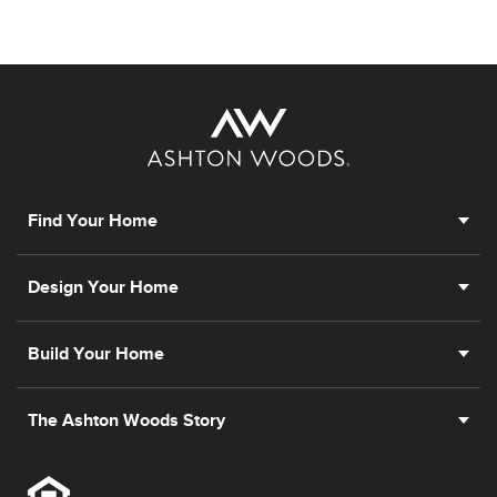
Find Your Home
Design Your Home
Build Your Home
The Ashton Woods Story