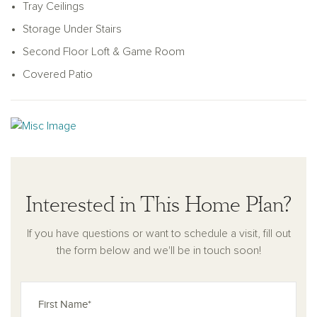
an ample walk-in closet. The upstairs hosts a loft, a spacious
Tray Ceilings
game room, and two additional secondary bedrooms, each
Storage Under Stairs
coupled with their own full bathroom and walk-in closet.
Second Floor Loft & Game Room
Covered Patio
Interested in This Home Plan?
If you have questions or want to schedule a visit, fill out
the form below and we'll be in touch soon!