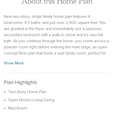
About this Home Plan
New two-story, single family home plan features 4
bedrooms, 4.5 baths, and just over 2,900 square feet. You
are greeted in the foyer and immediately see a spacious,
secondary bedroom with a walk-in closet and it's own full
bath. As you continue through the home, you come across a
powder room right before entering the main stage, an open-
concept floor plan that hosts a vast family room, perfect for
entertaining guests and hosting movie nights. This leads to a
Show More
dinning area surrounded by windows that allow natural light to
pour in and gives access to the covered patio. The modern
kitchen features luxury vinyl flooring, shaker-style cabinets, a
Plan Highlights
large kitchen island with ample countertop space, and a
generous walk-in pantry. Adjacent to the pantry is a mudroom
Two-Story Home Plan
and a utility room with connections for a full size washer and
Open Kitchen-Living-Dining
dryer. The family room leads to the primary suite, complete
with a double sink vanity, walk-in shower, a linen closet, and
Mud Room