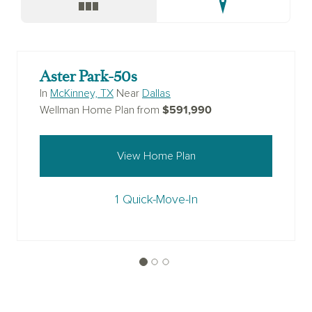
Aster Park-50s
In
McKinney, TX
Near
Dallas
$591,990
Wellman Home Plan from
View Home Plan
1 Quick-Move-In