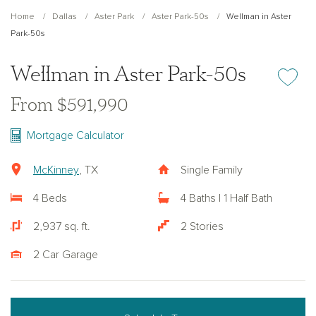
Home
Dallas
Aster Park
Aster Park-50s
Wellman in Aster
Park-50s
Wellman in Aster Park-50s
Add or re
From $591,990
Mortgage Calculator
McKinney
, TX
Single Family
4 Beds
4 Baths | 1 Half Bath
2,937 sq. ft.
2 Stories
2 Car Garage