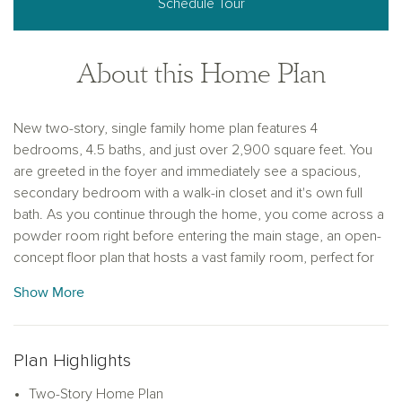
Schedule Tour
About this Home Plan
New two-story, single family home plan features 4
bedrooms, 4.5 baths, and just over 2,900 square feet. You
are greeted in the foyer and immediately see a spacious,
secondary bedroom with a walk-in closet and it's own full
bath. As you continue through the home, you come across a
powder room right before entering the main stage, an open-
concept floor plan that hosts a vast family room, perfect for
entertaining guests and hosting movie nights. This leads to a
Show More
dinning area surrounded by windows that allow natural light to
pour in and gives access to the covered patio. The modern
kitchen features luxury vinyl flooring, shaker-style cabinets, a
Plan Highlights
large kitchen island with ample countertop space, and a
generous walk-in pantry. Adjacent to the pantry is a mudroom
Two-Story Home Plan