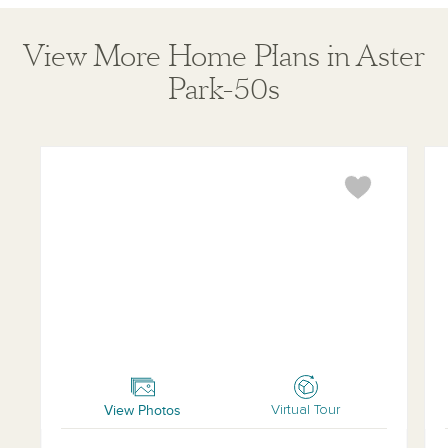
View More Home Plans in Aster
Park-50s
Marshall
Far
View Photos
Virtual Tour