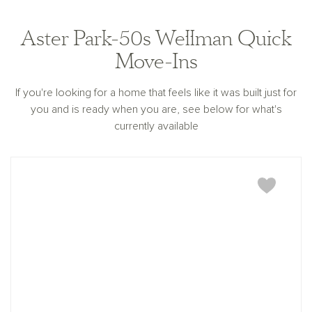
for any information being out of date or inaccurate, or
for any typographical errors. Please see Sales
Representative for additional information and details.
Aster Park-50s Wellman Quick
Ashton Woods Homes is not a lender or mortgage
provider. This is not an offer to sell real estate, or
Move-Ins
solicitation to buy real estate, in any jurisdiction
where prohibited by law or in any jurisdiction where
prior registration is required, including New York and
If you're looking for a home that feels like it was built just for
New Jersey.
you and is ready when you are, see below for what's
currently available
Wellman