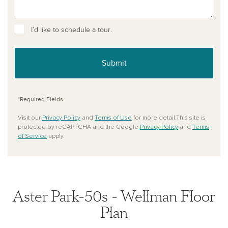
I’d like to schedule a tour.
Submit
*Required Fields
Visit our
Privacy Policy
and
Terms of Use
for more detail.This site is
protected by reCAPTCHA and the Google
Privacy Policy
and
Terms
of Service
apply.
Aster Park-50s - Wellman Floor
Plan