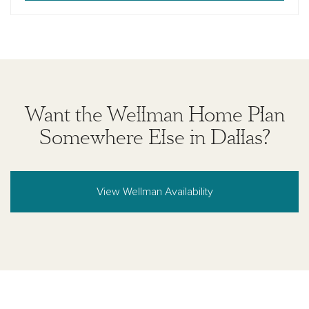
Want the Wellman Home Plan
Somewhere Else in Dallas?
View Wellman Availability