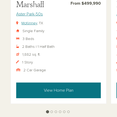
Marshall
From $499,990
Aster Park-50s
McKinney
, TX
Single Family
3 Beds
2 Baths | 1 Half Bath
1,882 sq. ft.
1 Story
2 Car Garage
View Home Plan