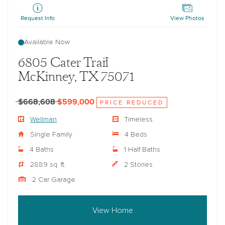
Request Info
View Photos
Available Now
6805 Cater Trail
McKinney, TX 75071
$668,608
$599,000
PRICE REDUCED
Wellman
Timeless
Single Family
4 Beds
4 Baths
1 Half Baths
2889 sq. ft.
2 Stories
2 Car Garage
View Home