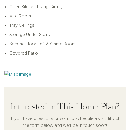
and a utility room with connections for a full size washer and
Open Kitchen-Living-Dining
dryer. The family room leads to the primary suite, complete
with a double sink vanity, walk-in shower, a linen closet, and
Mud Room
an ample walk-in closet. The upstairs hosts a loft, a spacious
Tray Ceilings
game room, and two additional secondary bedrooms, each
Storage Under Stairs
coupled with their own full bathroom and walk-in closet.
Second Floor Loft & Game Room
Covered Patio
Interested in This Home Plan?
If you have questions or want to schedule a visit, fill out
the form below and we'll be in touch soon!