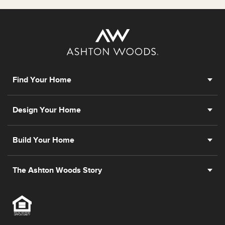
Find Your Home
Design Your Home
Build Your Home
The Ashton Woods Story