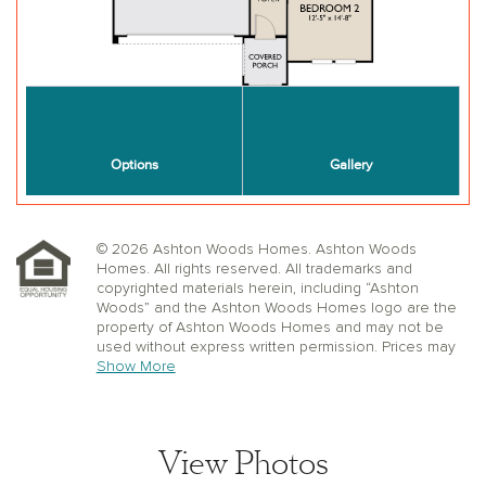
© 2026 Ashton Woods Homes. Ashton Woods
Homes. All rights reserved. All trademarks and
copyrighted materials herein, including “Ashton
Woods” and the Ashton Woods Homes logo are the
property of Ashton Woods Homes and may not be
used without express written permission. Prices may
not include lot premiums, upgrades or options.
Show More
Community Association and golf fees may be
required. Ashton Woods Homes reserves the right to
change plans, specifications, dimensions, designs,
elevations, and pricing without notice and in its sole
View Photos
discretion. Stated dimensions, square footage, and
window, floor, and ceiling elevations are approximate;