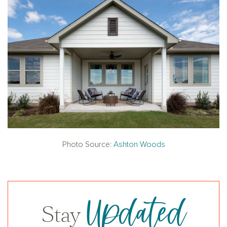
Photo Source:
Ashton Woods
Updated
Stay