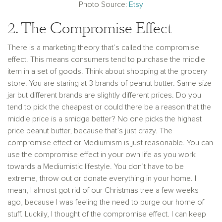
Photo Source:
Etsy
2. The Compromise Effect
There is a marketing theory that’s called the compromise
effect. This means consumers tend to purchase the middle
item in a set of goods. Think about shopping at the grocery
store. You are staring at 3 brands of peanut butter. Same size
jar but different brands are slightly different prices. Do you
tend to pick the cheapest or could there be a reason that the
middle price is a smidge better? No one picks the highest
price peanut butter, because that’s just crazy. The
compromise effect or Mediumism is just reasonable. You can
use the compromise effect in your own life as you work
towards a Mediumistic lifestyle. You don’t have to be
extreme, throw out or donate everything in your home. I
mean, I almost got rid of our Christmas tree a few weeks
ago, because I was feeling the need to purge our home of
stuff. Luckily, I thought of the compromise effect. I can keep