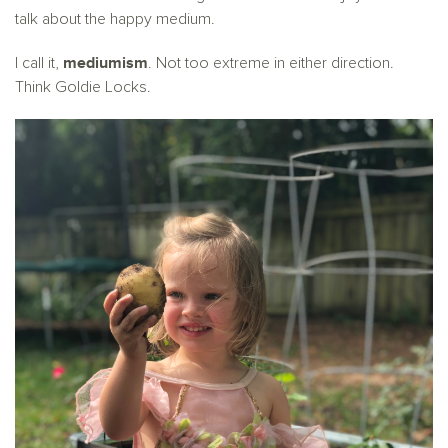
talk about the happy medium.
mediumism
I call it,
. Not too extreme in either direction.
Think Goldie Locks.