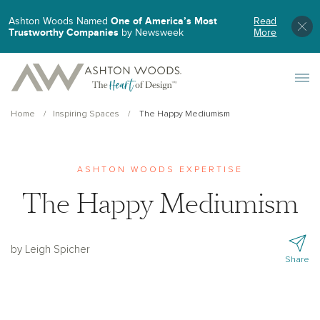
Ashton Woods Named
One of America’s Most
Read
Trustworthy Companies
by Newsweek
More
Toggle 
Home
Inspiring Spaces
The Happy Mediumism
ASHTON WOODS EXPERTISE
The Happy Mediumism
by Leigh Spicher
Share