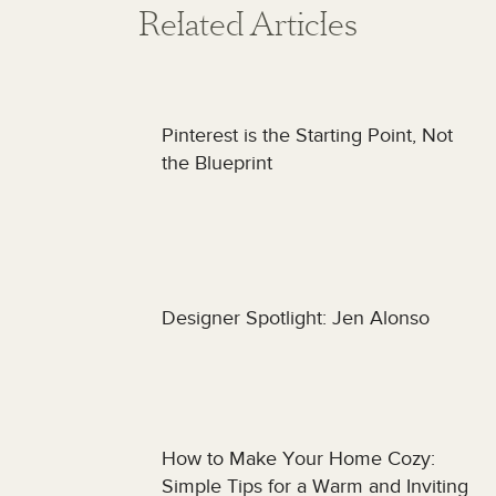
Related Articles
Pinterest is the Starting Point, Not
the Blueprint
Designer Spotlight: Jen Alonso
How to Make Your Home Cozy:
Simple Tips for a Warm and Inviting