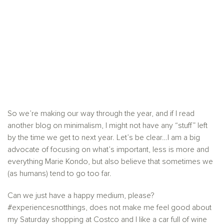
So we’re making our way through the year, and if I read
another blog on minimalism, I might not have any “stuff” left
by the time we get to next year. Let’s be clear…I am a big
advocate of focusing on what’s important, less is more and
everything Marie Kondo, but also believe that sometimes we
(as humans) tend to go too far.
Can we just have a happy medium, please?
#experiencesnotthings, does not make me feel good about
my Saturday shopping at Costco and I like a car full of wine