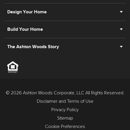
Design Your Home
Build Your Home
The Ashton Woods Story
© 2026 Ashton Woods Corporate, LLC All Rights Reserved.
Disclaimer and Terms of Use
Privacy Policy
Sitemap
Cookie Preferences