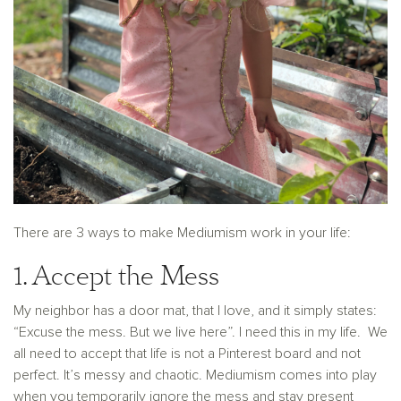
There are 3 ways to make Mediumism work in your life:
1. Accept the Mess
My neighbor has a door mat, that I love, and it simply states:
“Excuse the mess. But we live here”. I need this in my life. We
all need to accept that life is not a Pinterest board and not
perfect. It’s messy and chaotic. Mediumism comes into play
when you temporarily ignore the mess and stay present