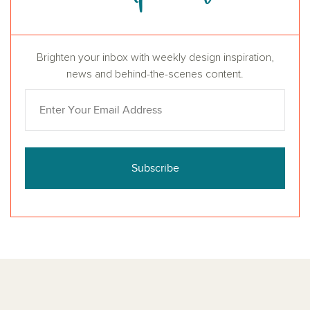
Brighten your inbox with weekly design inspiration,
news and behind-the-scenes content.
Subscribe