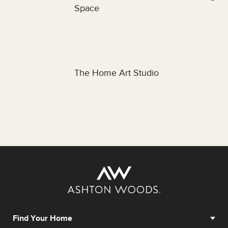
Space
The Home Art Studio
Find Your Home