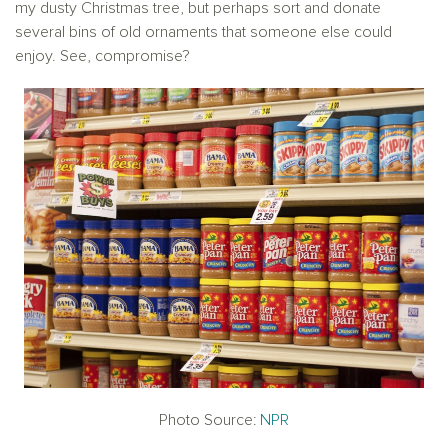
my dusty Christmas tree, but perhaps sort and donate
several bins of old ornaments that someone else could
enjoy. See, compromise?
Photo Source:
NPR