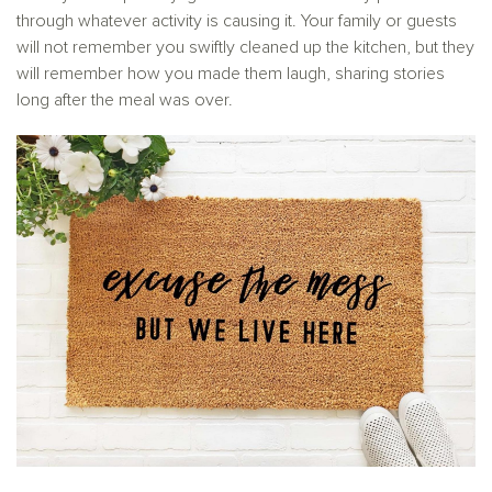
through whatever activity is causing it. Your family or guests
will not remember you swiftly cleaned up the kitchen, but they
will remember how you made them laugh, sharing stories
long after the meal was over.