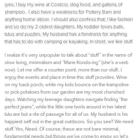
(yes, I buy my wine at Costco), dog food, and gallons of
shampoo. I also have a weakness for Pottery Barn and
anything home décor. I should also confess that; I like fashion
and so do my 2 oldest daughters. My toddler loves balls,
tutus and puzzles. My husband has a fondness for anything
that has to do with camping or kayaking. In short, we like stuff.
I realize it’s very unpopular to talk about “stuff” in the name of
slow living, minimalism and “Marie Kondo-ing” (she’s a verb
now). Let me offer a counter point, more than our stuff…I
enjoy the events and place in time this stuff provides. Wine
on my back porch, while my kids bounce on the trampoline
or pick potatoes from our garden are my most cherished
days. Watching my teenage daughters navigate finding “the
perfect jeans”, while the little one twirls around in her latest
tutu are but a rite of passage for all of us. My husband is his
happiest self out in the great outdoors. So you see? We need
stuff. Yes, Need. Of course, these are not bare minimal,
fundamental needs but things we’ve come to enjoy so let’s