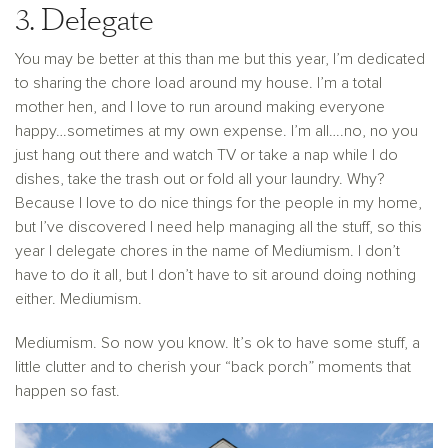
3. Delegate
You may be better at this than me but this year, I’m dedicated
to sharing the chore load around my house. I’m a total
mother hen, and I love to run around making everyone
happy…sometimes at my own expense. I’m all….no, no you
just hang out there and watch TV or take a nap while I do
dishes, take the trash out or fold all your laundry. Why?
Because I love to do nice things for the people in my home,
but I’ve discovered I need help managing all the stuff, so this
year I delegate chores in the name of Mediumism. I don’t
have to do it all, but I don’t have to sit around doing nothing
either. Mediumism.
Mediumism. So now you know. It’s ok to have some stuff, a
little clutter and to cherish your “back porch” moments that
happen so fast.