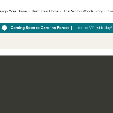
esign Your Home
Build Your Home
The Ashton Woods Story
Con
Coming Soon to Carolina Forest
Join the VIP list today!