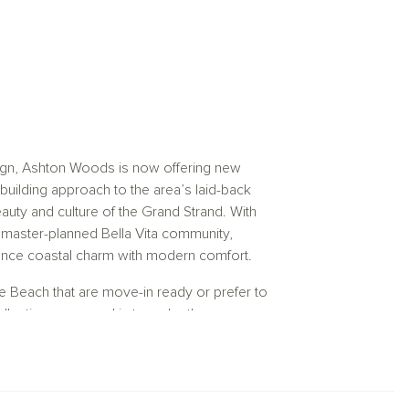
sign, Ashton Woods is now offering new
ilding approach to the area’s laid-back
beauty and culture of the Grand Strand. With
 master-planned Bella Vita community,
ance coastal charm with modern comfort.
e Beach that are move-in ready or prefer to
ections, our goal is to make the
tools like Interactive Floor Plans and 3D
g homes built for efficiency, comfort, and
 homes in Myrtle Beach, SC, designed to be