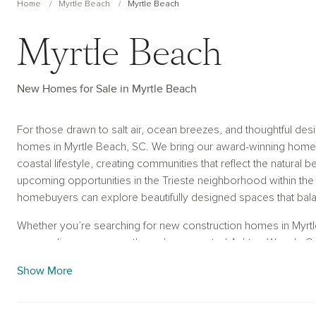
Home
Myrtle Beach
Myrtle Beach
Myrtle Beach
New Homes for Sale in Myrtle Beach
For those drawn to salt air, ocean breezes, and thoughtful de
homes in Myrtle Beach, SC. We bring our award-winning homebu
coastal lifestyle, creating communities that reflect the natural 
upcoming opportunities in the Trieste neighborhood within the
homebuyers can explore beautifully designed spaces that bal
Whether you’re searching for new construction homes in Myrtl
personalize your space through our curated Ashton Woods Coll
homebuying experience smooth and stress-free. Using intuitive 
Show More
tours, our team helps you visualize every detail while deliverin
everyday living. Partner with Ashton Woods and discover new
the backdrop for the memories you’ll make inside.