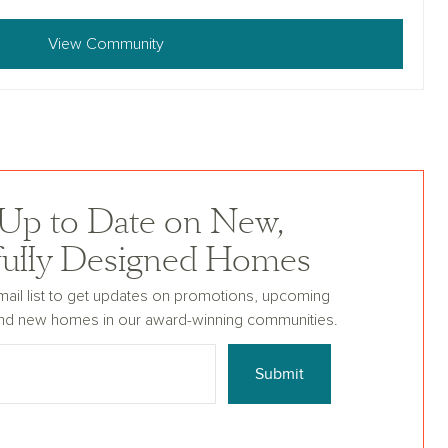
View Community
 Up to Date on New,
fully Designed Homes
mail list to get updates on promotions, upcoming
nd new homes in our award-winning communities.
Submit