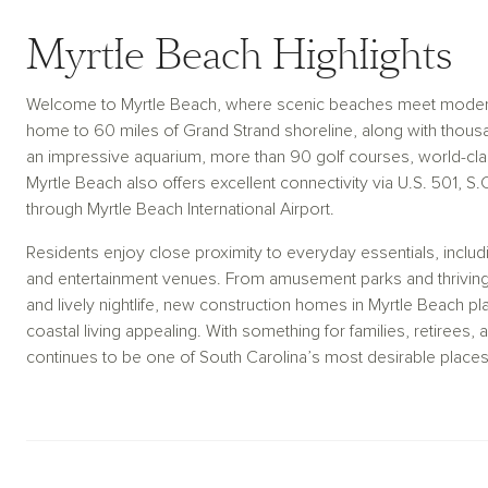
Myrtle Beach Highlights
Welcome to Myrtle Beach, where scenic beaches meet modern 
home to 60 miles of Grand Strand shoreline, along with thousan
an impressive aquarium, more than 90 golf courses, world-clas
Myrtle Beach also offers excellent connectivity via U.S. 501, S.
through Myrtle Beach International Airport.
Residents enjoy close proximity to everyday essentials, includi
and entertainment venues. From amusement parks and thriving w
and lively nightlife, new construction homes in Myrtle Beach p
coastal living appealing. With something for families, retirees
continues to be one of South Carolina’s most desirable places