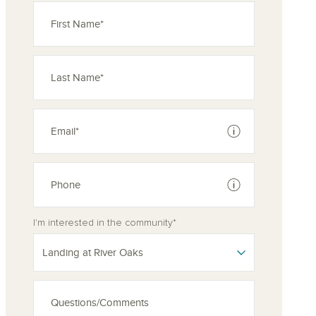
See disclaimer
See disclaimer
I'm interested in the community*
Landing at River Oaks