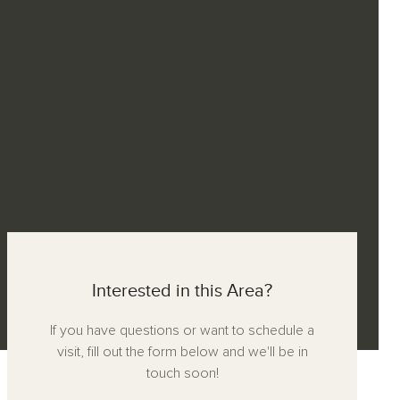
Interested in this Area?
If you have questions or want to schedule a
visit, fill out the form below and we'll be in
touch soon!