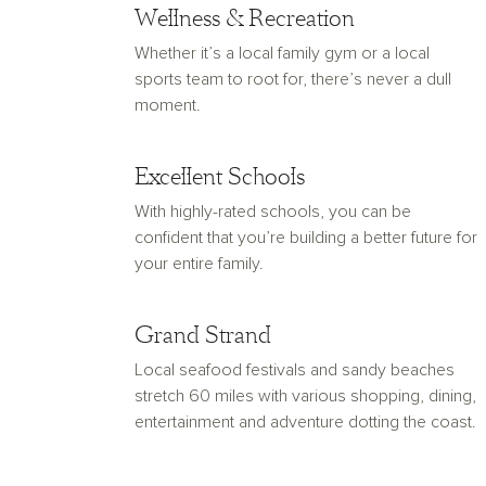
Wellness & Recreation
Whether it’s a local family gym or a local
sports team to root for, there’s never a dull
moment.
Excellent Schools
With highly-rated schools, you can be
confident that you’re building a better future for
your entire family.
Grand Strand
Local seafood festivals and sandy beaches
stretch 60 miles with various shopping, dining,
entertainment and adventure dotting the coast.