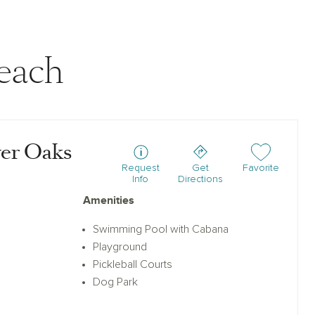
each
ver Oaks
Add or remove f
Request
Get
Favorite
Info
Directions
Amenities
Swimming Pool with Cabana
Playground
Pickleball Courts
Dog Park