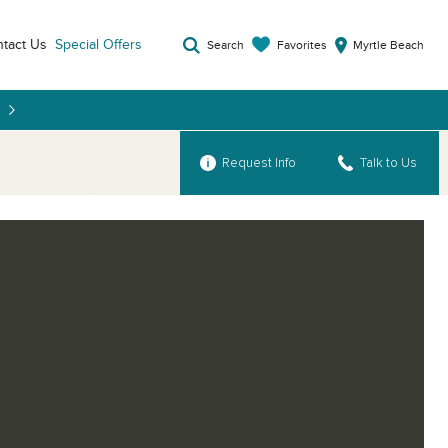
tact Us
Special Offers
Favorites
Search
Myrtle Beach
Request Info
Talk to Us