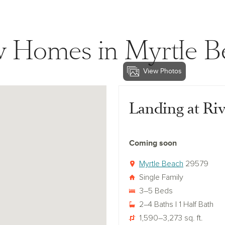
 Homes in Myrtle B
View Photos
View landing-at-river-oaks
Landing at Ri
Coming soon
Myrtle Beach
29579
Single Family
3–5 Beds
2–4 Baths | 1 Half Bath
1,590–3,273 sq. ft.