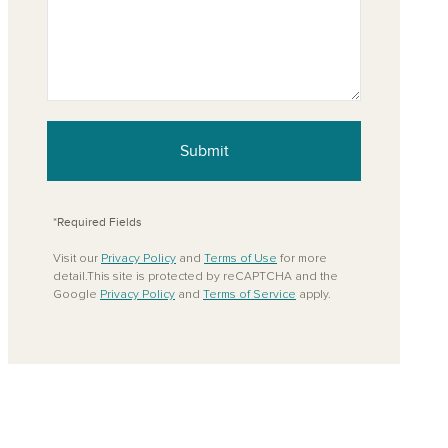
Submit
*Required Fields
Visit our
Privacy Policy
and
Terms of Use
for more
detail.This site is protected by reCAPTCHA and the
Google
Privacy Policy
and
Terms of Service
apply.