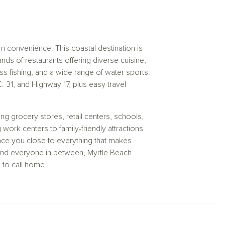
convenience. This coastal destination is
ds of restaurants offering diverse cuisine,
s fishing, and a wide range of water sports.
C. 31, and Highway 17, plus easy travel
ng grocery stores, retail centers, schools,
ork centers to family-friendly attractions
lace you close to everything that makes
, and everyone in between, Myrtle Beach
 to call home.