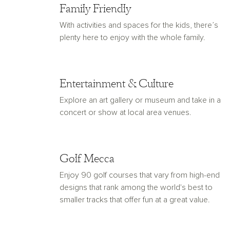
Family Friendly
With activities and spaces for the kids, there’s
plenty here to enjoy with the whole family.
Entertainment & Culture
Explore an art gallery or museum and take in a
concert or show at local area venues.
Golf Mecca
Enjoy 90 golf courses that vary from high-end
designs that rank among the world's best to
smaller tracks that offer fun at a great value.