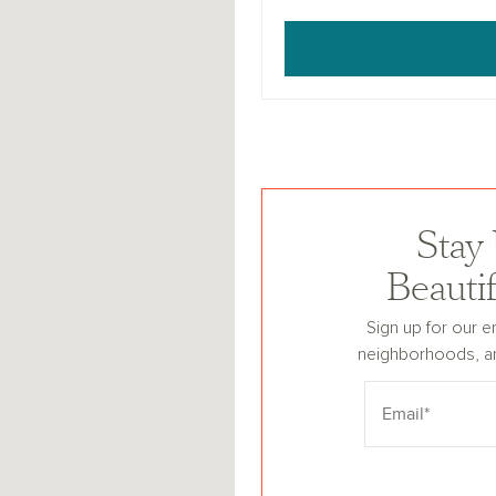
Stay
Beauti
Sign up for our e
neighborhoods, a