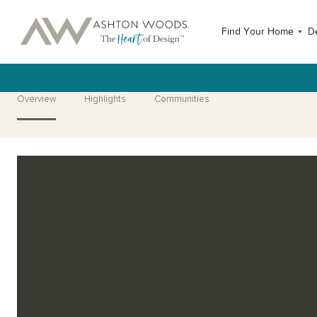
Find Your Home
D
Overview
Highlights
Communities