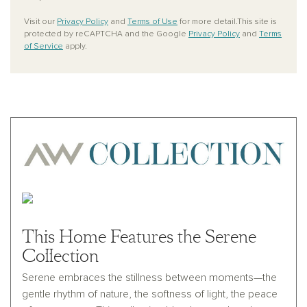
Visit our
Privacy Policy
and
Terms of Use
for more detail.This site is
protected by reCAPTCHA and the Google
Privacy Policy
and
Terms
of Service
apply.
This Home Features the Serene
Collection
Serene embraces the stillness between moments—the
gentle rhythm of nature, the softness of light, the peace