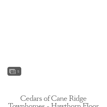
View home image
View home image
View home image
View home ima
5
View home image
Cedars of Cane Ridge
Townhomes - Hawthorn Floor