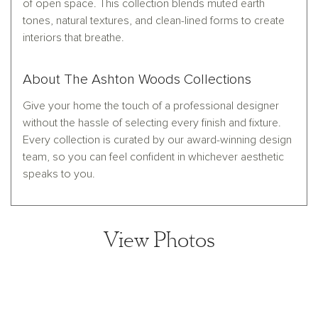
of open space. This collection blends muted earth
tones, natural textures, and clean-lined forms to create
interiors that breathe.
About The Ashton Woods Collections
Give your home the touch of a professional designer
without the hassle of selecting every finish and fixture.
Every collection is curated by our award-winning design
team, so you can feel confident in whichever aesthetic
speaks to you.
View Photos