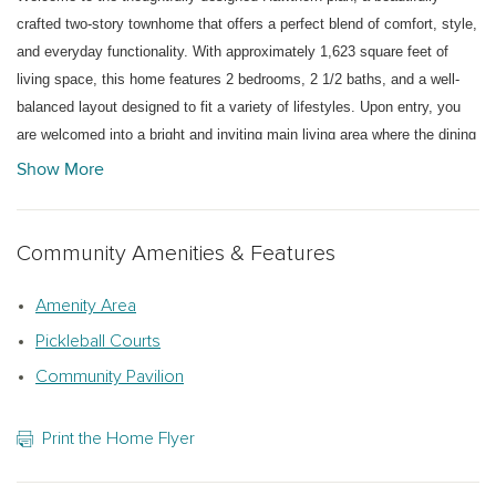
crafted two-story townhome that offers a perfect blend of comfort, style,
and everyday functionality. With approximately 1,623 square feet of
living space, this home features 2 bedrooms, 2 1/2 baths, and a well-
balanced layout designed to fit a variety of lifestyles. Upon entry, you
are welcomed into a bright and inviting main living area where the dining
space and living room flow seamlessly together, creating an open-
Show More
concept environment ideal for both entertaining and daily living. The
well-appointed kitchen curated with the Serene Collection is designed
for efficiency and style, offering ample cabinetry, generous counter
Community Amenities & Features
space, and easy access to the main gathering areas. A standout feature
of the Hawthorn plan is the primary suite conveniently located on the
Amenity Area
main level, providing both privacy and ease of living. This relaxing
Pickleball Courts
retreat includes a spacious layout, walk-in closet, and a well-appointed
Community Pavilion
en-suite bath. Just off the main living area, a covered rear patio extends
your living space outdoors—perfect for enjoying quiet mornings or
Print the Home Flyer
hosting casual gatherings. Upstairs, the bonus room allows for a home
office, media space, or hobby area tailored to your needs. Additional
highlights include a two-car garage with a conveniently located laundry