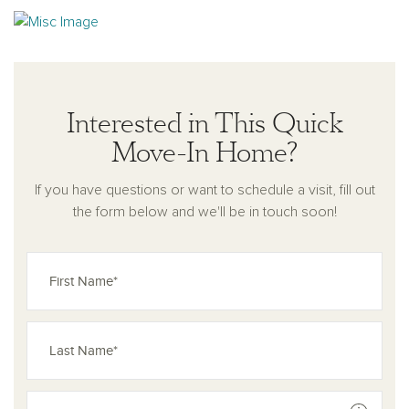
area at the entry, as well as thoughtfully designed storage throughout
the home to enhance everyday organization. Combining modern design
with functional living spaces, the Hawthorn plan delivers low-
maintenance living in a welcoming community setting.
Residents will
Interested in This Quick
enjoy future amenities including a community pavilion, pickleball courts,
and walking path.
Move-In Home?
If you have questions or want to schedule a visit, fill out
the form below and we'll be in touch soon!