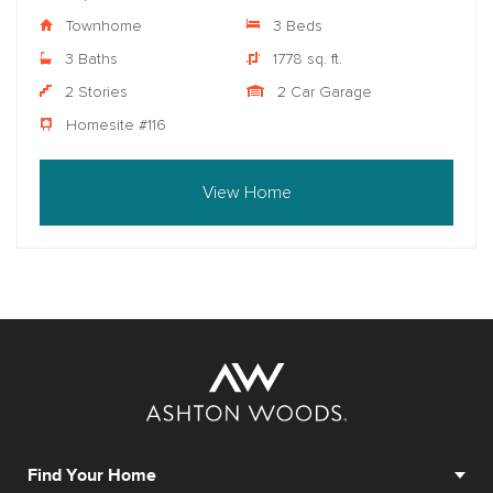
Townhome
3 Beds
3 Baths
1778 sq. ft.
2 Stories
2 Car Garage
Homesite #116
View Home
Find Your Home