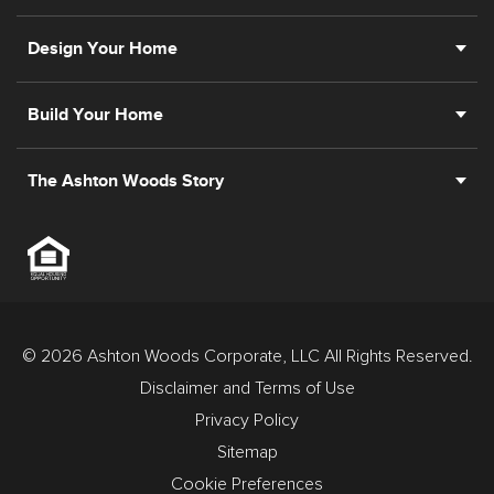
Design Your Home
Build Your Home
The Ashton Woods Story
© 2026 Ashton Woods Corporate, LLC All Rights Reserved.
Disclaimer and Terms of Use
Privacy Policy
Sitemap
Cookie Preferences