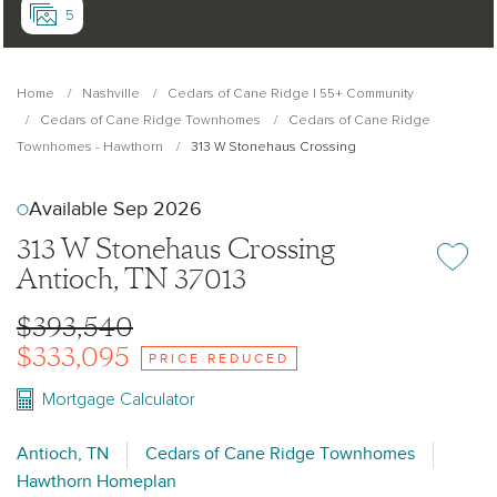
5
Home
Nashville
Cedars of Cane Ridge | 55+ Community
Cedars of Cane Ridge Townhomes
Cedars of Cane Ridge
Townhomes - Hawthorn
313 W Stonehaus Crossing
Available Sep 2026
313 W Stonehaus Crossing
Add or re
Antioch, TN 37013
$393,540
$333,095
PRICE REDUCED
Mortgage Calculator
Antioch, TN
Cedars of Cane Ridge Townhomes
Hawthorn Homeplan