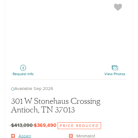
Aspen
Request Info
View Photos
Available Sep 2026
301 W Stonehaus Crossing
Antioch, TN 37013
$413,090
$369,490
PRICE REDUCED
Aspen
Minimalist