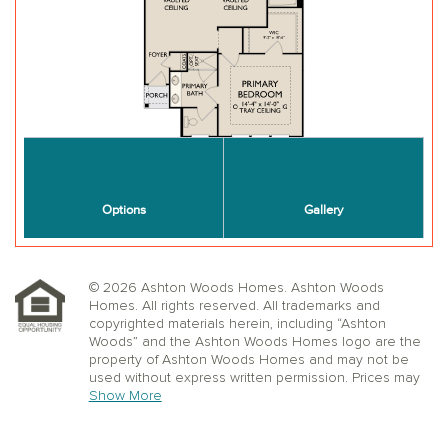
© 2026 Ashton Woods Homes. Ashton Woods
Homes. All rights reserved. All trademarks and
copyrighted materials herein, including “Ashton
Woods” and the Ashton Woods Homes logo are the
property of Ashton Woods Homes and may not be
used without express written permission. Prices may
not include lot premiums, upgrades or options.
Show More
Community Association and golf fees may be
required. Ashton Woods Homes reserves the right to