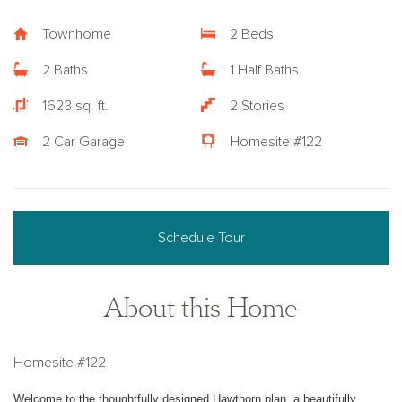
Townhome
2 Beds
2 Baths
1 Half Baths
1623 sq. ft.
2 Stories
2 Car Garage
Homesite #122
Schedule Tour
About this Home
Homesite #122
Welcome to the thoughtfully designed Hawthorn plan, a beautifully