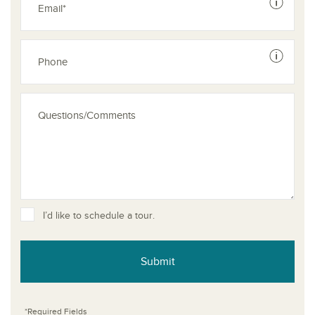
See dis
See dis
I’d like to schedule a tour.
Submit
*Required Fields